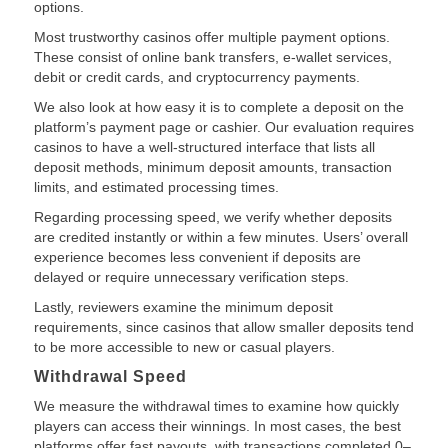
options.
Most trustworthy casinos offer multiple payment options.
These consist of online bank transfers, e-wallet services,
debit or credit cards, and cryptocurrency payments.
We also look at how easy it is to complete a deposit on the
platform’s payment page or cashier. Our evaluation requires
casinos to have a well-structured interface that lists all
deposit methods, minimum deposit amounts, transaction
limits, and estimated processing times.
Regarding processing speed, we verify whether deposits
are credited instantly or within a few minutes. Users’ overall
experience becomes less convenient if deposits are
delayed or require unnecessary verification steps.
Lastly, reviewers examine the minimum deposit
requirements, since casinos that allow smaller deposits tend
to be more accessible to new or casual players.
Withdrawal Speed
We measure the withdrawal times to examine how quickly
players can access their winnings. In most cases, the best
platforms offer fast payouts, with transactions completed 0–