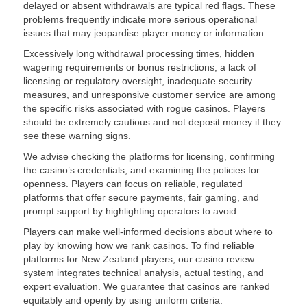
delayed or absent withdrawals are typical red flags. These
problems frequently indicate more serious operational
issues that may jeopardise player money or information.
Excessively long withdrawal processing times, hidden
wagering requirements or bonus restrictions, a lack of
licensing or regulatory oversight, inadequate security
measures, and unresponsive customer service are among
the specific risks associated with rogue casinos. Players
should be extremely cautious and not deposit money if they
see these warning signs.
We advise checking the platforms for licensing, confirming
the casino’s credentials, and examining the policies for
openness. Players can focus on reliable, regulated
platforms that offer secure payments, fair gaming, and
prompt support by highlighting operators to avoid.
Players can make well-informed decisions about where to
play by knowing how we rank casinos. To find reliable
platforms for New Zealand players, our casino review
system integrates technical analysis, actual testing, and
expert evaluation. We guarantee that casinos are ranked
equitably and openly by using uniform criteria.