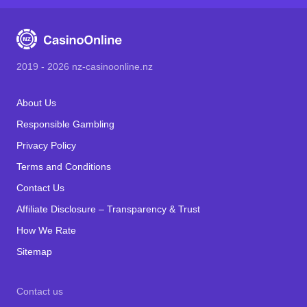
2019 - 2026 nz-casinoonline.nz
About Us
Responsible Gambling
Privacy Policy
Terms and Conditions
Contact Us
Affiliate Disclosure – Transparency & Trust
How We Rate
Sitemap
Contact us