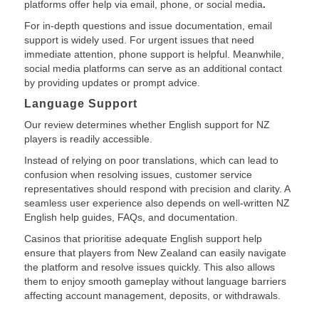
platforms offer help via email, phone, or social media
.
For in-depth questions and issue documentation, email
support is widely used. For urgent issues that need
immediate attention, phone support is helpful. Meanwhile,
social media platforms can serve as an additional contact
by providing updates or prompt advice.
Language Support
Our review determines whether English support for NZ
players is readily accessible.
Instead of relying on poor translations, which can lead to
confusion when resolving issues, customer service
representatives should respond with precision and clarity. A
seamless user experience also depends on well-written NZ
English help guides, FAQs, and documentation.
Casinos that prioritise adequate English support help
ensure that players from New Zealand can easily navigate
the platform and resolve issues quickly. This also allows
them to enjoy smooth gameplay without language barriers
affecting account management, deposits, or withdrawals.