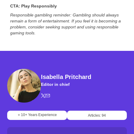
CTA: Play Responsibly
Responsible gambling reminder: Gambling should always
remain a form of entertainment. If you feel it is becoming a
problem, consider seeking support and using responsible
gaming tools.
Isabella Pritchard
Editor in chief
⭐ 10+ Years Experience
Articles: 94