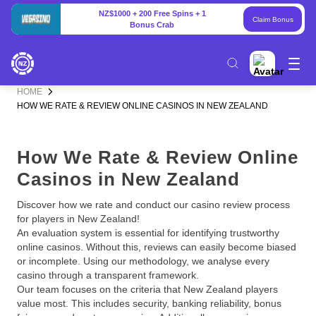
NZ$1000 + 200 Free Spins + 1
Claim Bonus
Bonus Crab
HOME
HOW WE RATE & REVIEW ONLINE CASINOS IN NEW ZEALAND
How We Rate & Review Online
Casinos in New Zealand
Discover how we rate and conduct our casino review process
for players in New Zealand!
An evaluation system is essential for identifying trustworthy
online casinos. Without this, reviews can easily become biased
or incomplete. Using our methodology, we analyse every
casino through a transparent framework.
Our team focuses on the criteria that New Zealand players
value most. This includes security, banking reliability, bonus