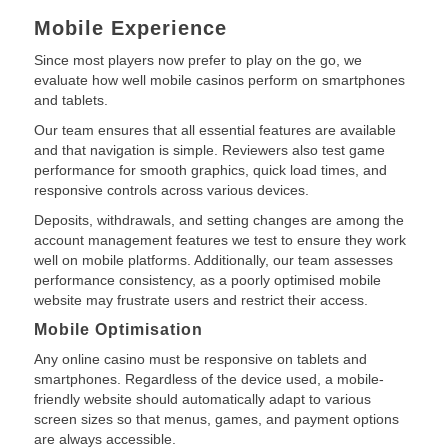
Mobile Experience
Since most players now prefer to play on the go, we
evaluate how well mobile casinos
perform on smartphones
and tablets.
Our team ensures that all essential features are available
and that navigation is simple. Reviewers also test game
performance for smooth graphics, quick load times, and
responsive controls across various devices.
Deposits, withdrawals, and setting changes are among the
account management features we test to ensure they work
well on mobile platforms. Additionally, our team assesses
performance consistency, as a poorly optimised mobile
website may frustrate users and restrict their access.
Mobile Optimisation
Any online casino must be responsive on tablets and
smartphones. Regardless of the device used, a mobile-
friendly website should automatically adapt to various
screen sizes so that menus, games, and payment options
are always accessible.