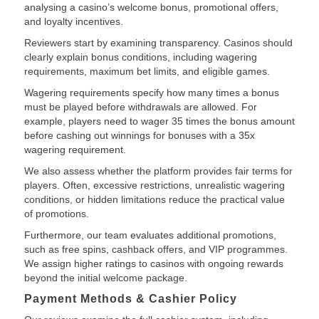
analysing a casino’s welcome bonus, promotional offers,
and loyalty incentives.
Reviewers start by examining transparency. Casinos should
clearly explain bonus conditions, including wagering
requirements, maximum bet limits, and eligible games.
Wagering requirements specify how many times a bonus
must be played before withdrawals are allowed. For
example, players need to wager 35 times the bonus amount
before cashing out winnings for bonuses with a 35x
wagering requirement.
We also assess whether the platform provides fair terms for
players. Often, excessive restrictions, unrealistic wagering
conditions, or hidden limitations reduce the practical value
of promotions.
Furthermore, our team evaluates additional promotions,
such as free spins, cashback offers, and VIP programmes.
We assign higher ratings to casinos with ongoing rewards
beyond the initial welcome package.
Payment Methods & Cashier Policy