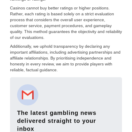
Casinos cannot buy better ratings or higher positions.
Rather, each rating is based solely on a strict evaluation
process that considers the overall user experience,
customer service, payment procedures, and gameplay
quality. This method guarantees the objectivity and reliability
of our evaluations.
Additionally, we uphold transparency by declaring any
important affiliations, including advertising partnerships and
affiliate relationships. By prioritising independence and
honesty in every review, we aim to provide players with
reliable, factual guidance.
The latest gambling news
delivered straight to your
inbox