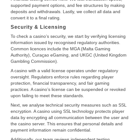
supported payment options, and fee structures by making
deposits and withdrawals. Lastly, we collect all data and
convert it to a final rating.
Security & Licensing
To check a casino’s security, we start by verifying licensing
information issued by recognised regulatory authorities.
Common licences include the MGA (Malta Gaming
Authority), Curaçao
eGaming, and UKGC (United Kingdom
Gambling Commission).
A casino with a valid license operates under regulatory
oversight. Regulators enforce rules regarding player
protection, financial transparency, and fair gaming
practices. A casino’s license can be suspended or revoked
upon failing to meet these standards.
Next, we analyse technical security measures such as SSL
encryption. A casino using SSL technology protects player
data by encrypting all communication between the user and
the casino server. This ensures that personal details and
payment information remain confidential.
Additionally, our team reviews independent testing