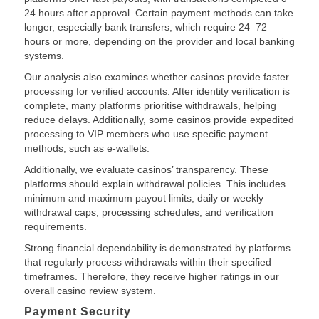
24 hours after approval. Certain payment methods can take
longer, especially bank transfers, which require 24–72
hours or more, depending on the provider and local banking
systems.
Our analysis also examines whether casinos provide faster
processing for verified accounts. After identity verification is
complete, many platforms prioritise withdrawals, helping
reduce delays. Additionally, some casinos provide expedited
processing to VIP members who use specific payment
methods, such as e-wallets.
Additionally, we evaluate casinos’ transparency. These
platforms should explain withdrawal policies. This includes
minimum and maximum payout limits, daily or weekly
withdrawal caps, processing schedules, and verification
requirements.
Strong financial dependability is demonstrated by platforms
that regularly process withdrawals within their specified
timeframes. Therefore, they receive higher ratings in our
overall casino review system.
Payment Security