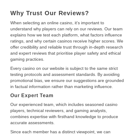
Why Trust Our Reviews?
When selecting an online casino, it’s important to
understand why players can rely on our reviews. Our team
explains how we test each platform, what factors influence
ratings, and why certain casinos receive higher scores. We
offer credibility and reliable trust through in-depth research
and expert reviews that prioritise player safety and ethical
gaming practices.
Every casino on our website is subject to the same strict
testing protocols and assessment standards. By avoiding
promotional bias, we ensure our suggestions are grounded
in factual information rather than marketing influence.
Our Expert Team
Our experienced team, which includes seasoned casino
players, technical reviewers, and gaming analysts,
combines expertise with firsthand knowledge to produce
accurate assessments.
Since each member has a distinct viewpoint, we can