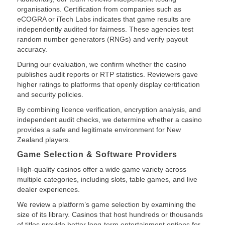
organisations. Certification from companies such as
eCOGRA or iTech Labs indicates that game results are
independently audited for fairness. These agencies test
random number generators (RNGs) and verify payout
accuracy.
During our evaluation, we confirm whether the casino
publishes audit reports or RTP statistics. Reviewers gave
higher ratings to platforms that openly display certification
and security policies.
By combining licence verification, encryption analysis, and
independent audit checks, we determine whether a casino
provides a safe and legitimate environment for New
Zealand players.
Game Selection & Software Providers
High-quality casinos offer a wide game variety across
multiple categories, including slots, table games, and live
dealer experiences.
We review a platform’s game selection by examining the
size of its library. Casinos that host hundreds or thousands
of titles provide better long-term entertainment options for