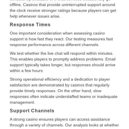
offline. Casinos that provide uninterrupted support around
the clock receive stronger ratings because players can get
help whenever issues arise.
Response Times
One important consideration when assessing casino
support is how fast they react. Our testing measures fast
response
performance across different channels.
We test whether the live chat will respond within minutes.
This enables players to promptly address problems. Email
support typically takes longer, but responses should arrive
within a few hours.
Strong operational efficiency and a dedication to player
satisfaction are demonstrated by casinos that regularly
provide timely responses. On the other hand, slow
responses often indicate understaffed teams or inadequate
management.
Support Channels
A strong casino ensures players can access assistance
through a variety of channels. Our analysis looks at whether