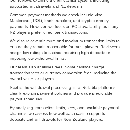
Our reviews examine the full cashier system, including
supported withdrawals and NZ deposits.
Common payment methods
we check include Visa,
Mastercard, POLi, bank transfers, and cryptocurrency
payments. However, we focus on POLi availability, as many
NZ players prefer direct bank transactions.
We also review minimum and maximum transaction limits to
ensure they remain reasonable for most players. Reviewers
assign low ratings to casinos requiring high deposits or
imposing low withdrawal limits.
Our team also analyses fees. Some casinos charge
transaction fees or currency conversion fees, reducing the
overall value for players.
Next is the withdrawal processing time. Reliable platforms
clearly explain payment policies and provide predictable
payout schedules.
By analysing transaction limits, fees, and available payment
channels, we assess how well each casino supports
deposits and withdrawals for New Zealand players.