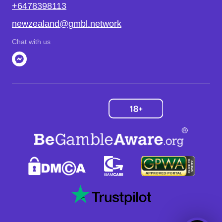
+6478398113
newzealand@gmbl.network
Chat with us