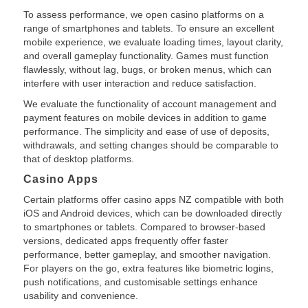
To assess performance, we open casino platforms on a
range of smartphones and tablets. To ensure an excellent
mobile experience, we evaluate loading times, layout clarity,
and overall gameplay functionality. Games must function
flawlessly, without lag, bugs, or broken menus, which can
interfere with user interaction and reduce satisfaction.
We evaluate the functionality of account management and
payment features on mobile devices in addition to game
performance. The simplicity and ease of use of deposits,
withdrawals, and setting changes should be comparable to
that of desktop platforms.
Casino Apps
Certain platforms offer casino apps NZ compatible with both
iOS and Android devices, which can be downloaded directly
to smartphones or tablets. Compared to browser-based
versions, dedicated apps frequently offer faster
performance, better gameplay, and smoother navigation.
For players on the go, extra features like biometric logins,
push notifications, and customisable settings enhance
usability and convenience.