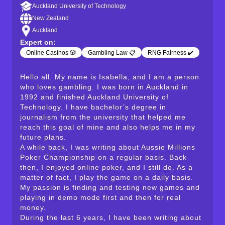
Auckland University of Technology
New Zealand
Auckland
Expert on:
Online Casinos 🎲
Gambling Law 📋
RNG Fairness ✔️
Hello all. My name is Isabella, and I am a person
who loves gambling. I was born in Auckland in
1992 and finished Auckland University of
Technology. I have bachelor’s degree in
journalism from the university that helped me
reach this goal of mine and also helps me in my
future plans.
A while back, I was writing about Aussie Millions
Poker Championship on a regular basis. Back
then, I enjoyed online poker, and I still do. As a
matter of fact, I play the game on a daily basis.
My passion is finding and testing new games and
playing in demo mode first and then for real
money.
During the last 6 years, I have been writing about