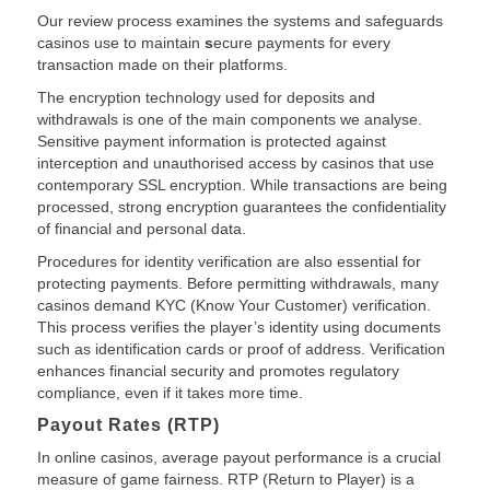
Our review process examines the systems and safeguards
casinos use to maintain
s
ecure payments for every
transaction made on their platforms.
The encryption technology used for deposits and
withdrawals is one of the main components we analyse.
Sensitive payment information is protected against
interception and unauthorised access by casinos that use
contemporary SSL encryption. While transactions are being
processed, strong encryption guarantees the confidentiality
of financial and personal data.
Procedures for identity verification are also essential for
protecting payments. Before permitting withdrawals, many
casinos demand KYC (Know Your Customer) verification.
This process verifies the player’s identity using documents
such as identification cards or proof of address. Verification
enhances financial security and promotes regulatory
compliance, even if it takes more time.
Payout Rates (RTP)
In online casinos, average payout performance is a crucial
measure of game fairness. RTP
(Return to Player) is a