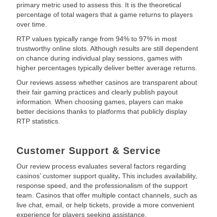
primary metric used to assess this. It is the theoretical
percentage of total wagers that a game returns to players
over time.
RTP values typically range from 94% to 97% in most
trustworthy online slots. Although results are still dependent
on chance during individual play sessions, games with
higher percentages typically deliver better average returns.
Our reviews assess whether casinos are transparent about
their fair gaming
practices and clearly publish payout
information. When choosing games, players can make
better decisions thanks to platforms that publicly display
RTP statistics.
Customer Support & Service
Our review process evaluates several factors regarding
casinos’ customer support quality
.
This includes availability,
response speed, and the professionalism of the support
team. Casinos that offer multiple contact channels, such as
live chat, email, or help tickets, provide a more convenient
experience for players seeking assistance.