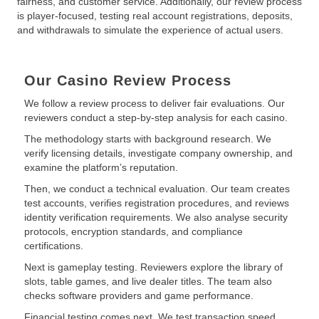
fairness, and customer service. Additionally, our review process
is player-focused, testing real account registrations, deposits,
and withdrawals to simulate the experience of actual users.
Our Casino Review Process
We follow a review process to deliver fair evaluations. Our
reviewers conduct a step-by-step analysis for each casino.
The methodology starts with background research. We
verify licensing details, investigate company ownership, and
examine the platform’s reputation.
Then, we conduct a technical evaluation. Our team creates
test accounts, verifies registration procedures, and reviews
identity verification requirements. We also analyse security
protocols, encryption standards, and compliance
certifications.
Next is gameplay testing. Reviewers explore the library of
slots, table games, and live dealer titles. The team also
checks software providers and game performance.
Financial testing comes next. We test transaction speed,