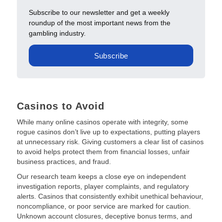
Subscribe to our newsletter and get a weekly
roundup of the most important news from the
gambling industry.
Subscribe
Casinos to Avoid
While many online casinos operate with integrity, some
rogue casinos
don’t live up to expectations, putting players
at unnecessary risk. Giving customers a clear list of casinos
to avoid helps protect them from financial losses, unfair
business practices, and fraud.
Our research team keeps a close eye on independent
investigation reports, player complaints, and regulatory
alerts. Casinos that consistently exhibit unethical behaviour,
noncompliance, or poor service are marked for caution.
Unknown account closures, deceptive bonus terms, and