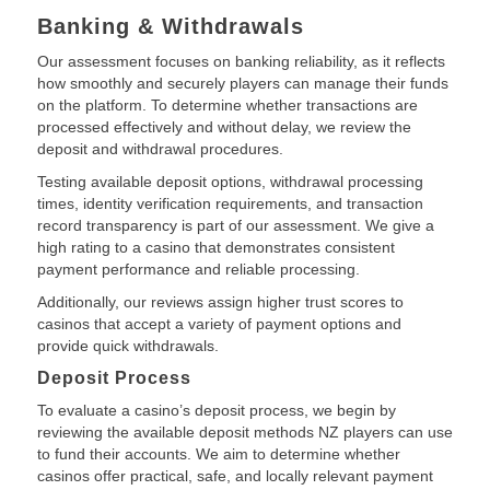
Banking & Withdrawals
Our assessment focuses on banking reliability, as it reflects
how smoothly and securely players can manage their funds
on the platform. To determine whether transactions are
processed effectively and without delay, we review the
deposit and withdrawal procedures.
Testing available deposit options, withdrawal processing
times, identity verification requirements, and transaction
record transparency is part of our assessment. We give a
high rating to a casino that demonstrates consistent
payment performance and reliable processing.
Additionally, our reviews assign higher trust scores to
casinos that accept a variety of payment options and
provide quick withdrawals.
Deposit Process
To evaluate a casino’s deposit process, we begin by
reviewing the available deposit methods NZ players can use
to fund their accounts. We aim to determine whether
casinos offer practical, safe, and locally relevant payment