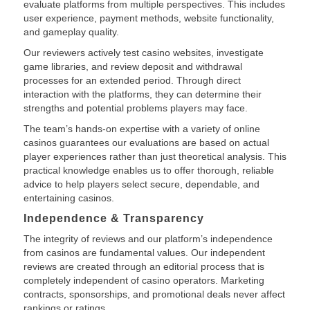
evaluate platforms from multiple perspectives. This includes
user experience, payment methods, website functionality,
and gameplay quality.
Our reviewers actively test casino websites, investigate
game libraries, and review deposit and withdrawal
processes for an extended period. Through direct
interaction with the platforms, they can determine their
strengths and potential problems players may face.
The team’s hands-on expertise with a variety of online
casinos guarantees our evaluations are based on actual
player experiences rather than just theoretical analysis. This
practical knowledge enables us to offer thorough, reliable
advice to help players select secure, dependable, and
entertaining casinos.
Independence & Transparency
The integrity of reviews and our platform’s independence
from casinos are fundamental values. Our independent
reviews are created through an editorial process that is
completely independent of casino operators.
Marketing
contracts, sponsorships, and promotional deals never affect
rankings or ratings.