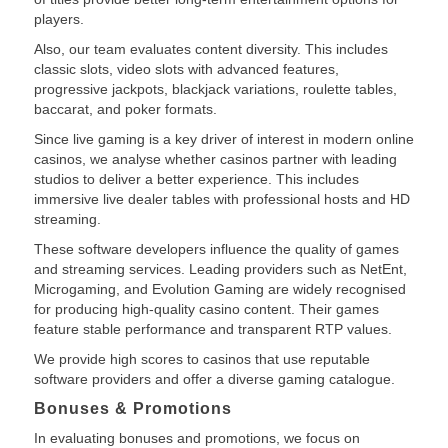
players.
Also, our team evaluates content diversity. This includes
classic slots, video slots with advanced features,
progressive jackpots, blackjack variations, roulette tables,
baccarat, and poker formats.
Since live gaming is a key driver of interest in modern online
casinos, we analyse whether casinos partner with leading
studios to deliver a better experience. This includes
immersive live dealer tables with professional hosts and HD
streaming.
These software developers influence the quality of games
and streaming services. Leading providers such as NetEnt,
Microgaming, and Evolution Gaming are widely recognised
for producing high-quality casino content. Their games
feature stable performance and transparent RTP values.
We provide high scores to casinos that use reputable
software providers and offer a diverse gaming catalogue.
Bonuses & Promotions
In evaluating bonuses and promotions, we focus on