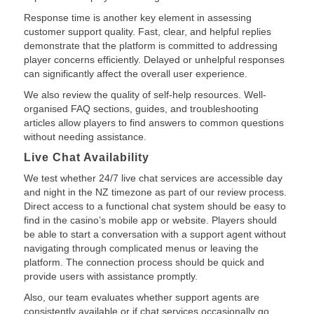
Response time is another key element in assessing
customer support quality. Fast, clear, and helpful replies
demonstrate that the platform is committed to addressing
player concerns efficiently. Delayed or unhelpful responses
can significantly affect the overall user experience.
We also review the quality of self-help resources. Well-
organised FAQ sections, guides, and troubleshooting
articles allow players to find answers to common questions
without needing assistance.
Live Chat Availability
We test whether 24/7 live chat
services are accessible day
and night in the NZ timezone as part of our review process.
Direct access to a functional chat system should be easy to
find in the casino’s mobile app or website. Players should
be able to start a conversation with a support agent without
navigating through complicated menus or leaving the
platform. The connection process should be quick and
provide users with assistance promptly.
Also, our team evaluates whether support agents are
consistently available or if chat services occasionally go