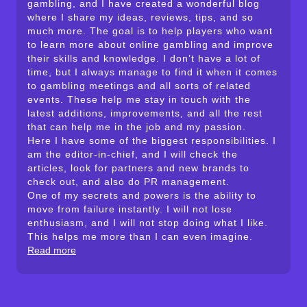
gambling, and I have created a wonderful blog
where I share my ideas, reviews, tips, and so
much more. The goal is to help players who want
to learn more about online gambling and improve
their skills and knowledge. I don’t have a lot of
time, but I always manage to find it when it comes
to gambling meetings and all sorts of related
events. These help me stay in touch with the
latest additions, improvements, and all the rest
that can help me in the job and my passion.
Here I have some of the biggest responsibilities. I
am the editor-in-chief, and I will check the
articles, look for partners and new brands to
check out, and also do PR management.
One of my secrets and powers is the ability to
move from failure instantly. I will not lose
enthusiasm, and I will not stop doing what I like.
This helps me more than I can even imagine.
Read more