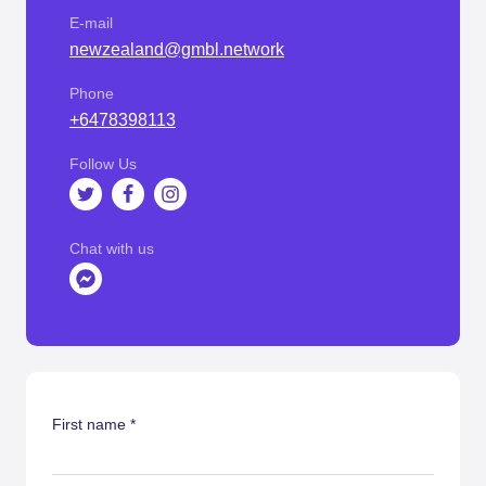
E-mail
newzealand@gmbl.network
Phone
+6478398113
Follow Us
Chat with us
First name *