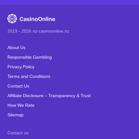
2019 - 2026 nz-casinoonline.nz
About Us
Responsible Gambling
Privacy Policy
Terms and Conditions
Contact Us
Affiliate Disclosure – Transparency & Trust
How We Rate
Sitemap
Contact us