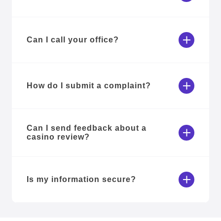
Can I call your office?
How do I submit a complaint?
Can I send feedback about a
casino review?
Is my information secure?