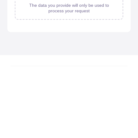
The data you provide will only be used to
process your request