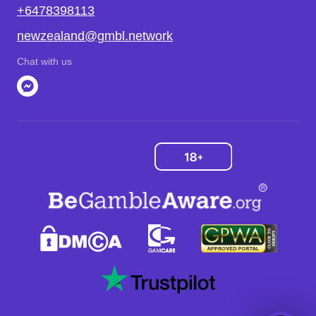
+6478398113
newzealand@gmbl.network
Chat with us