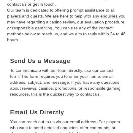
contact us
or
get in touch
.
Our team is dedicated to offering prompt assistance to all
players and guests.
We are here to help
with any enquiries you
may have regarding a casino review, our evaluation procedure,
or responsible gambling. You can use any of the contact
methods below to reach us, and we aim to reply within 24 to 48
hours.
Send Us a Message
To communicate with our team directly, use our
contact
form
. The form requires you to enter your name, email
address, subject, and message. If you have any questions
about reviews, casinos, promotions, or responsible gaming
resources, this is the quickest way to contact us.
Email Us Directly
You can reach out to us via our
email address
. For players
who want to send detailed enquiries, offer comments, or