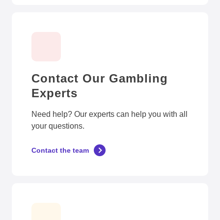
Contact Our Gambling
Experts
Need help? Our experts can help you with all
your questions.
Contact the team