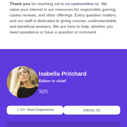
Thank you
for reaching out to
nz-casinoonline.nz
. We
value your interest in our resources for responsible gaming,
casino reviews, and other offerings. Every question matters,
and our staff is dedicated to giving concise, understandable,
and beneficial answers. We are here to help, whether you
need assistance or have a question or comment.
Isabella Pritchard
Editor in chief
⭐ 10+ Years Experience
Articles: 83