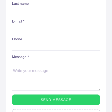
Last name
E-mail *
Phone
Message *
SEND MESSAGE