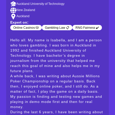
Auckland University of Technology
New Zealand
Auckland
Expert on:
Online Casinos 🎲
Gambling Law 📋
RNG Fairness ✔️
Hello all. My name is Isabella, and I am a person
who loves gambling. I was born in Auckland in
1992 and finished Auckland University of
Technology. I have bachelor’s degree in
journalism from the university that helped me
reach this goal of mine and also helps me in my
future plans.
A while back, I was writing about Aussie Millions
Poker Championship on a regular basis. Back
then, I enjoyed online poker, and I still do. As a
matter of fact, I play the game on a daily basis.
My passion is finding and testing new games and
playing in demo mode first and then for real
money.
During the last 6 years, I have been writing about