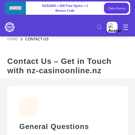
NZ$1000 + 200 Free Spins + 1
Claim Bonus
Bonus Crab
HOME
CONTACT US
Contact Us – Get in Touch
with nz-casinoonline.nz
General Questions