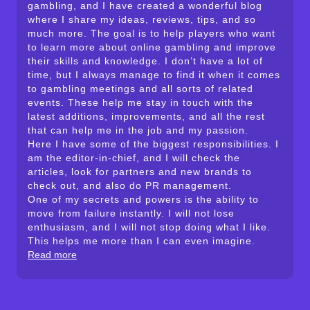
gambling, and I have created a wonderful blog
where I share my ideas, reviews, tips, and so
much more. The goal is to help players who want
to learn more about online gambling and improve
their skills and knowledge. I don’t have a lot of
time, but I always manage to find it when it comes
to gambling meetings and all sorts of related
events. These help me stay in touch with the
latest additions, improvements, and all the rest
that can help me in the job and my passion.
Here I have some of the biggest responsibilities. I
am the editor-in-chief, and I will check the
articles, look for partners and new brands to
check out, and also do PR management.
One of my secrets and powers is the ability to
move from failure instantly. I will not lose
enthusiasm, and I will not stop doing what I like.
This helps me more than I can even imagine.
Read more