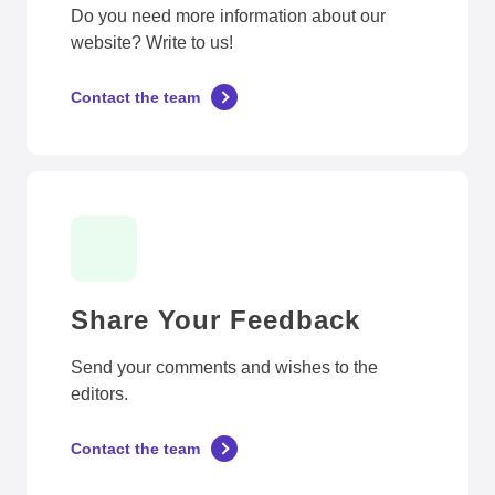
Do you need more information about our
website? Write to us!
Contact the team
Share Your Feedback
Send your comments and wishes to the
editors.
Contact the team