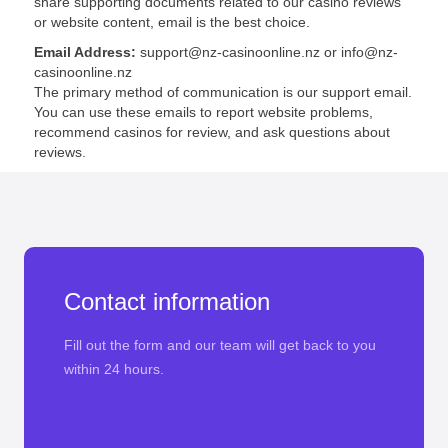
share supporting documents related to our casino reviews
or website content, email is the best choice.
Email Address:
support@nz-casinoonline.nz or info@nz-
casinoonline.nz
The primary method of communication is our s
upport email
.
You can use these emails to report website problems,
recommend casinos for review, and ask questions about
reviews.
Contact information
Fill out the form and our team will get back to you
within 24 hours.