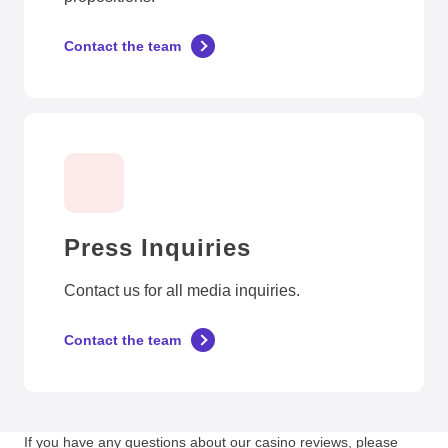
Contact the team
Press Inquiries
Contact us for all media inquiries.
Contact the team
If you have any questions about our casino reviews, please