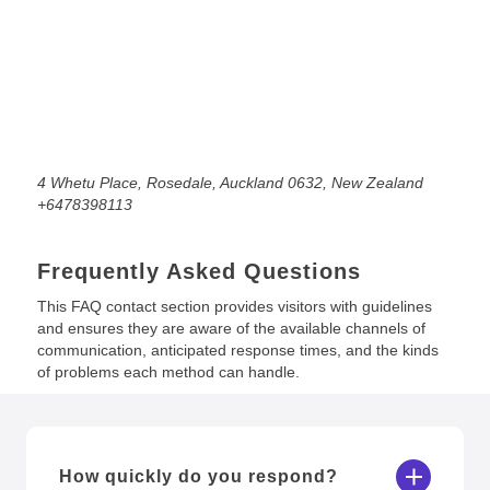
4 Whetu Place, Rosedale, Auckland 0632, New Zealand
+6478398113
Frequently Asked Questions
This
FAQ contact
section provides visitors with guidelines
and ensures they are aware of the available channels of
communication, anticipated response times, and the kinds
of problems each method can handle.
How quickly do you respond?