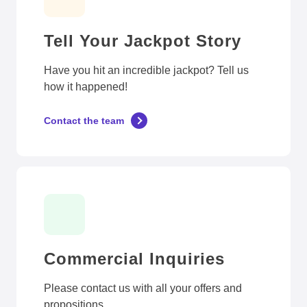
Tell Your Jackpot Story
Have you hit an incredible jackpot? Tell us
how it happened!
Contact the team
Commercial Inquiries
Please contact us with all your offers and
propositions.