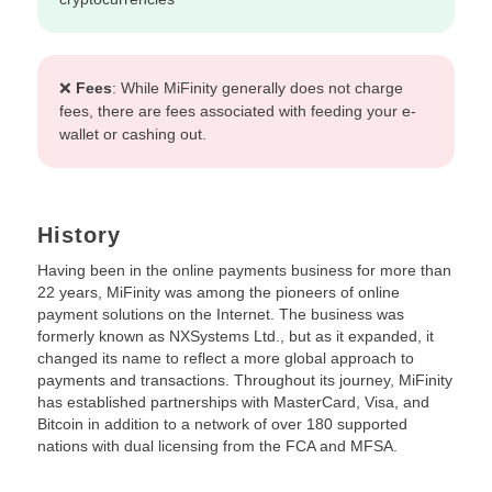
❌
Fees
: While MiFinity generally does not charge
fees, there are fees associated with feeding your e-
wallet or cashing out.
History
Having been in the online payments business for more than
22 years, MiFinity was among the pioneers of online
payment solutions on the Internet. The business was
formerly known as NXSystems Ltd., but as it expanded, it
changed its name to reflect a more global approach to
payments and transactions. Throughout its journey, MiFinity
has established partnerships with MasterCard, Visa, and
Bitcoin in addition to a network of over 180 supported
nations with dual licensing from the FCA and MFSA.