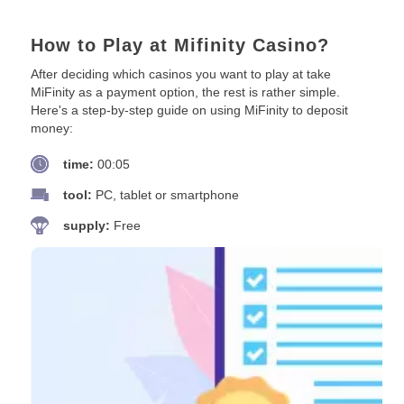
How to Play at Mifinity Casino?
After deciding which casinos you want to play at take
MiFinity as a payment option, the rest is rather simple.
Here's a step-by-step guide on using MiFinity to deposit
money:
time:
00:05
tool:
PC, tablet or smartphone
supply:
Free