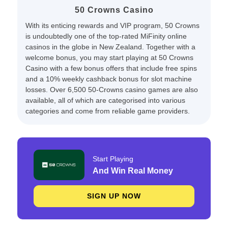
50 Crowns Casino
With its enticing rewards and VIP program, 50 Crowns
is undoubtedly one of the top-rated MiFinity online
casinos in the globe in New Zealand. Together with a
welcome bonus, you may start playing at 50 Crowns
Casino with a few bonus offers that include free spins
and a 10% weekly cashback bonus for slot machine
losses. Over 6,500 50-Crowns casino games are also
available, all of which are categorised into various
categories and come from reliable game providers.
Start Playing
And Win Real Money
SIGN UP NOW