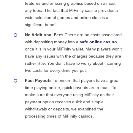
features and amazing graphics based on almost
any topic. The fact that MiFinity casino provides a
wide selection of games and online slots is a
significant benefit.
No Additional Fees
There are no costs associated
with depositing money into a
safe online casino
once it is in your MiFinity wallet. Many players won't
have any issues with the charges because they are
rather little. You don't have to worry about incurring
two costs for every dime you put.
Fast Payouts
To ensure that players have a great
time playing online, quick payouts are a must. To
make sure that everyone using MiFinity as their
payment option receives quick and simple
withdrawals or deposits, we examined the
processing times of MiFinity casinos.