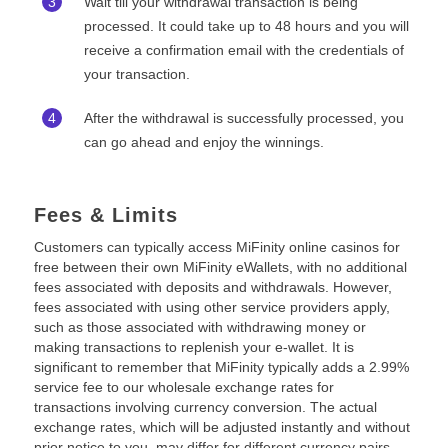
Wait till your withdrawal transaction is being
processed. It could take up to 48 hours and you will
receive a confirmation email with the credentials of
your transaction.
After the withdrawal is successfully processed, you
can go ahead and enjoy the winnings.
Fees & Limits
Customers can typically access MiFinity online casinos for
free between their own MiFinity eWallets, with no additional
fees associated with deposits and withdrawals. However,
fees associated with using other service providers apply,
such as those associated with withdrawing money or
making transactions to replenish your e-wallet. It is
significant to remember that MiFinity typically adds a 2.99%
service fee to our wholesale exchange rates for
transactions involving currency conversion. The actual
exchange rates, which will be adjusted instantly and without
prior notice to you, may differ for different currency pairs.