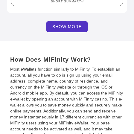
SHORT SUMMARY
SHOW MORE
How Does MiFinity Work?
Most eWallets function similarly to MiFinity. To establish an
account, all you have to do is sign up using your email
address, complete name, country of residence, and
currency on the MiFinity website or through the iOS or
Android mobile app. By default, you can access the MiFinity
e-wallet by opening an account with MiFinity casino. This e-
wallet allows you to save money quickly and securely make
online payments. Additionally, you can send and receive
money instantaneously in 17 different currencies with other
MiFinity users using your MiFinity eWallet. Your base
account needs to be activated as well, and it may take