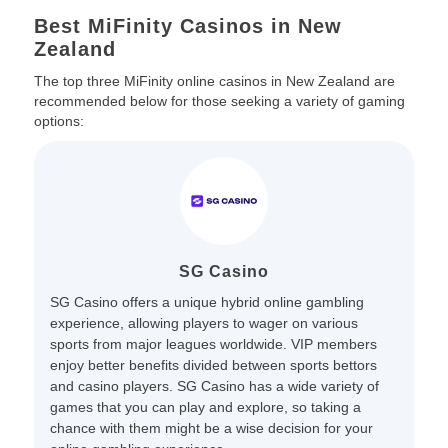
Best MiFinity Casinos in New
Zealand
The top three MiFinity online casinos in New Zealand are
recommended below for those seeking a variety of gaming
options:
SG Casino
SG Casino offers a unique hybrid online gambling
experience, allowing players to wager on various
sports from major leagues worldwide. VIP members
enjoy better benefits divided between sports bettors
and casino players. SG Casino has a wide variety of
games that you can play and explore, so taking a
chance with them might be a wise decision for your