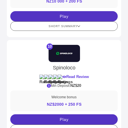
NZ10 000 + 200 FS
Play
SHORT SUMMARY
10
Spinoloco
Read Review
NZ$20
Min Deposit:
Welcome bonus
NZ$2000 + 250 FS
Play