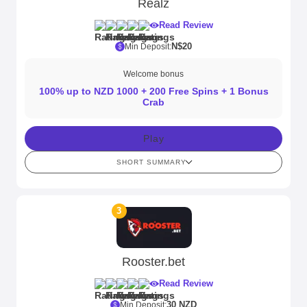
Realz
Read Review
N$20
Min Deposit:
Welcome bonus
100% up to NZD 1000 + 200 Free Spins + 1 Bonus
Crab
Play
SHORT SUMMARY
3
Rooster.bet
Read Review
30 NZD
Min Deposit: