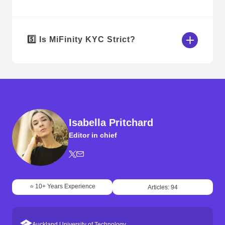
5️⃣ Is MiFinity KYC Strict?
Isabella Pritchard
Editor in chief
⭐ 10+ Years Experience
Articles: 94
Auckland University of Technology