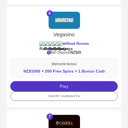
6
Vegasino
Read Review
NZ$20
Min Deposit:
Welcome bonus
NZ$1000 + 200 Free Spins + 1 Bonus Crab
Play
SHORT SUMMARY
7