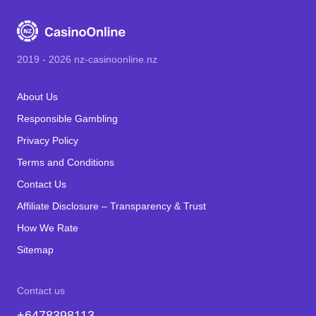
2019 - 2026 nz-casinoonline.nz
About Us
Responsible Gambling
Privacy Policy
Terms and Conditions
Contact Us
Affiliate Disclosure – Transparency & Trust
How We Rate
Sitemap
Contact us
+6478398113