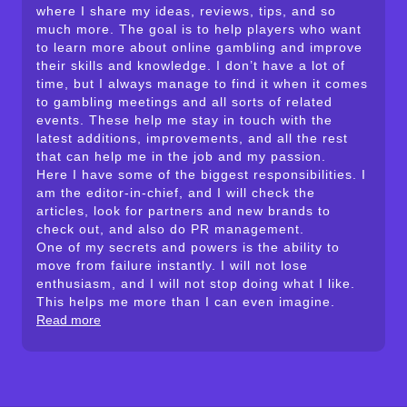
where I share my ideas, reviews, tips, and so
much more. The goal is to help players who want
to learn more about online gambling and improve
their skills and knowledge. I don’t have a lot of
time, but I always manage to find it when it comes
to gambling meetings and all sorts of related
events. These help me stay in touch with the
latest additions, improvements, and all the rest
that can help me in the job and my passion.
Here I have some of the biggest responsibilities. I
am the editor-in-chief, and I will check the
articles, look for partners and new brands to
check out, and also do PR management.
One of my secrets and powers is the ability to
move from failure instantly. I will not lose
enthusiasm, and I will not stop doing what I like.
This helps me more than I can even imagine.
Read more