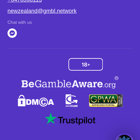
newzealand@gmbl.network
Chat with us