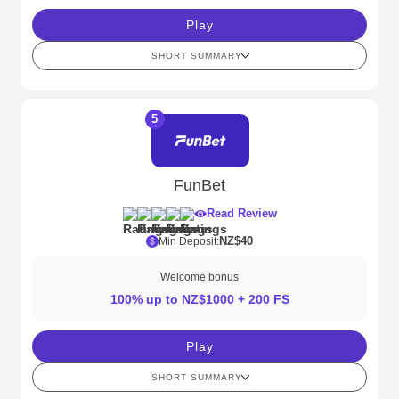
Play
SHORT SUMMARY
5
FunBet
Read Review
NZ$40
Min Deposit:
Welcome bonus
100% up to NZ$1000 + 200 FS
Play
SHORT SUMMARY