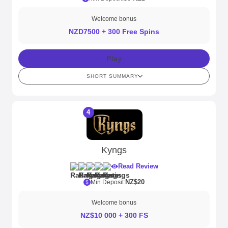
Welcome bonus
NZD7500 + 300 Free Spins
Play
SHORT SUMMARY
4
Kyngs
Read Review
NZ$20
Min Deposit:
Welcome bonus
NZ$10 000 + 300 FS