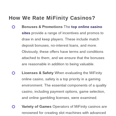
How We Rate MiFinity Casinos?
Bonuses & Promotions
The
top online casino
sites
provide a range of incentives and promos to
draw in and keep players. These include match
deposit bonuses, no-interest loans, and more.
Obviously, these offers have terms and conditions
attached to them, and we ensure that the bonuses
are reasonable in addition to being valuable.
Licenses & Safety
When evaluating the MiFinity
online casino, safety is a top priority in a gaming
environment. The essential components of a quality
casino, including payment options, game selection,
and online gambling licenses, were examined.
Variety of Games
Operators of MiFinity casinos are
renowned for creating slot machines with advanced