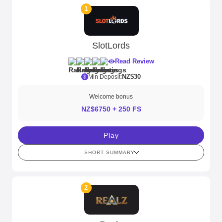
1
SlotLords
Read Review
NZ$30
Min Deposit:
Welcome bonus
NZ$6750 + 250 FS
Play
SHORT SUMMARY
2