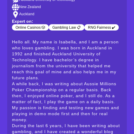
New Zealand
Auckland
Expert on:
Online Casinos 🎲
Gambling Law 📋
RNG Fairness ✔️
Hello all. My name is Isabella, and I am a person
who loves gambling. I was born in Auckland in
1992 and finished Auckland University of
Technology. I have bachelor’s degree in
journalism from the university that helped me
reach this goal of mine and also helps me in my
future plans.
A while back, I was writing about Aussie Millions
Poker Championship on a regular basis. Back
then, I enjoyed online poker, and I still do. As a
matter of fact, I play the game on a daily basis.
My passion is finding and testing new games and
playing in demo mode first and then for real
money.
During the last 6 years, I have been writing about
gambling, and I have created a wonderful blog