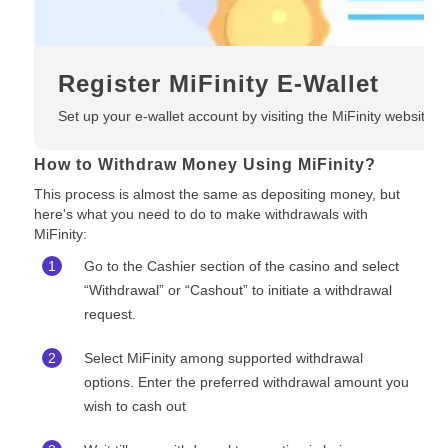
Register MiFinity E-Wallet
Set up your e-wallet account by visiting the MiFinity website a
How to Withdraw Money Using MiFinity?
This process is almost the same as depositing money, but
here's what you need to do to make withdrawals with
MiFinity:
Go to the Cashier section of the casino and select
“Withdrawal” or “Cashout” to initiate a withdrawal
request.
Select MiFinity among supported withdrawal
options. Enter the preferred withdrawal amount you
wish to cash out