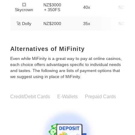
💥
NZ$3000
40x
NZ$30
Skycrown
+ 350FS
🚀 Dolly
NZ$2000
35x
NZ$40
Alternatives of MiFinity
Even while MiFinity is a great way to pay at online casinos,
each choice offers advantages specific to individual needs
and tastes. The following are lists of payment options that
we suggest using in place of MiFinity.
Credit/Debit Cards
E-Wallets
Prepaid Cards
Mobi