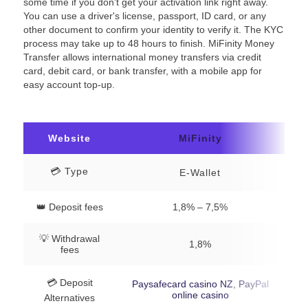
some time if you don't get your activation link right away.
You can use a driver's license, passport, ID card, or any
other document to confirm your identity to verify it. The KYC
process may take up to 48 hours to finish. MiFinity Money
Transfer allows international money transfers via credit
card, debit card, or bank transfer, with a mobile app for
easy account top-up.
Website
MiFinity
💳 Type
E-Wallet
👑 Deposit fees
1,8% – 7,5%
💡 Withdrawal
1,8%
fees
💳 Deposit
Paysafecard casino NZ
,
PayPal
online casino
Alternatives