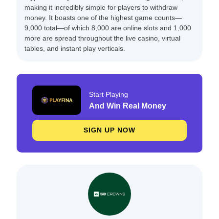
making it incredibly simple for players to withdraw
money. It boasts one of the highest game counts—
9,000 total—of which 8,000 are online slots and 1,000
more are spread throughout the live casino, virtual
tables, and instant play verticals.
Start Playing
And Win Real Money
SIGN UP NOW