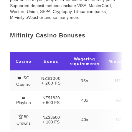
Supported deposit methods include VISA, MasterCard,
Western Union, SEPA, Cryptopay, Lithuanian banks,
MiFinity eVoucher and so many more
Mifinity Casino Bonuses
Wagering
Casino
Bonus
Min.depos
requirements
❤️ SG
NZ$1000
35x
NZ$40
+ 200 FS
Casino
👑
NZ$1820
40x
NZ$35
Playfina
+ 600 FS
🏆 50
NZ$3500
40x
NZ$30
+ 100 FS
Crowns