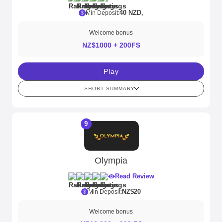
40 NZD,
Min Deposit:
Welcome bonus
NZ$1000 + 200FS
Play
SHORT SUMMARY
9
Olympia
Read Review
NZ$20
Min Deposit:
Welcome bonus