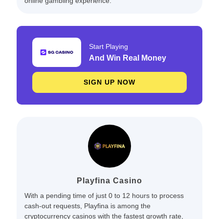
online gambling experience.
Start Playing
And Win Real Money
SIGN UP NOW
Playfina Casino
With a pending time of just 0 to 12 hours to process
cash-out requests, Playfina is among the
cryptocurrency casinos with the fastest growth rate,