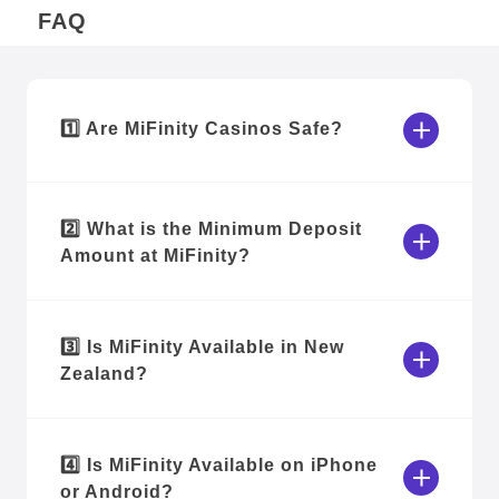
FAQ
1️⃣ Are MiFinity Casinos Safe?
2️⃣ What is the Minimum Deposit
Amount at MiFinity?
3️⃣ Is MiFinity Available in New
Zealand?
4️⃣ Is MiFinity Available on iPhone
or Android?