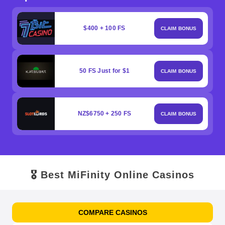
the MiFinity casino exchange is right for you, in this review, we
will take you through everything you need to know about the
platform.
$400 + 100 FS
CLAIM BONUS
50 FS Just for $1
CLAIM BONUS
NZ$6750 + 250 FS
CLAIM BONUS
🎖️ Best MiFinity Online Casinos
COMPARE CASINOS