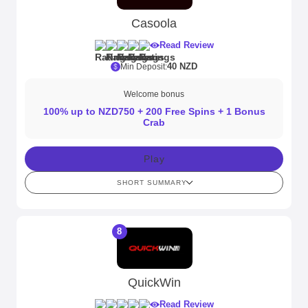
Casoola
Read Review
40 NZD
Min Deposit:
Welcome bonus
100% up to NZD750 + 200 Free Spins + 1 Bonus
Crab
Play
SHORT SUMMARY
8
QuickWin
Read Review