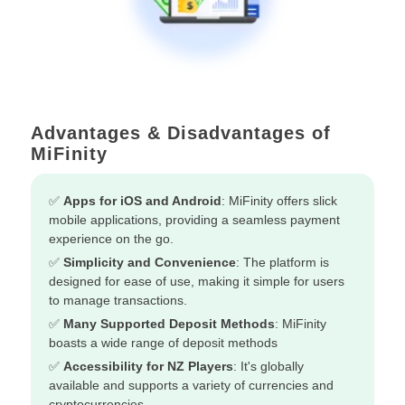
Advantages & Disadvantages of
MiFinity
✅
Apps for iOS and Android
: MiFinity offers slick
mobile applications, providing a seamless payment
experience on the go.
✅
Simplicity and Convenience
: The platform is
designed for ease of use, making it simple for users
to manage transactions.
✅
Many Supported Deposit Methods
: MiFinity
boasts a wide range of deposit methods
✅
Accessibility for NZ Players
: It's globally
available and supports a variety of currencies and
cryptocurrencies