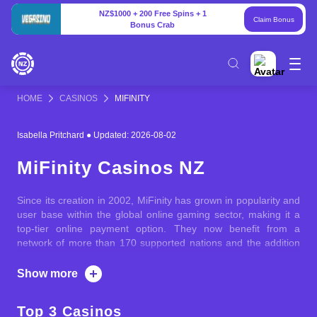
NZ$1000 + 200 Free Spins + 1
Claim Bonus
Bonus Crab
HOME
CASINOS
MIFINITY
Isabella Pritchard
●
Updated:
2026-08-02
MiFinity Casinos NZ
Since its creation in 2002, MiFinity has grown in popularity and
user base within the global online gaming sector, making it a
top-tier online payment option. They now benefit from a
network of more than 170 supported nations and the addition
of this payment service to the Banking sections of numerous
platform providers. Because of its security, usability,
Show more
accessibility, and variety of accepted currencies, MiFinity
casino has maintained its top spot as the most popular
Top 3 Casinos
payment method. To assist NZ gamers in determining whether