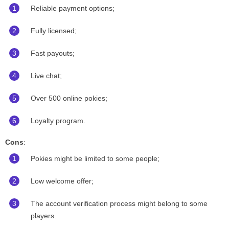
Reliable payment options;
Fully licensed;
Fast payouts;
Live chat;
Over 500 online pokies;
Loyalty program.
Cons
:
Pokies might be limited to some people;
Low welcome offer;
The account verification process might belong to some
players.