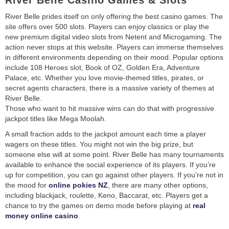
River Belle Casino Games & Slots
River Belle prides itself on only offering the best casino games. The
site offers over 500 slots. Players can enjoy classics or play the
new premium digital video slots from Netent and Microgaming. The
action never stops at this website. Players can immerse themselves
in different environments depending on their mood. Popular options
include 108 Heroes slot, Book of OZ, Golden Era, Adventure
Palace, etc. Whether you love movie-themed titles, pirates, or
secret agents characters, there is a massive variety of themes at
River Belle.
Those who want to hit massive wins can do that with progressive
jackpot titles like Mega Moolah.
A small fraction adds to the jackpot amount each time a player
wagers on these titles. You might not win the big prize, but
someone else will at some point. River Belle has many tournaments
available to enhance the social experience of its players. If you’re
up for competition, you can go against other players. If you’re not in
the mood for
online pokies NZ
, there are many other options,
including blackjack, roulette, Keno, Baccarat, etc. Players get a
chance to try the games on demo mode before playing at
real
money online casino
.