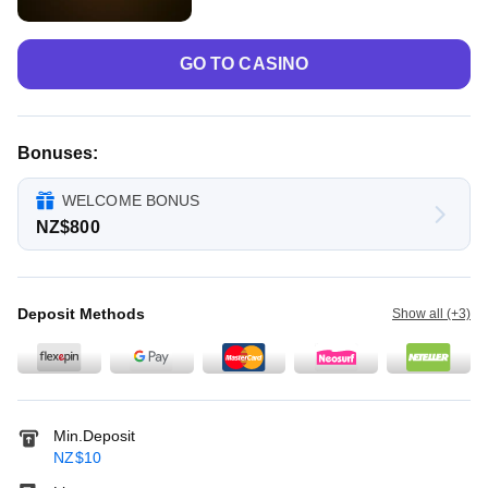
GO TO CASINO
Bonuses:
WELCOME BONUS
NZ$800
Deposit Methods
Show all (+3)
Min.Deposit
NZ$10