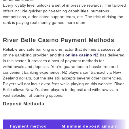
Every loyalty level unlocks a set of impressive rewards. The tailored
offers include quicker point-earning capabilities, numerous
competitions, a dedicated support team, etc. The trick of rising the
rank is playing real money games more often.
River Belle Casino Payment Methods
Reliable and safe banking is one factor that defines a successful
online gambling provider, and this
online casino NZ
has delivered
in this sector. It provides a host of payment methods for
withdrawals and deposits. You’re guaranteed a hassle-free and
convenient banking experience. NZ players can transact via New
Zealand dollars, but the site still accepts several other currencies.
Players will not incur extra fees while playing on this website. River
Belle allows New Zealand players to deposit and withdraw via a
vast selection of banking options.
Deposit Methods
Payment method
Minimum deposit amount