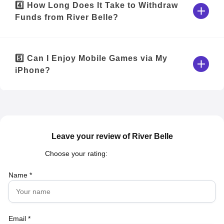
4️⃣ How Long Does It Take to Withdraw
Funds from River Belle?
5️⃣ Can I Enjoy Mobile Games via My
iPhone?
Leave your review of River Belle
Choose your rating:
Name *
Email *