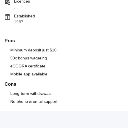
Licences
, ,
Established
1997
Pros
Minimum deposit just $10
50x bonus wagering
eCOGRA certificate
Mobile app available
Cons
Long-term withdrawals
No phone & email support