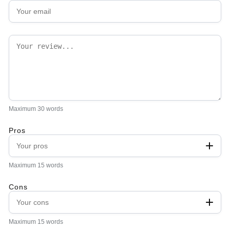
Maximum 30 words
Pros
Maximum 15 words
Cons
Maximum 15 words