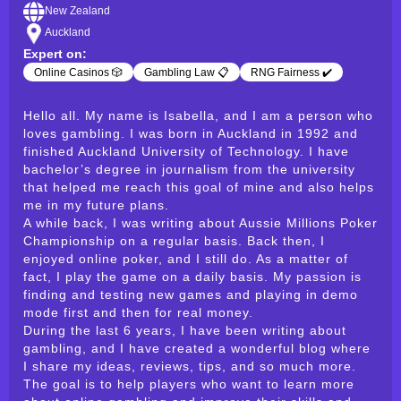
New Zealand
Auckland
Expert on:
Online Casinos 🎲
Gambling Law 📋
RNG Fairness ✔️
Hello all. My name is Isabella, and I am a person who
loves gambling. I was born in Auckland in 1992 and
finished Auckland University of Technology. I have
bachelor’s degree in journalism from the university
that helped me reach this goal of mine and also helps
me in my future plans.
A while back, I was writing about Aussie Millions Poker
Championship on a regular basis. Back then, I
enjoyed online poker, and I still do. As a matter of
fact, I play the game on a daily basis. My passion is
finding and testing new games and playing in demo
mode first and then for real money.
During the last 6 years, I have been writing about
gambling, and I have created a wonderful blog where
I share my ideas, reviews, tips, and so much more.
The goal is to help players who want to learn more