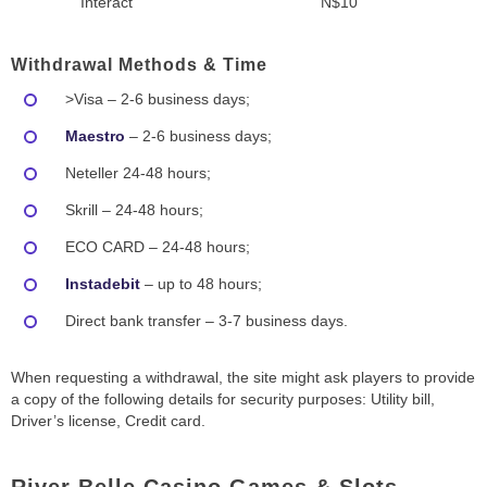
Interact
N$10
Withdrawal Methods & Time
>Visa – 2-6 business days;
Maestro
– 2-6 business days;
Neteller 24-48 hours;
Skrill – 24-48 hours;
ECO CARD – 24-48 hours;
Instadebit
– up to 48 hours;
Direct bank transfer – 3-7 business days.
When requesting a withdrawal, the site might ask players to provide
a copy of the following details for security purposes: Utility bill,
Driver’s license, Credit card.