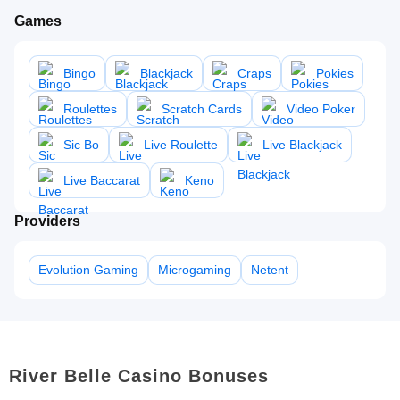
Games
Bingo
Blackjack
Craps
Pokies
Roulettes
Scratch Cards
Video Poker
Sic Bo
Live Roulette
Live Blackjack
Live Baccarat
Keno
Providers
Evolution Gaming
Microgaming
Netent
River Belle Casino Bonuses