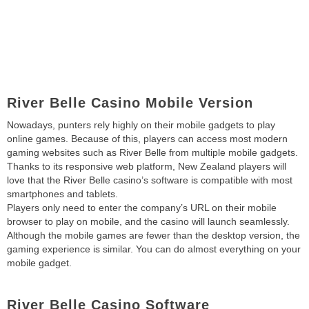
River Belle Casino Mobile Version
Nowadays, punters rely highly on their mobile gadgets to play
online games. Because of this, players can access most modern
gaming websites such as River Belle from multiple mobile gadgets.
Thanks to its responsive web platform, New Zealand players will
love that the River Belle casino’s software is compatible with most
smartphones and tablets.
Players only need to enter the company’s URL on their mobile
browser to play on mobile, and the casino will launch seamlessly.
Although the mobile games are fewer than the desktop version, the
gaming experience is similar. You can do almost everything on your
mobile gadget.
River Belle Casino Software