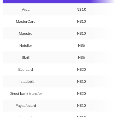
Visa
N$10
MasterCard
N$10
Maestro
N$10
Neteller
N$5
Skrill
N$5
Eco card
N$20
Instadebit
N$10
Direct bank transfer
N$20
Paysafecard
N$10