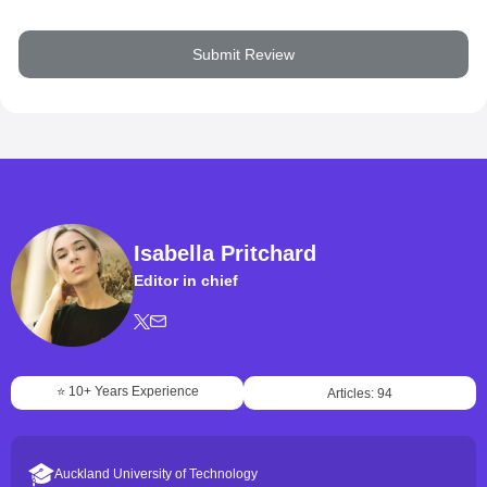
Submit Review
Isabella Pritchard
Editor in chief
⭐ 10+ Years Experience
Articles: 94
Auckland University of Technology