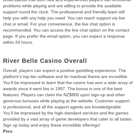
problems while playing and are willing to provide the available
support round the clock. The professional and friendly team will
help you with any help you need. You can reach support via live
chat or email. For your convenience, the live chat option is
recommended. You can access the live chat option on the contact
page. If you prefer the email option, you can expect a response
within 24 hours.
River Belle Casino Overall
Overall, players can expect a positive gambling experience. The
platform’s top-tier software and its riverboat theme are incredible.
You’ll be impressed to learn that the casino has won a wide array of
awards since it went live in 1997. The bonus is one of the best
features. Players can claim the NZ$800 upon sign-up and other
generous bonuses while playing at the website. Customer support
is professional, and all the support agents are knowledgeable.
You’ll be impressed by the high-standard services and the games
provided by a vast array of game developers that cater to all tastes.
Sign up today and enjoy these incredible offerings!
Pros
: