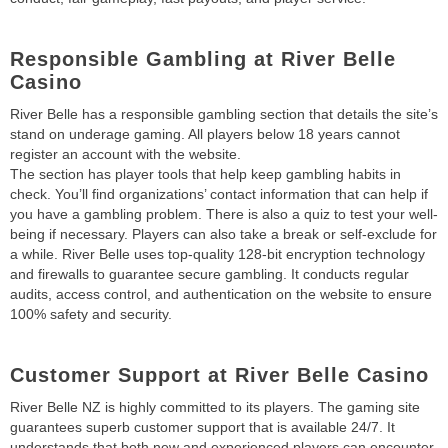
Responsible Gambling at River Belle
Casino
River Belle has a responsible gambling section that details the site’s
stand on underage gaming. All players below 18 years cannot
register an account with the website.
The section has player tools that help keep gambling habits in
check. You’ll find organizations’ contact information that can help if
you have a gambling problem. There is also a quiz to test your well-
being if necessary. Players can also take a break or self-exclude for
a while. River Belle uses top-quality 128-bit encryption technology
and firewalls to guarantee secure gambling. It conducts regular
audits, access control, and authentication on the website to ensure
100% safety and security.
Customer Support at River Belle Casino
River Belle NZ is highly committed to its players. The gaming site
guarantees superb customer support that is available 24/7. It
understands that both new and experienced players can encounter