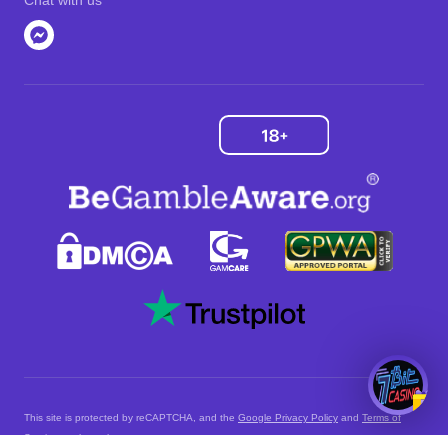
Chat with us
This site is protected by reCAPTCHA, and the
Google Privacy Policy
and
Terms of
Service apply
apply.