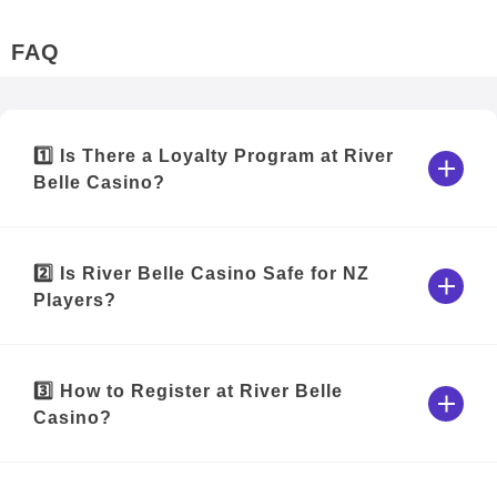
FAQ
1️⃣ Is There a Loyalty Program at River
Belle Casino?
2️⃣ Is River Belle Casino Safe for NZ
Players?
3️⃣ How to Register at River Belle
Casino?