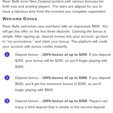
River Belle lures New Zealand punters with various bonuses for
both new and existing players. The stars are aligned for you to
have a fabulous time from the moment you complete registration.
Welcome Bonus
River Belle welcomes new members with an impressive $800. You
will get this offer on the first three deposits. Claiming the bonus is
simple. After signing up, deposit money into your account, go back
to “my promotions,” and claim your bonus. The platform will credit
your account with bonus credits instantly.
Deposit bonus –
100% bonus of up to $200
. If you deposit
$200, your bonus will be $200, so you’ll begin playing with
$400;
Deposit bonus –
100% bonus of up to $300
. If you deposit
$500, you’ll get the maximum bonus of $300, so you’ll
begin playing with $800;
Deposit bonus –
100% bonus of up to $300
. Players can
enjoy a third deposit that is similar to the second deposit.