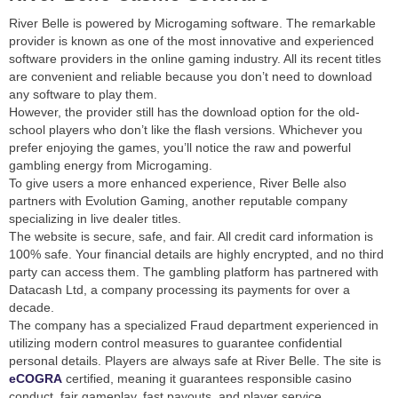
River Belle is powered by Microgaming software. The remarkable
provider is known as one of the most innovative and experienced
software providers in the online gaming industry. All its recent titles
are convenient and reliable because you don’t need to download
any software to play them.
However, the provider still has the download option for the old-
school players who don’t like the flash versions. Whichever you
prefer enjoying the games, you’ll notice the raw and powerful
gambling energy from Microgaming.
To give users a more enhanced experience, River Belle also
partners with Evolution Gaming, another reputable company
specializing in live dealer titles.
The website is secure, safe, and fair. All credit card information is
100% safe. Your financial details are highly encrypted, and no third
party can access them. The gambling platform has partnered with
Datacash Ltd, a company processing its payments for over a
decade.
The company has a specialized Fraud department experienced in
utilizing modern control measures to guarantee confidential
personal details. Players are always safe at River Belle. The site is
eCOGRA
certified, meaning it guarantees responsible casino
conduct, fair gameplay, fast payouts, and player service.