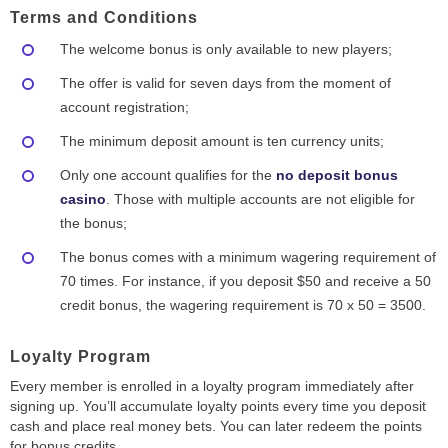
Terms and Conditions
The welcome bonus is only available to new players;
The offer is valid for seven days from the moment of
account registration;
The minimum deposit amount is ten currency units;
Only one account qualifies for the
no deposit bonus
casino
. Those with multiple accounts are not eligible for
the bonus;
The bonus comes with a minimum wagering requirement of
70 times. For instance, if you deposit $50 and receive a 50
credit bonus, the wagering requirement is 70 x 50 = 3500.
Loyalty Program
Every member is enrolled in a loyalty program immediately after
signing up. You’ll accumulate loyalty points every time you deposit
cash and place real money bets. You can later redeem the points
for bonus credits.