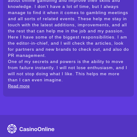
about online gambling and improve their skills and
knowledge. I don’t have a lot of time, but I always
manage to find it when it comes to gambling meetings
and all sorts of related events. These help me stay in
touch with the latest additions, improvements, and all
the rest that can help me in the job and my passion.
Here I have some of the biggest responsibilities. I am
the editor-in-chief, and I will check the articles, look
for partners and new brands to check out, and also do
PR management.
One of my secrets and powers is the ability to move
from failure instantly. I will not lose enthusiasm, and I
will not stop doing what I like. This helps me more
than I can even imagine.
Read more