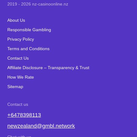
2019 - 2026 nz-casinoonline.nz
About Us
Responsible Gambling
Privacy Policy
Terms and Conditions
Contact Us
Affiliate Disclosure – Transparency & Trust
How We Rate
Sitemap
Contact us
+6478398113
newzealand@gmbl.network