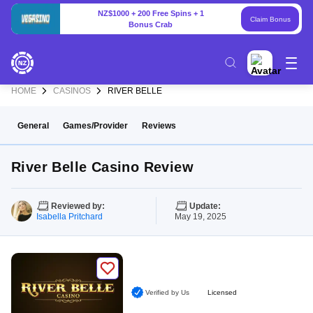
NZ$1000 + 200 Free Spins + 1
Claim Bonus
Bonus Crab
HOME
CASINOS
RIVER BELLE
General
Games/Provider
Reviews
River Belle Casino Review
Reviewed by:
Update:
Isabella Pritchard
May 19, 2025
Verified by Us
Licensed