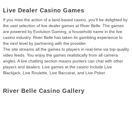
Live Dealer Casino Games
If you miss the action of a land-based casino, you’ll be delighted by
the vast selection of live dealer games at River Belle. The games
are powered by Evolution Gaming, a household name in the live
casino industry. River Belle has taken its gambling experience to
the next level by partnering with the provider.
The site streams all the games to players in real-time via top-quality
video feeds. You enjoy the games realistically from all camera
angles. A live chatting section means punters can chat with other
players and dealers. Live games at the casino include Live
Blackjack, Live Roulette, Live Baccarat, and Live Poker.
River Belle Casino Gallery