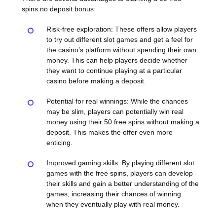
spins no deposit bonus:
Risk-free exploration: These offers allow players
to try out different slot games and get a feel for
the casino’s platform without spending their own
money. This can help players decide whether
they want to continue playing at a particular
casino before making a deposit.
Potential for real winnings: While the chances
may be slim, players can potentially win real
money using their 50 free spins without making a
deposit. This makes the offer even more
enticing.
Improved gaming skills: By playing different slot
games with the free spins, players can develop
their skills and gain a better understanding of the
games, increasing their chances of winning
when they eventually play with real money.