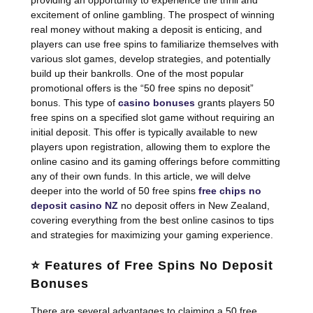
providing an opportunity to experience the thrill and
excitement of online gambling. The prospect of winning
real money without making a deposit is enticing, and
players can use free spins to familiarize themselves with
various slot games, develop strategies, and potentially
build up their bankrolls. One of the most popular
promotional offers is the “50 free spins no deposit”
bonus. This type of
casino bonuses
grants players 50
free spins on a specified slot game without requiring an
initial deposit. This offer is typically available to new
players upon registration, allowing them to explore the
online casino and its gaming offerings before committing
any of their own funds. In this article, we will delve
deeper into the world of 50 free spins
free chips no
deposit casino NZ
no deposit offers in New Zealand,
covering everything from the best online casinos to tips
and strategies for maximizing your gaming experience.
⭐ Features of Free Spins No Deposit
Bonuses
There are several advantages to claiming a 50 free