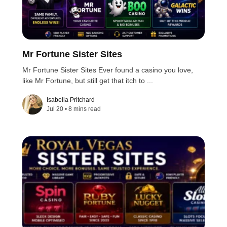
Mr Fortune Sister Sites
Mr Fortune Sister Sites Ever found a casino you love,
like Mr Fortune, but still get that itch to ...
Isabella Pritchard
Jul 20
•
8 mins read