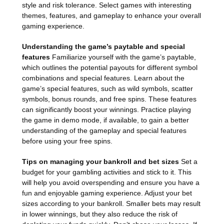
style and risk tolerance. Select games with interesting
themes, features, and gameplay to enhance your overall
gaming experience.
Understanding the game’s paytable and special
features
Familiarize yourself with the game’s paytable,
which outlines the potential payouts for different symbol
combinations and special features. Learn about the
game’s special features, such as wild symbols, scatter
symbols, bonus rounds, and free spins. These features
can significantly boost your winnings. Practice playing
the game in demo mode, if available, to gain a better
understanding of the gameplay and special features
before using your free spins.
Tips on managing your bankroll and bet sizes
Set a
budget for your gambling activities and stick to it. This
will help you avoid overspending and ensure you have a
fun and enjoyable gaming experience. Adjust your bet
sizes according to your bankroll. Smaller bets may result
in lower winnings, but they also reduce the risk of