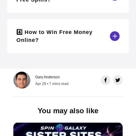
4️⃣ How to Win Free Money
Online?
Gary Anderson
Apr 28
•
7 mins read
You may also like