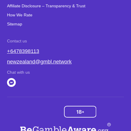
Affiliate Disclosure – Transparency & Trust
How We Rate
Sitemap
Contact us
+6478398113
newzealand@gmbl.network
Chat with us