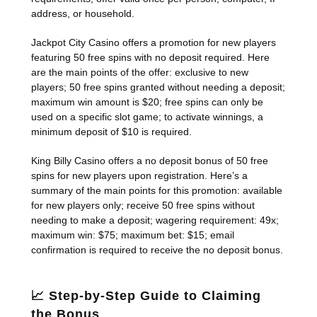
address, or household.
Jackpot City Casino offers a promotion for new players
featuring 50 free spins with no deposit required. Here
are the main points of the offer: exclusive to new
players; 50 free spins granted without needing a deposit;
maximum win amount is $20; free spins can only be
used on a specific slot game; to activate winnings, a
minimum deposit of $10 is required.
King Billy Casino offers a no deposit bonus of 50 free
spins for new players upon registration. Here’s a
summary of the main points for this promotion: available
for new players only; receive 50 free spins without
needing to make a deposit; wagering requirement: 49x;
maximum win: $75; maximum bet: $15; email
confirmation is required to receive the no deposit bonus.
📈 Step-by-Step Guide to Claiming
the Bonus