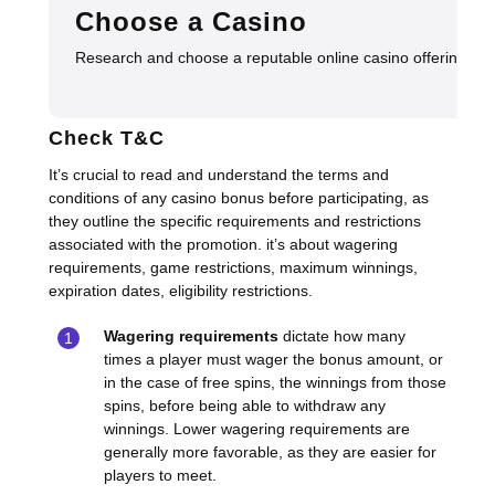
Choose a Casino
Research and choose a reputable online casino offering a 5
Check T&C
It’s crucial to read and understand the terms and
conditions of any casino bonus before participating, as
they outline the specific requirements and restrictions
associated with the promotion. it’s about wagering
requirements, game restrictions, maximum winnings,
expiration dates, eligibility restrictions.
Wagering requirements
dictate how many
times a player must wager the bonus amount, or
in the case of free spins, the winnings from those
spins, before being able to withdraw any
winnings. Lower wagering requirements are
generally more favorable, as they are easier for
players to meet.