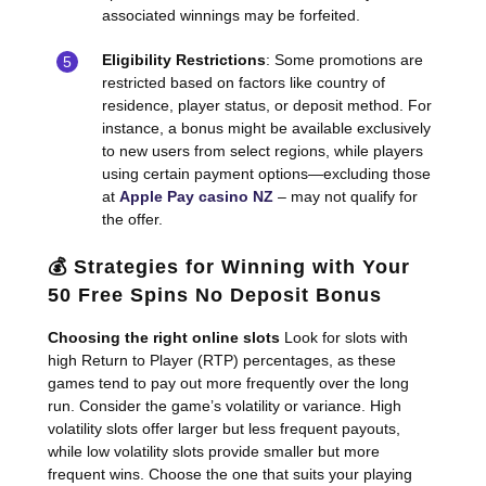
associated winnings may be forfeited.
Eligibility Restrictions
: Some promotions are
restricted based on factors like country of
residence, player status, or deposit method. For
instance, a bonus might be available exclusively
to new users from select regions, while players
using certain payment options—excluding those
at
Apple Pay casino NZ
– may not qualify for
the offer.
💰 Strategies for Winning with Your
50 Free Spins No Deposit Bonus
Choosing the right online slots
Look for slots with
high Return to Player (RTP) percentages, as these
games tend to pay out more frequently over the long
run. Consider the game’s volatility or variance. High
volatility slots offer larger but less frequent payouts,
while low volatility slots provide smaller but more
frequent wins. Choose the one that suits your playing