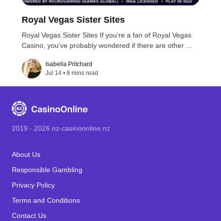
Royal Vegas Sister Sites
Royal Vegas Sister Sites If you’re a fan of Royal Vegas
Casino, you’ve probably wondered if there are other ...
Isabella Pritchard
Jul 14
•
8 mins read
2019 - 2026 nz-casinoonline.nz
About Us
Responsible Gambling
Privacy Policy
Terms and Conditions
Contact Us