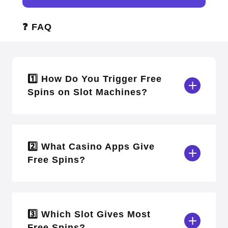
❓ FAQ
1️⃣ How Do You Trigger Free
Spins on Slot Machines?
2️⃣ What Casino Apps Give
Free Spins?
3️⃣ Which Slot Gives Most
Free Spins?