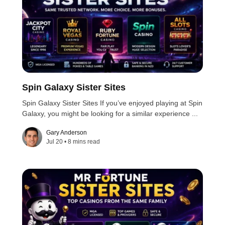
Spin Galaxy Sister Sites
Spin Galaxy Sister Sites If you’ve enjoyed playing at Spin
Galaxy, you might be looking for a similar experience ...
Gary Anderson
Jul 20
•
8 mins read