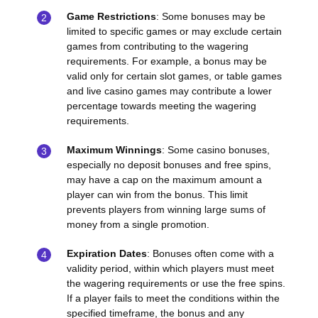
Game Restrictions
: Some bonuses may be
limited to specific games or may exclude certain
games from contributing to the wagering
requirements. For example, a bonus may be
valid only for certain slot games, or table games
and live casino games may contribute a lower
percentage towards meeting the wagering
requirements.
Maximum Winnings
: Some casino bonuses,
especially no deposit bonuses and free spins,
may have a cap on the maximum amount a
player can win from the bonus. This limit
prevents players from winning large sums of
money from a single promotion.
Expiration Dates
: Bonuses often come with a
validity period, within which players must meet
the wagering requirements or use the free spins.
If a player fails to meet the conditions within the
specified timeframe, the bonus and any