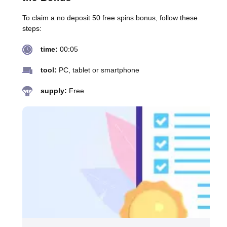
To claim a no deposit 50 free spins bonus, follow these
steps:
time:
00:05
tool:
PC, tablet or smartphone
supply:
Free