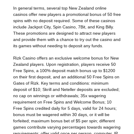
In general terms, several top New Zealand online
casinos offer new players a promotional bonus of 50 free
spins with no deposit required. Some of these casinos
include Jackpot City, Spin Casino, 7Bit, and King Billy.
These promotions are designed to attract new players
and provide them with a chance to try out the casino and
its games without needing to deposit any funds.
Rizk Casino offers an exclusive welcome bonus for New
Zealand players. Upon registration, players receive 50
Free Spins, a 100% deposit match bonus up to $1200
on their first deposit, and an additional 50 Free Spins on
Gates of Rizk. Key terms and conditions: minimum
deposit of $10; Skrill and Neteller deposits are excluded;
no cap on winnings or withdrawals; 35x wagering
requirement on Free Spins and Welcome Bonus; 10
Free Spins credited daily for 5 days, valid for 24 hours;
bonus must be wagered within 30 days, or it will be
forfeited; maximum bonus bet of $5 per spin; different
games contribute varying percentages towards wagering
requirements; offer valid once per person, computer, IP