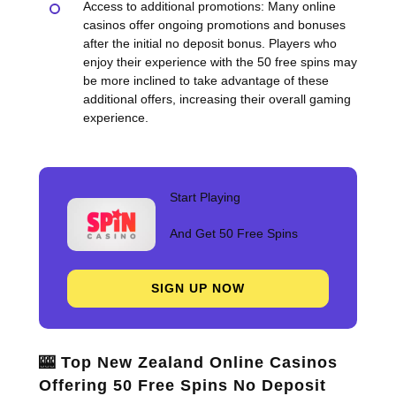
Access to additional promotions: Many online
casinos offer ongoing promotions and bonuses
after the initial no deposit bonus. Players who
enjoy their experience with the 50 free spins may
be more inclined to take advantage of these
additional offers, increasing their overall gaming
experience.
Start Playing
And Get 50 Free Spins
SIGN UP NOW
🎰 Top New Zealand Online Casinos
Offering 50 Free Spins No Deposit