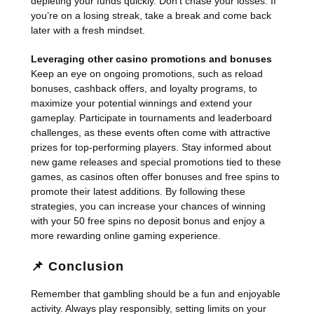
depleting your funds quickly. Don’t chase your losses. If
you’re on a losing streak, take a break and come back
later with a fresh mindset.
Leveraging other casino promotions and bonuses
Keep an eye on ongoing promotions, such as reload
bonuses, cashback offers, and loyalty programs, to
maximize your potential winnings and extend your
gameplay. Participate in tournaments and leaderboard
challenges, as these events often come with attractive
prizes for top-performing players. Stay informed about
new game releases and special promotions tied to these
games, as casinos often offer bonuses and free spins to
promote their latest additions. By following these
strategies, you can increase your chances of winning
with your 50 free spins no deposit bonus and enjoy a
more rewarding online gaming experience.
📌 Conclusion
Remember that gambling should be a fun and enjoyable
activity. Always play responsibly, setting limits on your