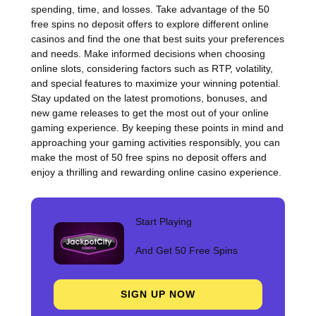
spending, time, and losses. Take advantage of the 50
free spins no deposit offers to explore different online
casinos and find the one that best suits your preferences
and needs. Make informed decisions when choosing
online slots, considering factors such as RTP, volatility,
and special features to maximize your winning potential.
Stay updated on the latest promotions, bonuses, and
new game releases to get the most out of your online
gaming experience. By keeping these points in mind and
approaching your gaming activities responsibly, you can
make the most of 50 free spins no deposit offers and
enjoy a thrilling and rewarding online casino experience.
Start Playing
And Get 50 Free Spins
SIGN UP NOW