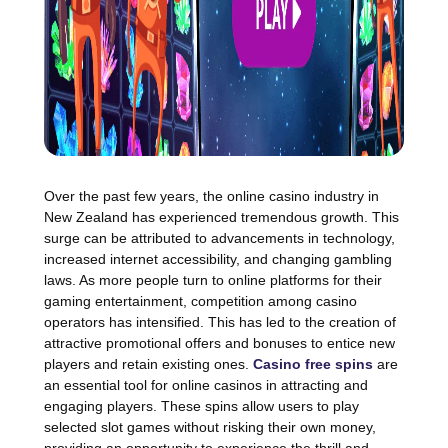
Over the past few years, the online casino industry in
New Zealand has experienced tremendous growth. This
surge can be attributed to advancements in technology,
increased internet accessibility, and changing gambling
laws. As more people turn to online platforms for their
gaming entertainment, competition among casino
operators has intensified. This has led to the creation of
attractive promotional offers and bonuses to entice new
players and retain existing ones.
Casino free spins
are
an essential tool for online casinos in attracting and
engaging players. These spins allow users to play
selected slot games without risking their own money,