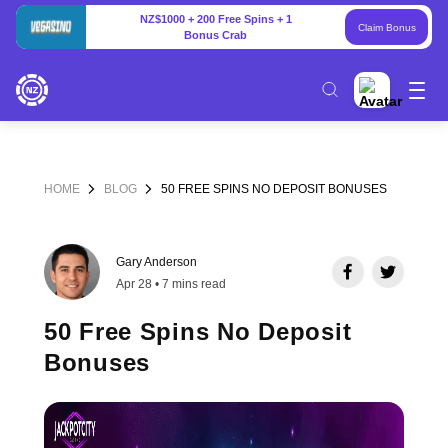
NZ$1000 + 200 Free Spins + 1
Claim Bonus
Bonus Crab
HOME
BLOG
50 FREE SPINS NO DEPOSIT BONUSES
Gary Anderson
Apr 28
•
7 mins read
50 Free Spins No Deposit
Bonuses