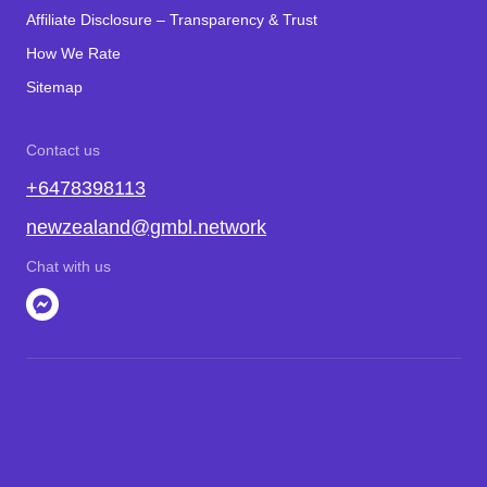
Affiliate Disclosure – Transparency & Trust
How We Rate
Sitemap
Contact us
+6478398113
newzealand@gmbl.network
Chat with us