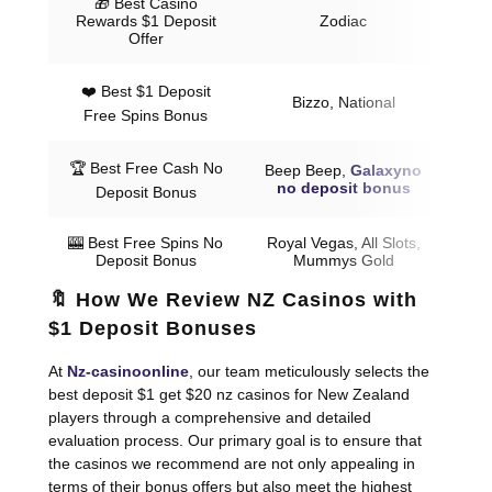
🎁 Best Casino
Rewards $1 Deposit
Zodiac
Offer
❤️ Best $1 Deposit
Bizzo, National
Free Spins Bonus
🏆 Best Free Cash No
Beep Beep,
Galaxyno
no deposit bonus
Deposit Bonus
🎰 Best Free Spins No
Royal Vegas, All Slots,
Deposit Bonus
Mummys Gold
🔖 How We Review
NZ
Casinos with
$1 Deposit Bonuses
At
Nz-casinoonline
, our team meticulously selects the
best deposit $1 get $20 nz casinos for New Zealand
players through a comprehensive and detailed
evaluation process. Our primary goal is to ensure that
the casinos we recommend are not only appealing in
terms of their bonus offers but also meet the highest