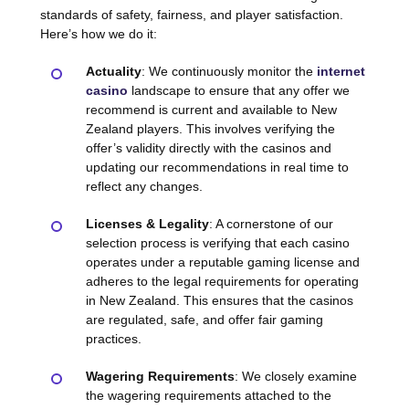
standards of safety, fairness, and player satisfaction.
Here’s how we do it:
Actuality
: We continuously monitor the
internet
casino
landscape to ensure that any offer we
recommend is current and available to New
Zealand players. This involves verifying the
offer’s validity directly with the casinos and
updating our recommendations in real time to
reflect any changes.
Licenses & Legality
: A cornerstone of our
selection process is verifying that each casino
operates under a reputable gaming license and
adheres to the legal requirements for operating
in New Zealand. This ensures that the casinos
are regulated, safe, and offer fair gaming
practices.
Wagering Requirements
: We closely examine
the wagering requirements attached to the