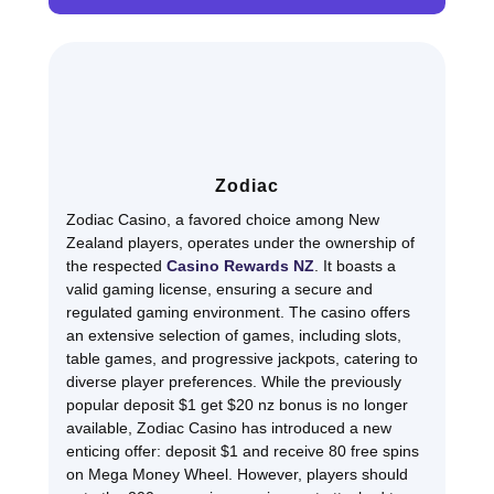
Zodiac
Zodiac Casino, a favored choice among New
Zealand players, operates under the ownership of
the respected
Casino Rewards NZ
. It boasts a
valid gaming license, ensuring a secure and
regulated gaming environment. The casino offers
an extensive selection of games, including slots,
table games, and progressive jackpots, catering to
diverse player preferences. While the previously
popular deposit $1 get $20 nz bonus is no longer
available, Zodiac Casino has introduced a new
enticing offer: deposit $1 and receive 80 free spins
on Mega Money Wheel. However, players should