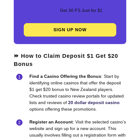
Get 30 FS Just for $1
SIGN UP NOW
⏩ How to Claim Deposit $1 Get $20
Bonus
Find a Casino Offering the Bonus
: Start by
identifying online casinos that offer the deposit
$1 get $20 bonus to New Zealand players.
Check trusted casino review portals for updated
lists and reviews of
20 dollar deposit casino
options offering these promotions.
Register an Account
: Visit the selected casino’s
website and sign up for a new account. This
usually involves filling out a registration form with