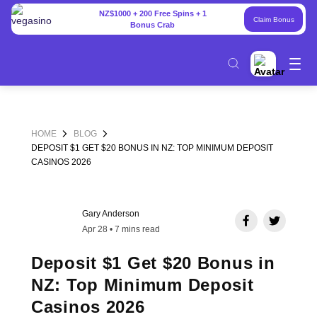
NZ$1000 + 200 Free Spins + 1
Claim Bonus
Bonus Crab
HOME
BLOG
DEPOSIT $1 GET $20 BONUS IN NZ: TOP MINIMUM DEPOSIT
CASINOS 2026
Gary Anderson
Apr 28
•
7 mins read
Deposit $1 Get $20 Bonus in
NZ: Top Minimum Deposit
Casinos 2026