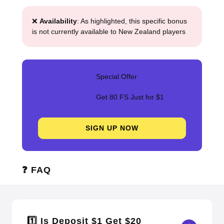
❌
Availability
: As highlighted, this specific bonus
is not currently available to New Zealand players
Special Offer
Get 80 FS Just for $1
SIGN UP NOW
❓ FAQ
1️⃣ Is Deposit $1 Get $20