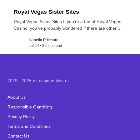
Royal Vegas Sister Sites
Royal Vegas Sister Sites If you’re a fan of Royal Vegas
Casino, you’ve probably wondered if there are other ...
Isabella Pritchard
Jul 14
•
8 mins read
2019 - 2026 nz-casinoonline.nz
About Us
Responsible Gambling
Privacy Policy
Terms and Conditions
Contact Us