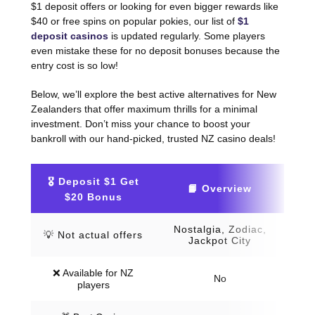
$1 deposit offers or looking for even bigger rewards like
$40 or free spins on popular pokies, our list of
$1
deposit casinos
is updated regularly. Some players
even mistake these for no deposit bonuses because the
entry cost is so low!
Below, we’ll explore the best active alternatives for New
Zealanders that offer maximum thrills for a minimal
investment. Don’t miss your chance to boost your
bankroll with our hand-picked, trusted NZ casino deals!
🎖️ Deposit $1 Get
📙 Overview
$20 Bonus
Nostalgia, Zodiac,
💡 Not actual offers
Jackpot City
❌ Available for NZ
No
players