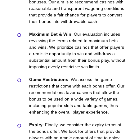
bonuses. Our aim is to recommend casinos with
reasonable and transparent wagering conditions
that provide a fair chance for players to convert
their bonus into withdrawable cash.
Maximum Bet & Win
: Our evaluation includes
reviewing the terms related to maximum bets
and wins. We prioritize casinos that offer players
a realistic opportunity to win and withdraw a
substantial amount from their bonus play, without
imposing overly restrictive win limits.
Game Restrictions
: We assess the game
restrictions that come with each bonus offer. Our
recommendations favor casinos that allow the
bonus to be used on a wide variety of games,
including popular slots and table games, thus
enhancing the overall player experience.
Expiry
: Finally, we consider the expiry terms of
the bonus offer. We look for offers that provide
players with an ample amount of time to enjoy