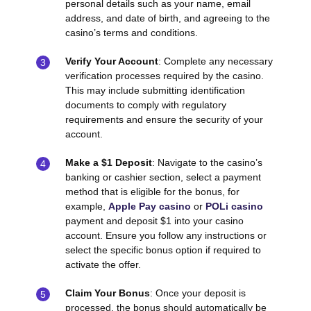
personal details such as your name, email
address, and date of birth, and agreeing to the
casino’s terms and conditions.
Verify Your Account
: Complete any necessary
verification processes required by the casino.
This may include submitting identification
documents to comply with regulatory
requirements and ensure the security of your
account.
Make a $1 Deposit
: Navigate to the casino’s
banking or cashier section, select a payment
method that is eligible for the bonus, for
example,
Apple Pay casino
or
POLi casino
payment and deposit $1 into your casino
account. Ensure you follow any instructions or
select the specific bonus option if required to
activate the offer.
Claim Your Bonus
: Once your deposit is
processed, the bonus should automatically be