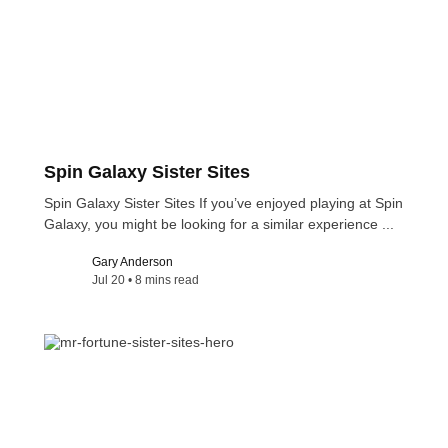
Spin Galaxy Sister Sites
Spin Galaxy Sister Sites If you’ve enjoyed playing at Spin
Galaxy, you might be looking for a similar experience ...
Gary Anderson
Jul 20
•
8 mins read