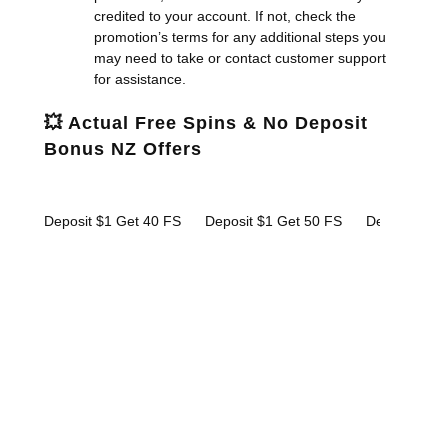
credited to your account. If not, check the
promotion’s terms for any additional steps you
may need to take or contact customer support
for assistance.
💥 Actual Free Spins & No Deposit
Bonus
NZ
Offers
Deposit $1 Get 40 FS
Deposit $1 Get 50 FS
Deposit $1 