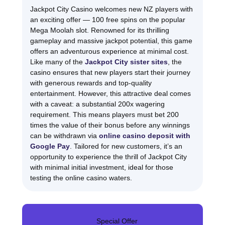
Jackpot City Casino welcomes new NZ players with
an exciting offer — 100 free spins on the popular
Mega Moolah slot. Renowned for its thrilling
gameplay and massive jackpot potential, this game
offers an adventurous experience at minimal cost.
Like many of the
Jackpot City sister sites
, the
casino ensures that new players start their journey
with generous rewards and top-quality
entertainment. However, this attractive deal comes
with a caveat: a substantial 200x wagering
requirement. This means players must bet 200
times the value of their bonus before any winnings
can be withdrawn via
online casino deposit with
Google Pay
. Tailored for new customers, it’s an
opportunity to experience the thrill of Jackpot City
with minimal initial investment, ideal for those
testing the online casino waters.
Special Offer