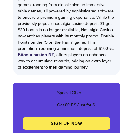
games, ranging from classic slots to immersive
table games, all powered by sophisticated software
to ensure a premium gaming experience. While the
previously popular nostalgia casino deposit $1 get
$20 bonus is no longer available, Nostalgia Casino
now entices players with its monthly promo, Double
Points on the “5 on the Farm” game. This
promotion, requiring a minimum deposit of $100 via
Bitcoin casino NZ
, offers players an enhanced
way to accumulate rewards, adding an extra layer
of excitement to their gaming journey.
Special Offer
Get 80 FS Just for $1
SIGN UP NOW