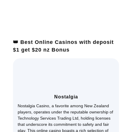
👑 Best
Online
Casinos with deposit
$1 get $20 nz Bonus
Nostalgia
Nostalgia Casino, a favorite among New Zealand
players, operates under the reputable ownership of
Technology Services Trading Ltd, holding licenses
that underscore its commitment to safety and fair
play. This online casino boasts a rich selection of