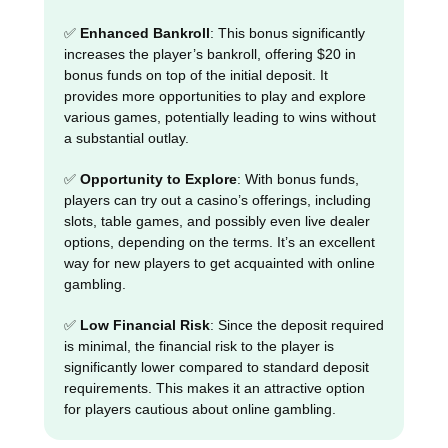
✅
Enhanced Bankroll
: This bonus significantly
increases the player’s bankroll, offering $20 in
bonus funds on top of the initial deposit. It
provides more opportunities to play and explore
various games, potentially leading to wins without
a substantial outlay.
✅
Opportunity to Explore
: With bonus funds,
players can try out a casino’s offerings, including
slots, table games, and possibly even live dealer
options, depending on the terms. It’s an excellent
way for new players to get acquainted with online
gambling.
✅
Low Financial Risk
: Since the deposit required
is minimal, the financial risk to the player is
significantly lower compared to standard deposit
requirements. This makes it an attractive option
for players cautious about online gambling.