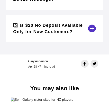
5️⃣ Is $20 No Deposit Available
Only for New Customers?
Gary Anderson
Apr 28
•
7 mins read
You may also like