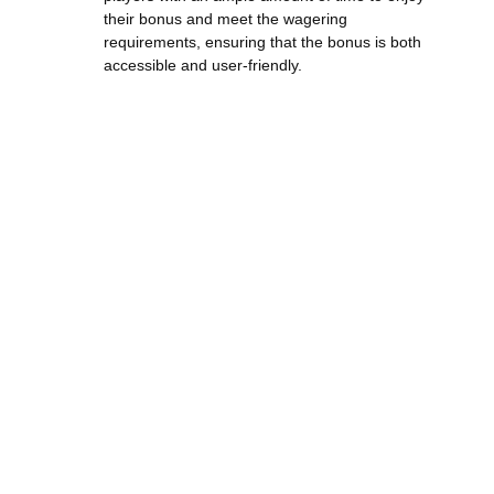
their bonus and meet the wagering
requirements, ensuring that the bonus is both
accessible and user-friendly.