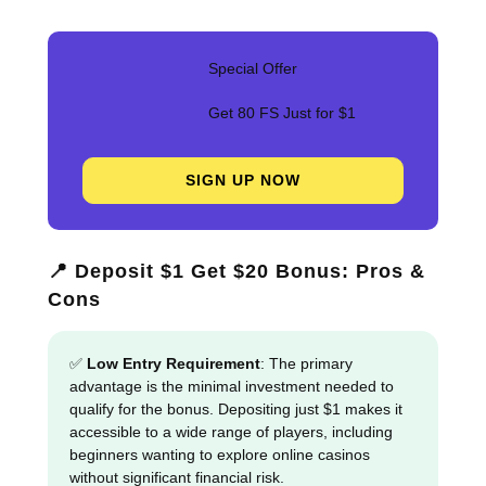
Special Offer
Get 80 FS Just for $1
SIGN UP NOW
📍 Deposit $1 Get $20 Bonus: Pros &
Cons
✅
Low Entry Requirement
: The primary
advantage is the minimal investment needed to
qualify for the bonus. Depositing just $1 makes it
accessible to a wide range of players, including
beginners wanting to explore online casinos
without significant financial risk.