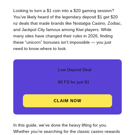
Looking to turn a $1 coin into a $20 gaming session?
You’ve likely heard of the legendary deposit $1 get $20
nz deals that made brands like Nostalgia Casino, Zodiac,
and Jackpot City famous among Kiwi players. While
many sites have changed their rules in 2026, finding
these “unicorn” bonuses isn’t impossible — you just
need to know where to look.
Low Deposit Deal
80 FS for just $1
CLAIM NOW
In this guide, we’ve done the heavy lifting for you.
Whether you’re searching for the classic casino rewards