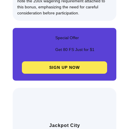
note the 200x wagering requirement attached to
this bonus, emphasizing the need for careful
consideration before participation.
Special Offer
Get 80 FS Just for $1
SIGN UP NOW
Jackpot City