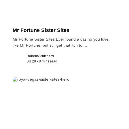
Mr Fortune Sister Sites
Mr Fortune Sister Sites Ever found a casino you love,
like Mr Fortune, but still get that itch to ...
Isabella Pritchard
Jul 20
•
8 mins read