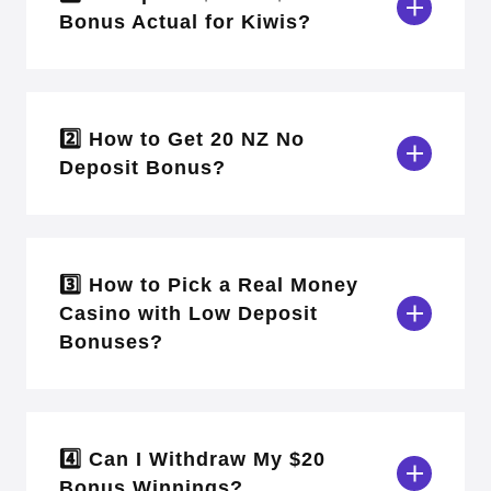
Bonus Actual for Kiwis?
2️⃣ How to Get 20 NZ No
Deposit Bonus?
3️⃣ How to Pick a Real Money
Casino with Low Deposit
Bonuses?
4️⃣ Can I Withdraw My $20
Bonus Winnings?