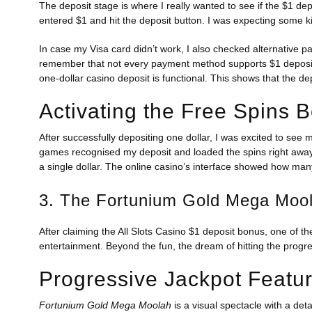
The deposit stage is where I really wanted to see if the $1 d
entered $1 and hit the deposit button. I was expecting some ki
In case my Visa card didn’t work, I also checked alternative p
remember that not every payment method supports $1 deposits
one-dollar casino deposit is functional. This shows that the dep
Activating the Free Spins B
After successfully depositing one dollar, I was excited to see
games recognised my deposit and loaded the spins right away. D
a single dollar. The online casino’s interface showed how many
3. The Fortunium Gold Mega Mo
After claiming the All Slots Casino $1 deposit bonus, one of the
entertainment. Beyond the fun, the dream of hitting the progr
Progressive Jackpot Featu
Fortunium Gold Mega Moolah
is a visual spectacle with a det