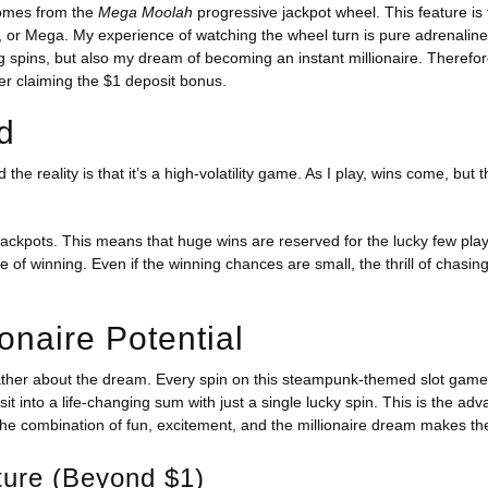
comes from the
Mega Moolah
progressive jackpot wheel. This feature is 
or, or Mega. My experience of watching the wheel turn is pure adrenalin
ing spins, but also my dream of becoming an instant millionaire. Theref
r claiming the $1 deposit bonus.
d
d the reality is that it’s a high-volatility game. As I play, wins come, b
 jackpots. This means that huge wins are reserved for the lucky few pla
e of winning. Even if the winning chances are small, the thrill of chas
onaire Potential
 rather about the dream. Every spin on this steampunk-themed slot game 
 into a life-changing sum with just a single lucky spin. This is the adva
. The combination of fun, excitement, and the millionaire dream makes th
ture (Beyond $1)