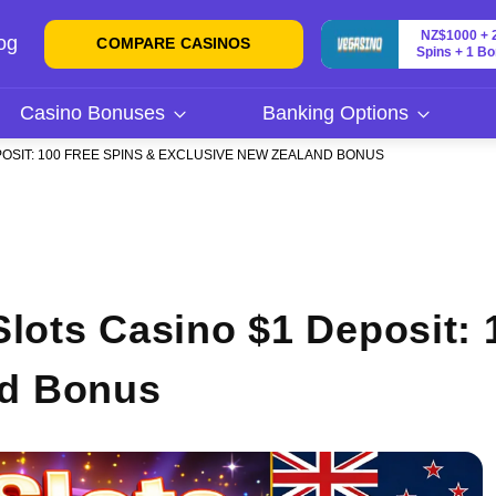
NZ$1000 + 
og
COMPARE CASINOS
Spins + 1 B
Casino Bonuses
Banking Options
POSIT: 100 FREE SPINS & EXCLUSIVE NEW ZEALAND BONUS
 Slots Casino $1 Deposit:
nd Bonus