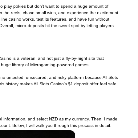
 to play pokies but don’t want to spend a huge amount of
in the reels, chase small wins, and experience the excitement
nline casino works, test its features, and have fun without
verall, micro-deposits hit the sweet spot by letting players
ino is a veteran, and not just a fly-by-night site that
d a huge library of Microgaming-powered games.
ome untested, unsecured, and risky platform because All Slots
 history makes All Slots Casino’s $1 deposit offer feel safe
al information, and select NZD as my currency. Then, I made
unt. Below, I will walk you through this process in detail.