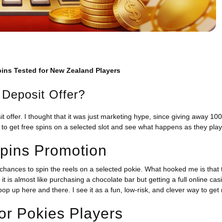
Spins Tested for New Zealand Players
 Deposit Offer?
sit offer. I thought that it was just marketing hype, since giving away 100
ar to get free spins on a selected slot and see what happens as they play
Spins Promotion
chances to spin the reels on a selected pokie. What hooked me is that t
 it is almost like purchasing a chocolate bar but getting a full online cas
op up here and there. I see it as a fun, low-risk, and clever way to ge
or Pokies Players