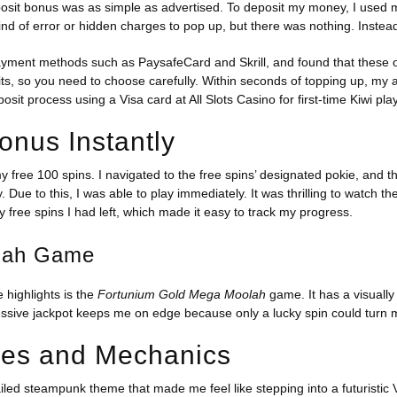
eposit bonus was as simple as advertised. To deposit my money, I used m
nd of error or hidden charges to pop up, but there was nothing. Instead
ayment methods such as PaysafeCard and Skrill, and found that these opt
, so you need to choose carefully. Within seconds of topping up, my 
osit process using a Visa card at All Slots Casino for first-time Kiwi pla
onus Instantly
 my free 100 spins. I navigated to the free spins’ designated pokie, and
ue to this, I was able to play immediately. It was thrilling to watch th
 free spins I had left, which made it easy to track my progress.
olah Game
 highlights is the
Fortunium Gold Mega Moolah
game. It has a visually
essive jackpot keeps me on edge because only a lucky spin could turn m
res and Mechanics
ailed steampunk theme that made me feel like stepping into a futuristic V