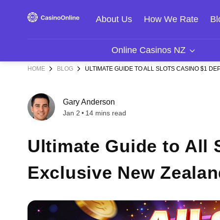
About Us
How We Rate
Bl
Online Casinos NZ
HOME
BLOG
ULTIMATE GUIDE TO ALL SLOTS CASINO $1 DE
Gary Anderson
Jan 2
•
14 mins read
Ultimate Guide to All
Exclusive New Zeala