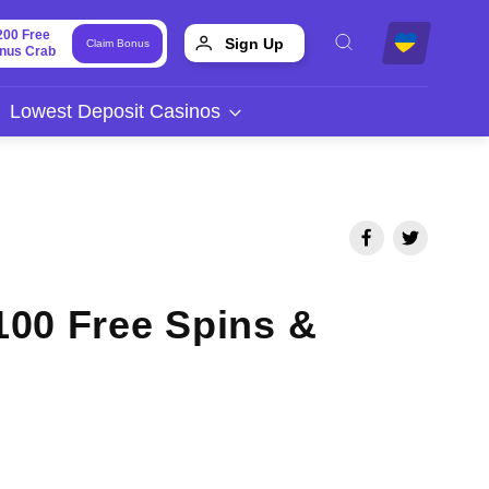
200 Free
Sign Up
Claim Bonus
onus Crab
Lowest Deposit Casinos
 100 Free Spins &