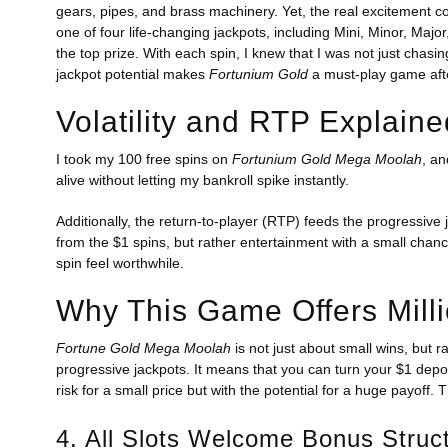
gears, pipes, and brass machinery. Yet, the real excitement 
one of four life-changing jackpots, including Mini, Minor, Maj
the top prize. With each spin, I knew that I was not just chas
jackpot potential makes
Fortunium Gold
a must-play game afte
Volatility and RTP Explaine
I took my 100 free spins on
Fortunium Gold Mega Moolah
, an
alive without letting my bankroll spike instantly.
Additionally, the return-to-player (RTP) feeds the progressive
from the $1 spins, but rather entertainment with a small chanc
spin feel worthwhile.
Why This Game Offers Milli
Fortune Gold Mega Moolah
is not just about small wins, but
progressive jackpots. It means that you can turn your $1 deposit
risk for a small price but with the potential for a huge payoff
4. All Slots Welcome Bonus Struc