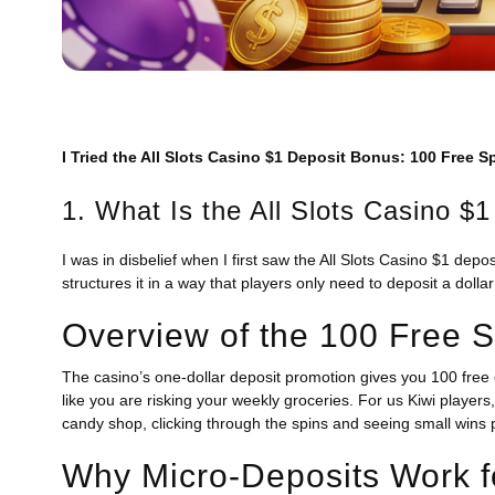
I Tried the All Slots Casino $1 Deposit Bonus: 100 Free 
1. What Is the All Slots Casino $1
I was in disbelief when I first saw the All Slots Casino $1 depo
structures it in a way that players only need to deposit a doll
Overview of the 100 Free 
The casino’s one-dollar deposit promotion gives you 100 free 
like you are risking your weekly groceries. For us Kiwi players,
candy shop, clicking through the spins and seeing small wins p
Why Micro-Deposits Work f