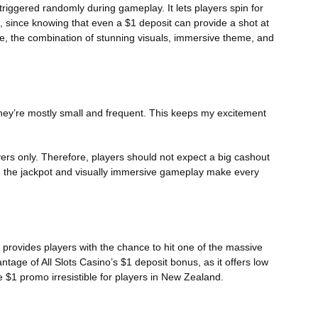
triggered randomly during gameplay. It lets players spin for
e, since knowing that even a $1 deposit can provide a shot at
ore, the combination of stunning visuals, immersive theme, and
ut they’re mostly small and frequent. This keeps my excitement
yers only. Therefore, players should not expect a big cashout
ing the jackpot and visually immersive gameplay make every
provides players with the chance to hit one of the massive
ntage of All Slots Casino’s $1 deposit bonus, as it offers low
e $1 promo irresistible for players in New Zealand.