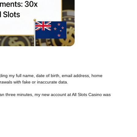
luding my full name, date of birth, email address, home
awals with fake or inaccurate data.
 than three minutes, my new account at All Slots Casino was