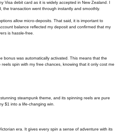
y Visa debit card as it is widely accepted in New Zealand. I
, the transaction went through instantly and smoothly.
ions allow micro-deposits. That said, it is important to
account balance reflected my deposit and confirmed that my
yers is hassle-free.
 the bonus was automatically activated. This means that the
e reels spin with my free chances, knowing that it only cost me
 stunning steampunk theme, and its spinning reels are pure
y $1 into a life-changing win.
ictorian era. It gives every spin a sense of adventure with its