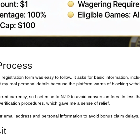
Process
 registration form was easy to follow. It asks for basic information, inc
my real personal details because the platform warns of blocking withdr
referred currency, so I set mine to NZD to avoid conversion fees. In less
verification procedures, which gave me a sense of relief.
ur email address and personal information to avoid bonus claim delays.
it