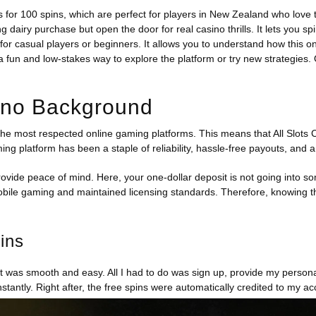
us for 100 spins, which are perfect for players in New Zealand who love
airy purchase but open the door for real casino thrills. It lets you sp
h for casual players or beginners. It allows you to understand how this o
a fun and low-stakes way to explore the platform or try new strategies. O
sino Background
he most respected online gaming platforms. This means that All Slots Cas
ming platform has been a staple of reliability, hassle-free payouts, an
ovide peace of mind. Here, your one-dollar deposit is not going into s
ile gaming and maintained licensing standards. Therefore, knowing this
ins
t
was smooth and easy. All I had to do was sign up, provide my person
tantly. Right after, the free spins were automatically credited to my acco