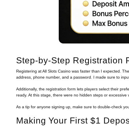
Step-by-Step Registration 
Registering at All Slots Casino was faster than I expected. The
address, phone number, and a password. I made sure to input 
Additionally, the registration form lets players select their p
ready. At this stage, there were no hidden steps or excessive 
As a tip for anyone signing up, make sure to double-check yo
Making Your First $1 Depos