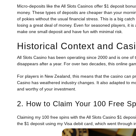
Micro-deposits like the All Slots Casinos offer $1 deposit bon
money. These types of deposits are cheaper than your morning d
of pokies without the usual financial stress. This is a big catc
losing a great deal of money. Even for seasoned players, it is 
make one small deposit and have fun with minimal risk.
Historical Context and Ca
All Slots Casino has been operating since 2000 and is one of t
disappears after a year. For over two decades, this online ga
For players in New Zealand, this means that the casino can pr
Casino has weathered industry changes. It also adapted to mob
and worthy of your investment.
2. How to Claim Your 100 Free Sp
Claiming my 100 free spins with the All Slots Casino $1 deposi
the $1 deposit using my Visa debit card, which went through ins