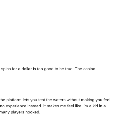
 spins for a dollar is too good to be true. The casino
.
he platform lets you test the waters without making you feel
ino experience instead. It makes me feel like I’m a kid in a
t many players hooked.