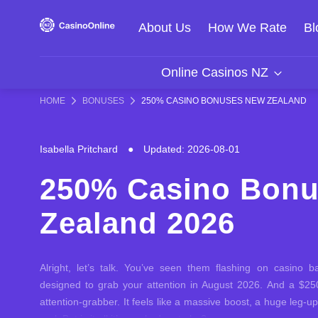
About Us
How We Rate
Bl
Online Casinos NZ
HOME
BONUSES
250% CASINO BONUSES NEW ZEALAND
Isabella Pritchard
●
Updated:
2026-08-01
250% Casino Bon
Zealand 2026
Alright, let’s talk. You’ve seen them flashing on casino 
designed to grab your attention in August 2026. And a
$25
attention-grabber. It feels like a massive boost, a huge leg-