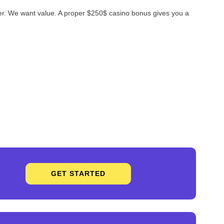
fter. We want value. A proper
$250$
casino bonus gives you a
GET STARTED