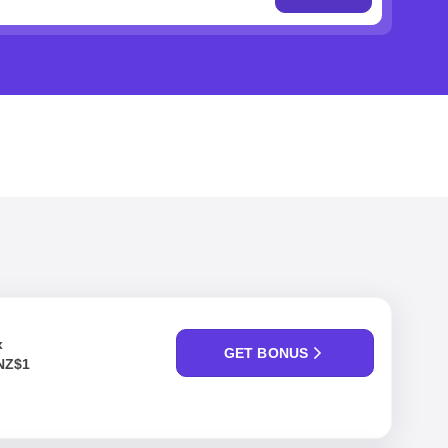
х
GET BONUS
NZ$1