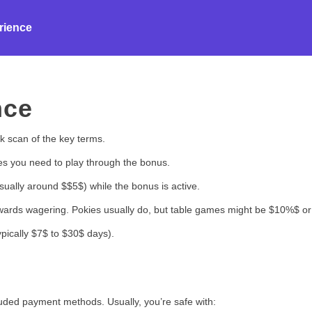
rience
nce
k scan of the key terms.
s you need to play through the bonus.
sually around
$$5$
) while the bonus is active.
ards wagering. Pokies usually do, but table games might be
$10%$
or
pically
$7$
to
$30$
days).
s
uded payment methods. Usually, you’re safe with: