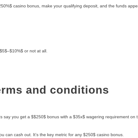
250%$
casino bonus, make your qualifying deposit, and the funds appe
$5$
–
$10%$
or not at all.
.
erms and conditions
t’s say you get a
$$250$
bonus with a
$35x$
wagering requirement on t
ou can cash out. It’s the key metric for any
$250$
casino bonus.