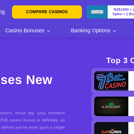
NZ$1000 + 
og
COMPARE CASINOS
Spins + 1 B
Casino Bonuses
Banking Options
Top 3 
uses New
banners, those big, juicy numbers
0%$
casino bonus is definitely an
up before you’ve even spun a single