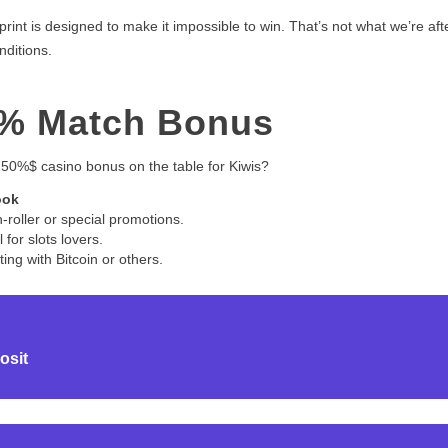
 print is designed to make it impossible to win. That’s not what we’re a
nditions.
0% Match Bonus
250%$
casino bonus on the table for Kiwis?
ook
roller or special promotions.
for slots lovers.
ting with Bitcoin or others.
osit