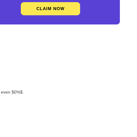
CLAIM NOW
 even
$0%$
.