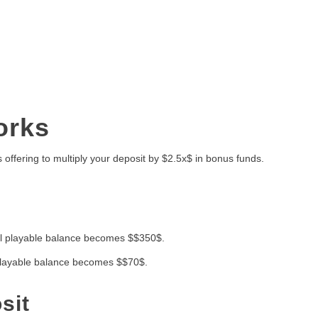
orks
 offering to multiply your deposit by
$2.5x$
in bonus funds.
al playable balance becomes
$$350$
.
 playable balance becomes
$$70$
.
sit