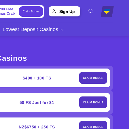
200 Free
Sign Up
Claim Bonus
onus Crab
Lowest Deposit Casinos
Casinos
$400 + 100 FS
CLAIM BONUS
50 FS Just for $1
CLAIM BONUS
NZ$6750 + 250 FS
CLAIM BONUS