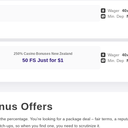
Wager
40
Min. Dep
250% Casino Bonuses New Zealand
Wager
40
50 FS Just for $1
Min. Dep
nus Offers
he percentage. You’re looking for a package deal – fair terms, a reputa
ch-ups, so when you find one, you need to scrutinize it.