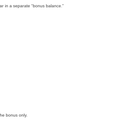
ar in a separate “bonus balance.”
he bonus only.