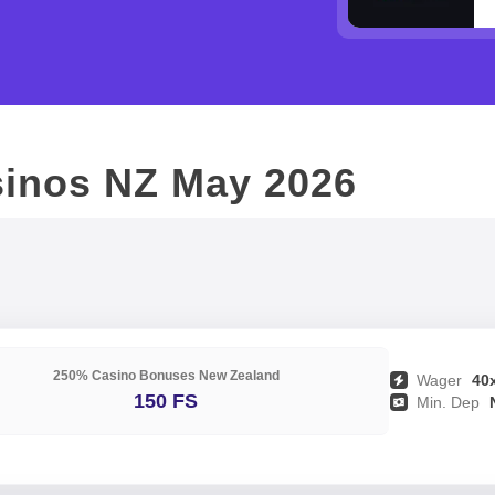
 under the sun. The good, the bad,
somewhere in the middle – it has
’s not just free money; it’s a tool.
s a different beast. Let’s break it
inos NZ May 2026
%$
casino bonus NZ really means
250% Casino Bonuses New Zealand
Wager
40
150 FS
Min. Dep