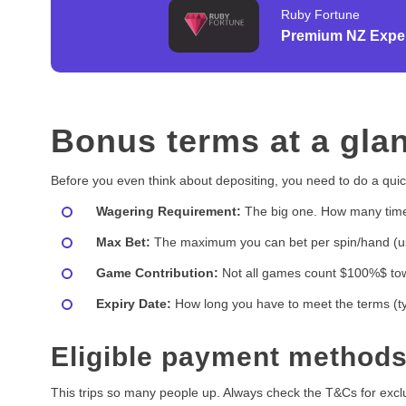
Ruby Fortune
Premium NZ Expe
Bonus terms at a gla
Before you even think about depositing, you need to do a quic
Wagering Requirement:
The big one. How many time
Max Bet:
The maximum you can bet per spin/hand (u
Game Contribution:
Not all games count
$100%$
tow
Expiry Date:
How long you have to meet the terms (ty
Eligible payment method
This trips so many people up. Always check the T&Cs for excl