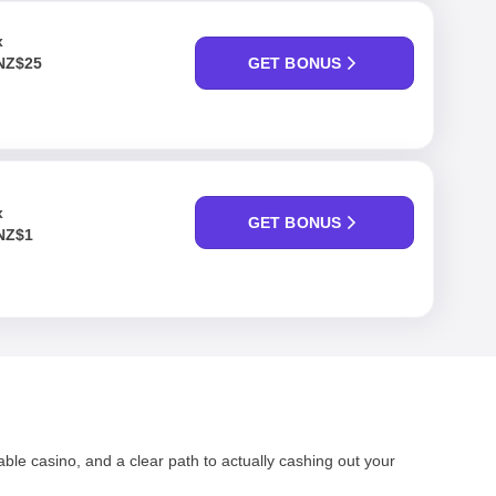
х
NZ$25
GET BONUS
х
GET BONUS
NZ$1
ble casino, and a clear path to actually cashing out your