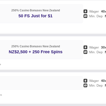
250% Casino Bonuses New Zealand
Wager
40
50 FS Just for $1
Min. Dep
250% Casino Bonuses New Zealand
Wager
30
NZ$2,500 + 250 Free Spins
Min. Dep
s
Wager
40
Min. Dep
ns