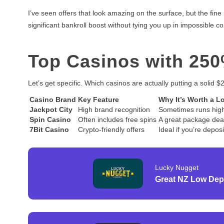
I’ve seen offers that look amazing on the surface, but the fine
significant bankroll boost without tying you up in impossible co
Top Casinos with 25
Let’s get specific. Which casinos are actually putting a solid
$
Casino Brand
Key Feature
Why It’s Worth a L
Jackpot City
High brand recognition
Sometimes runs high-
Spin Casino
Often includes free spins
A great package deal 
7Bit Casino
Crypto-friendly offers
Ideal if you’re deposi
Lucky Nugget
Great NZ Low Dep