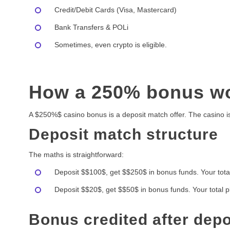
Credit/Debit Cards (Visa, Mastercard)
Bank Transfers & POLi
Sometimes, even crypto is eligible.
How a 250% bonus w
A
$250%$
casino bonus is a deposit match offer. The casino is
Deposit match structure
The maths is straightforward:
Deposit
$$100$
, get
$$250$
in bonus funds. Your tot
Deposit
$$20$
, get
$$50$
in bonus funds. Your total
Bonus credited after depo