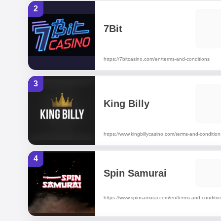
2
7Bit
https://7bitcasino.com/en/terms-and-conditions
3
King Billy
https://www.kingbillycasino.com/terms-and-condition
4
Spin Samurai
https://www.spinsamurai.com/en/terms-and-conditio