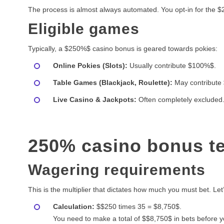
The process is almost always automated. You opt-in for the
$
Eligible games
Typically, a
$250%$
casino bonus is geared towards pokies:
Online Pokies (Slots):
Usually contribute
$100%$
.
Table Games (Blackjack, Roulette):
May contribute
Live Casino & Jackpots:
Often completely excluded
250% casino bonus t
Wagering requirements
This is the multiplier that dictates how much you must bet. Le
Calculation:
$$250 times 35 = $8,750$
.
You need to make a total of
$$8,750$
in bets before y