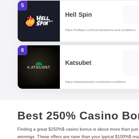
5
Hell Spin
https://hellspin.com/nz/rules/terms-and-conditions
6
Katsubet
https://www.katsubet.com/terms-conditions
Best 250% Casino Bo
Finding a great
$250%$
casino bonus is about more than just t
winnings. These offers are rarer than your typical
$100%$
mat