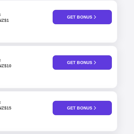
х
GET BONUS
NZ$1
x
GET BONUS
NZ$10
х
NZ$15
GET BONUS