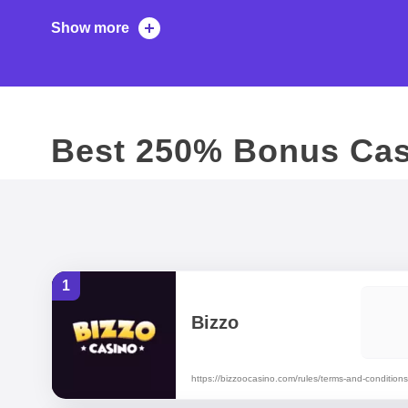
reel. But is it all it’s cracked up to be?
Show more
Honestly, it can be. Or it can be a trap.
I’ve been in this game for years, and I’ve seen every bonus
and the downright ugly. A
$250%$
casino bonus offer sits 
incredible potential, but you have to know what you’re doing. It
This isn’t your standard, run-of-the-mill
$100%$
match. This i
Best 250% Bonus Cas
down, cut through the marketing fluff, and see what a
$250
for your wallet in 2026.
1
Bizzo
https://bizzoocasino.com/rules/terms-and-conditions