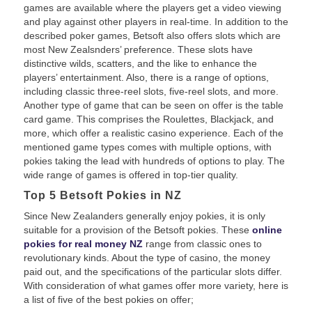
games are available where the players get a video viewing
and play against other players in real-time. In addition to the
described poker games, Betsoft also offers slots which are
most New Zealsnders’ preference. These slots have
distinctive wilds, scatters, and the like to enhance the
players’ entertainment. Also, there is a range of options,
including classic three-reel slots, five-reel slots, and more.
Another type of game that can be seen on offer is the table
card game. This comprises the Roulettes, Blackjack, and
more, which offer a realistic casino experience. Each of the
mentioned game types comes with multiple options, with
pokies taking the lead with hundreds of options to play. The
wide range of games is offered in top-tier quality.
Top 5 Betsoft Pokies in NZ
Since New Zealanders generally enjoy pokies, it is only
suitable for a provision of the Betsoft pokies. These
online
pokies for real money NZ
range from classic ones to
revolutionary kinds. About the type of casino, the money
paid out, and the specifications of the particular slots differ.
With consideration of what games offer more variety, here is
a list of five of the best pokies on offer;