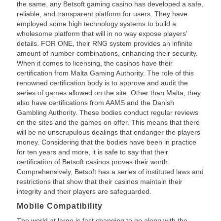
the same, any Betsoft gaming casino has developed a safe,
reliable, and transparent platform for users. They have
employed some high technology systems to build a
wholesome platform that will in no way expose players’
details. FOR ONE, their RNG system provides an infinite
amount of number combinations, enhancing their security.
When it comes to licensing, the casinos have their
certification from Malta Gaming Authority. The role of this
renowned certification body is to approve and audit the
series of games allowed on the site. Other than Malta, they
also have certifications from AAMS and the Danish
Gambling Authority. These bodies conduct regular reviews
on the sites and the games on offer. This means that there
will be no unscrupulous dealings that endanger the players’
money. Considering that the bodies have been in practice
for ten years and more, it is safe to say that their
certification of Betsoft casinos proves their worth.
Comprehensively, Betsoft has a series of instituted laws and
restrictions that show that their casinos maintain their
integrity and their players are safeguarded.
Mobile Compatibility
The world at large is fast changing to go along with the