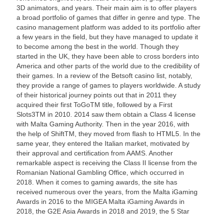
3D animators, and years. Their main aim is to offer players
a broad portfolio of games that differ in genre and type. The
casino management platform was added to its portfolio after
a few years in the field, but they have managed to update it
to become among the best in the world. Though they
started in the UK, they have been able to cross borders into
America and other parts of the world due to the credibility of
their games. In a review of the Betsoft casino list, notably,
they provide a range of games to players worldwide. A study
of their historical journey points out that in 2011 they
acquired their first ToGoTM title, followed by a First
Slots3TM in 2010. 2014 saw them obtain a Class 4 license
with Malta Gaming Authority. Then in the year 2016, with
the help of ShiftTM, they moved from flash to HTML5. In the
same year, they entered the Italian market, motivated by
their approval and certification from AAMS. Another
remarkable aspect is receiving the Class II license from the
Romanian National Gambling Office, which occurred in
2018. When it comes to gaming awards, the site has
received numerous over the years, from the Malta iGaming
Awards in 2016 to the MIGEA Malta iGaming Awards in
2018, the G2E Asia Awards in 2018 and 2019, the 5 Star