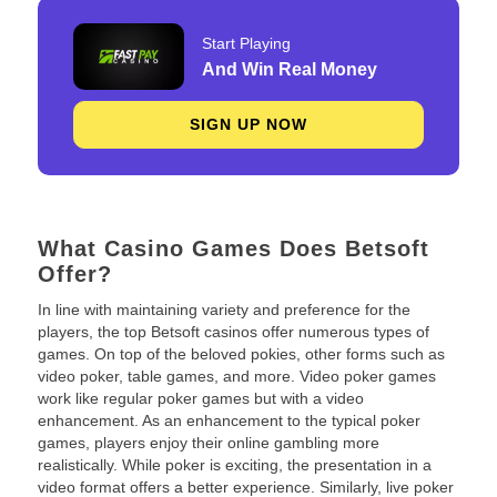
Start Playing
And Win Real Money
SIGN UP NOW
What Casino Games Does Betsoft
Offer?
In line with maintaining variety and preference for the
players, the top Betsoft casinos offer numerous types of
games. On top of the beloved pokies, other forms such as
video poker, table games, and more. Video poker games
work like regular poker games but with a video
enhancement. As an enhancement to the typical poker
games, players enjoy their online gambling more
realistically. While poker is exciting, the presentation in a
video format offers a better experience. Similarly, live poker