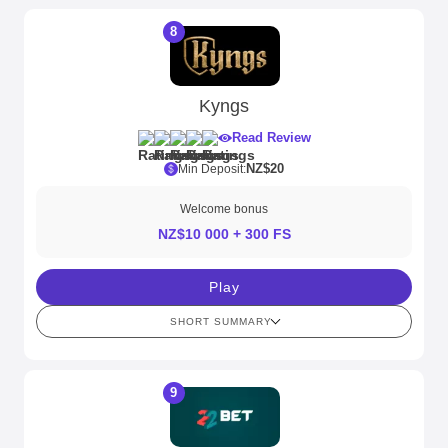
8
Kyngs
Read Review
NZ$20
Min Deposit:
Welcome bonus
NZ$10 000 + 300 FS
Play
SHORT SUMMARY
9