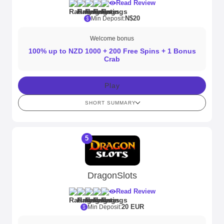
Read Review
N$20
Min Deposit:
Welcome bonus
100% up to NZD 1000 + 200 Free Spins + 1 Bonus
Crab
Play
SHORT SUMMARY
5
DragonSlots
Read Review
20 EUR
Min Deposit: