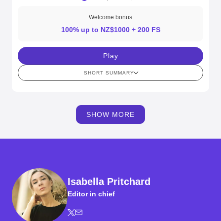
Welcome bonus
100% up to NZ$1000 + 200 FS
Play
SHORT SUMMARY
SHOW MORE
Isabella Pritchard
Editor in chief