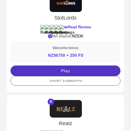
SlotLords
Read Review
NZ$30
Min Deposit:
Welcome bonus
NZ$6750 + 250 FS
Play
SHORT SUMMARY
4
Realz