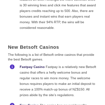
is 30 winning lines and click me features that award
players credits reaching up to 500. Also, there are
bonuses and instant wins that earn players real
money. With their 94% RTP, the wins will be
considered reasonable.
New Betsoft Casinos
The following is a list of Betsoft online casinos that provide
the best Betsoft games.
Fastpay Casino
Fastpay is a relatively new Betsoft
casino that offers a hefty welcome bonus and
regular races to win more money. The welcome
bonus requires players to make an initial deposit to
receive a 100% match-up bonus of NZ$150. All
prizes abide by the site’s regulations.