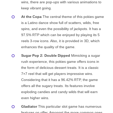
wins, there are pop-ups with various animations to
keep vibrant going.
At the Copa
The central theme of this pokies game
is a Latino dance show full of scatters, wilds, free
spins, and even the possibility of jackpots. It has a
97.5% RTP which can be enjoyed by playing its 5
reels 3-row icons. Also, it is provided in 3D, which
enhances the quality of the game.
Sugar Pop 2: Double Dipped
Mimicking a sugar
rush experience, this pokies game offers icons in
the form of delicious dessert treats. It is a classic
7×7 reel that will get players impressive wins.
Considering that it has a 96.42% RTP, the game
offers all the sugary treats. Its features involve
exploding candies and candy wilds that will earn
even higher wins.
Gladiator
This particular slot game has numerous
features on offer. Amongst the more common ones