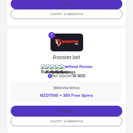
Play
SHORT SUMMARY
7
Rooster.bet
Read Review
30 NZD
Min Deposit:
Welcome bonus
NZD7500 + 300 Free Spins
Play
SHORT SUMMARY