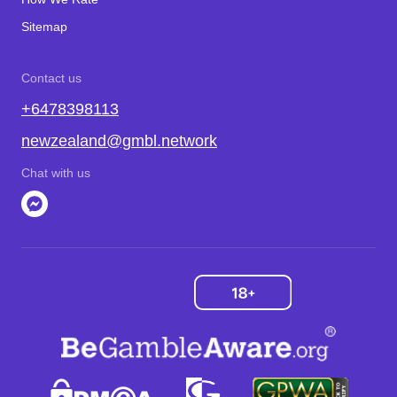
Sitemap
Contact us
+6478398113
newzealand@gmbl.network
Chat with us