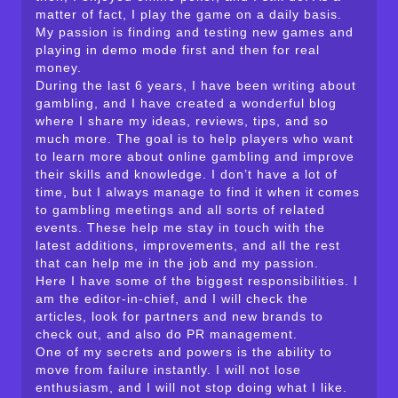
matter of fact, I play the game on a daily basis.
My passion is finding and testing new games and
playing in demo mode first and then for real
money.
During the last 6 years, I have been writing about
gambling, and I have created a wonderful blog
where I share my ideas, reviews, tips, and so
much more. The goal is to help players who want
to learn more about online gambling and improve
their skills and knowledge. I don’t have a lot of
time, but I always manage to find it when it comes
to gambling meetings and all sorts of related
events. These help me stay in touch with the
latest additions, improvements, and all the rest
that can help me in the job and my passion.
Here I have some of the biggest responsibilities. I
am the editor-in-chief, and I will check the
articles, look for partners and new brands to
check out, and also do PR management.
One of my secrets and powers is the ability to
move from failure instantly. I will not lose
enthusiasm, and I will not stop doing what I like.