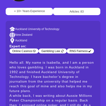
⭐ 10+ Years Experience
Articles: 83
Auckland University of Technology
New Zealand
Auckland
Expert on:
Online Casinos 🎲
Gambling Law 📋
RNG Fairness ✔️
Hello all. My name is Isabella, and I am a person
who loves gambling. I was born in Auckland in
1992 and finished Auckland University of
Technology. I have bachelor’s degree in
journalism from the university that helped me
reach this goal of mine and also helps me in my
future plans.
A while back, I was writing about Aussie Millions
Poker Championship on a regular basis. Back
then, I enjoyed online poker, and I still do. As a