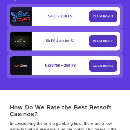
software that embodies the range of casino games, from slots
to poker to live games and more.
$400 + 100 FS
CLAIM BONUS
50 FS Just for $1
CLAIM BONUS
NZ$6750 + 250 FS
CLAIM BONUS
How Do We Rate the Best Betsoft
Casinos?
In considering the online gambling field, there are a few
aspects that we are always on the lookout for. Years in the