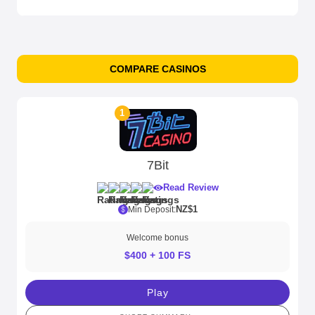
COMPARE CASINOS
1
7Bit
Read Review
NZ$1
Min Deposit:
Welcome bonus
$400 + 100 FS
Play