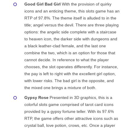
Good Girl Bad Girl
With the provision of quirky
icons and an enticing theme, this slots game has an
RTP of 97.8%. The theme itself is alluded to in the
title; angel versus the devil. There are three playing
options: the angelic side complete with a staircase
to heaven icon, the darker side with dungeons and
a black leather-clad female, and the last one
combine the two, which is an option for those that
cannot decide. In reference to what the player
chooses, the slot operates differently. For instance,
the pay is left to right with the excellent girl option,
with lower risks. The bad girl is the opposite, and
the mixed one brings a mixture of both.
Gypsy Rose
Presented in 3D graphics, this is a
colorful slots game comprised of tarot card icons
provided by a gypsy fortune teller. With its 97.6%
RTP, the game offers other attractive icons such as
crystal ball, love potion, crows, etc. Once a player