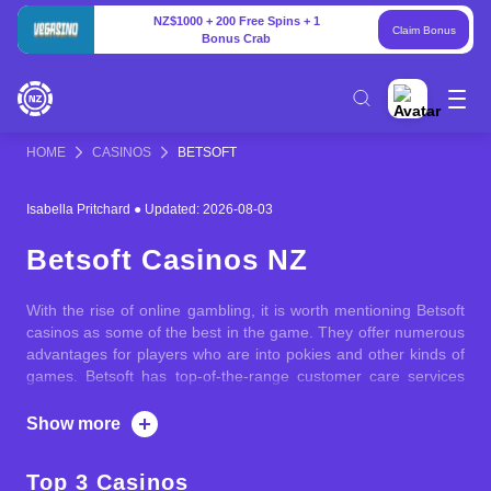
NZ$1000 + 200 Free Spins + 1
Claim Bonus
Bonus Crab
HOME
CASINOS
BETSOFT
Isabella Pritchard
●
Updated:
2026-08-03
Betsoft Casinos NZ
With the rise of online gambling, it is worth mentioning Betsoft
casinos as some of the best in the game. They offer numerous
advantages for players who are into pokies and other kinds of
games. Betsoft has top-of-the-range customer care services
where they provide players with hundreds of games of different
genres and are available for any queries or issues. Other than
Show more
that, the casinos partner with renowned establishments in the
market to ensure fast withdrawals and deposits. While playing
Top 3 Casinos
with Betsoft, one thing that is a guarantee is the seamless