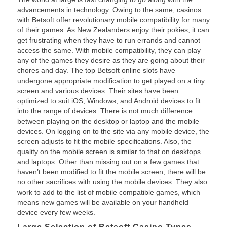
advancements in technology. Owing to the same, casinos
with Betsoft offer revolutionary mobile compatibility for many
of their games. As New Zealanders enjoy their pokies, it can
get frustrating when they have to run errands and cannot
access the same. With mobile compatibility, they can play
any of the games they desire as they are going about their
chores and day. The top Betsoft online slots have
undergone appropriate modification to get played on a tiny
screen and various devices. Their sites have been
optimized to suit iOS, Windows, and Android devices to fit
into the range of devices. There is not much difference
between playing on the desktop or laptop and the mobile
devices. On logging on to the site via any mobile device, the
screen adjusts to fit the mobile specifications. Also, the
quality on the mobile screen is similar to that on desktops
and laptops. Other than missing out on a few games that
haven’t been modified to fit the mobile screen, there will be
no other sacrifices with using the mobile devices. They also
work to add to the list of mobile compatible games, which
means new games will be available on your handheld
device every few weeks.