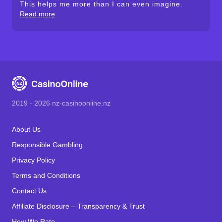
This helps me more than I can even imagine.
Read more
2019 - 2026 nz-casinoonline.nz
About Us
Responsible Gambling
Privacy Policy
Terms and Conditions
Contact Us
Affiliate Disclosure – Transparency & Trust
How We Rate