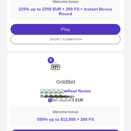
Welcome bonus
225% up to 2250 EUR + 200 FS + Instant Bonus
Round
Play
SHORT SUMMARY
6
GoldBet
Read Review
5 EUR
Min Deposit:
Welcome bonus
550% up to $12,500 + 200 FS