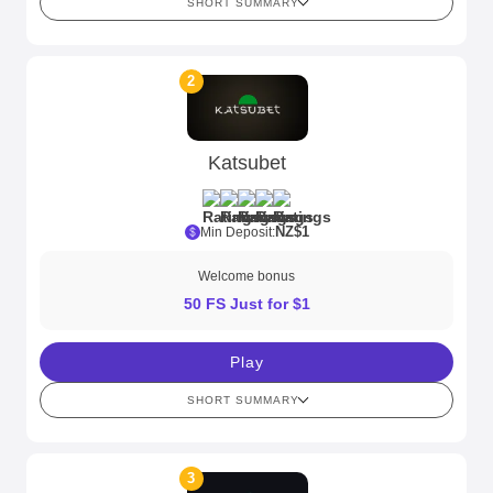
SHORT SUMMARY
2
Katsubet
NZ$1
Min Deposit:
Welcome bonus
50 FS Just for $1
Play
SHORT SUMMARY
3