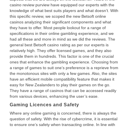
casino review purview have equipped our experts with the
knowledge of what best suits players and what doesn’t. With
this specific review, we scoped the new Betsoft online
casinos analyzing their significant components and what
they have to offer. Most people lookout for a range of
specifications in their online gambling experience, and we
had all these and more in mind as we did the reviews. The
general best Betsoft casino rating as per our experts is
relatively high. They offer licensed games, and they also
provide them in hundreds. This factor is one of the crucial
ones that enhance the gambling experience. Choosing from
a range of games to suit one’s preference is a reprieve from
the monotonous sites with only a few games. Also, the sites
have an efficient mobile compatibility feature that makes it
easy for New Zealanders to play their games on the go.
They have a range of casinos that can be accessed readily
from various devices, enhancing the user’s ease.
Gaming Licences and Safety
Where any online gaming is concerned, there is always the
question of safety. With the rise of cybercrime, it is essential
to ensure one’s safety when transacting online. In line with