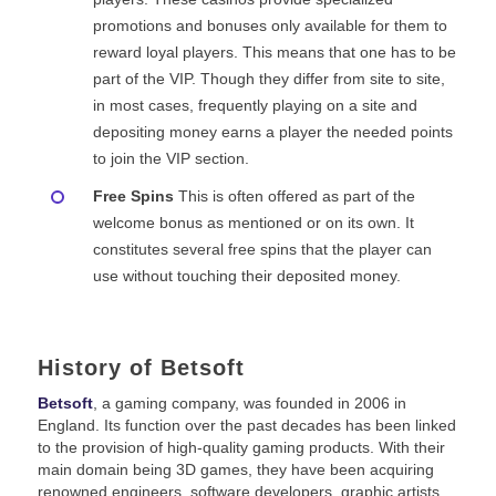
promotions and bonuses only available for them to
reward loyal players. This means that one has to be
part of the VIP. Though they differ from site to site,
in most cases, frequently playing on a site and
depositing money earns a player the needed points
to join the VIP section.
Free Spins
This is often offered as part of the
welcome bonus as mentioned or on its own. It
constitutes several free spins that the player can
use without touching their deposited money.
History of Betsoft
Betsoft
, a gaming company, was founded in 2006 in
England. Its function over the past decades has been linked
to the provision of high-quality gaming products. With their
main domain being 3D games, they have been acquiring
renowned engineers, software developers, graphic artists,