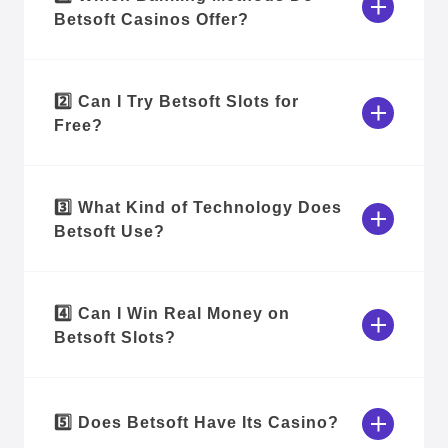
Betsoft Casinos Offer?
2️⃣ Can I Try Betsoft Slots for
Free?
3️⃣ What Kind of Technology Does
Betsoft Use?
4️⃣ Can I Win Real Money on
Betsoft Slots?
5️⃣ Does Betsoft Have Its Casino?