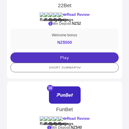
22Bet
Read Review
NZ$2
Min Deposit:
Welcome bonus
NZ$500
Play
SHORT SUMMARY
10
FunBet
Read Review
NZ$40
Min Deposit: