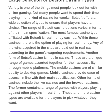
Large Selection of Betsoft Casino Types
Variety is one of the things most people look out for with
online gaming. Not many people want to spend their time
playing in one kind of casino for weeks. Betsoft offers a
wide selection of types to ensure that players have a
choice. The range of Betsoft casino options varies in terms
of their main specification. The most famous casino type
affiliated with Betsoft is real money casinos. Within these
casinos, there is the option of playing for real money. Any of
the wins acquired in the sites are paid out in real cash
according to the game’s wagering requirements. Another
form of Betsoft casino is mobile casino. These are a unique
range of games assorted together for their accessibility
through mobile platforms. The mobile casinos are of similar
quality to desktop games. Mobile casinos provide ease of
access, in line with their main specification. Other forms of
casinos include the live casinos and the browser casinos.
The former contains a range of games with players playing
against other players in real-time. These and more casino
types are available for the players to pick whatever they
want.