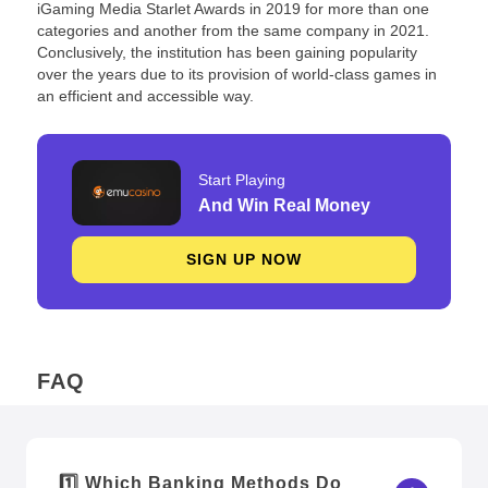
iGaming Media Starlet Awards in 2019 for more than one
categories and another from the same company in 2021.
Conclusively, the institution has been gaining popularity
over the years due to its provision of world-class games in
an efficient and accessible way.
Start Playing
And Win Real Money
SIGN UP NOW
FAQ
1️⃣ Which Banking Methods Do