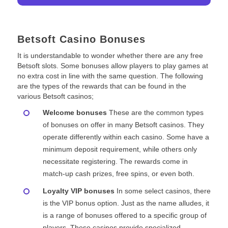
Betsoft Casino Bonuses
It is understandable to wonder whether there are any free
Betsoft slots. Some bonuses allow players to play games at
no extra cost in line with the same question. The following
are the types of the rewards that can be found in the
various Betsoft casinos;
Welcome bonuses
These are the common types
of bonuses on offer in many Betsoft casinos. They
operate differently within each casino. Some have a
minimum deposit requirement, while others only
necessitate registering. The rewards come in
match-up cash prizes, free spins, or even both.
Loyalty VIP bonuses
In some select casinos, there
is the VIP bonus option. Just as the name alludes, it
is a range of bonuses offered to a specific group of
players. These casinos provide specialized