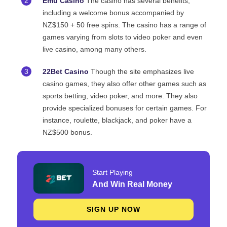
Emu Casino
The casino has several benefits,
including a welcome bonus accompanied by
NZ$150 + 50 free spins. The casino has a range of
games varying from slots to video poker and even
live casino, among many others.
22Bet Casino
Though the site emphasizes live
casino games, they also offer other games such as
sports betting, video poker, and more. They also
provide specialized bonuses for certain games. For
instance, roulette, blackjack, and poker have a
NZ$500 bonus.
Start Playing
And Win Real Money
SIGN UP NOW