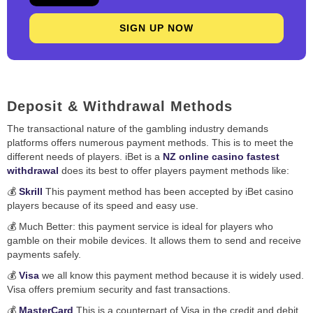
SIGN UP NOW
Deposit & Withdrawal Methods
The transactional nature of the gambling industry demands
platforms offers numerous payment methods. This is to meet the
different needs of players. iBet is a
NZ online casino fastest
withdrawal
does its best to offer players payment methods like:
💰
Skrill
This payment method has been accepted by iBet casino
players because of its speed and easy use.
💰 Much Better: this payment service is ideal for players who
gamble on their mobile devices. It allows them to send and receive
payments safely.
💰
Visa
we all know this payment method because it is widely used.
Visa offers premium security and fast transactions.
💰
MasterCard
This is a counterpart of Visa in the credit and debit