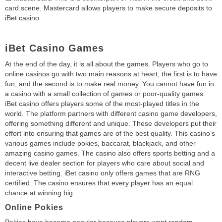
card scene. Mastercard allows players to make secure deposits to
iBet casino.
iBet Casino Games
At the end of the day, it is all about the games. Players who go to
online casinos go with two main reasons at heart, the first is to have
fun, and the second is to make real money. You cannot have fun in
a casino with a small collection of games or poor-quality games.
iBet casino offers players some of the most-played titles in the
world. The platform partners with different casino game developers,
offering something different and unique. These developers put their
effort into ensuring that games are of the best quality. This casino’s
various games include pokies, baccarat, blackjack, and other
amazing casino games. The casino also offers sports betting and a
decent live dealer section for players who care about social and
interactive betting. iBet casino only offers games that are RNG
certified. The casino ensures that every player has an equal
chance at winning big.
Online Pokies