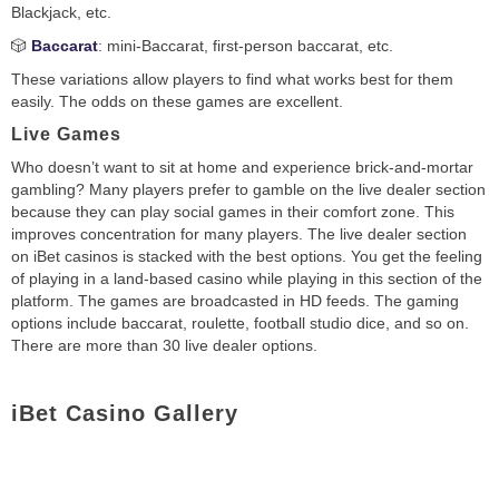
Blackjack, etc.
🎲
Baccarat
: mini-Baccarat, first-person baccarat, etc.
These variations allow players to find what works best for them
easily. The odds on these games are excellent.
Live Games
Who doesn’t want to sit at home and experience brick-and-mortar
gambling? Many players prefer to gamble on the live dealer section
because they can play social games in their comfort zone. This
improves concentration for many players. The live dealer section
on iBet casinos is stacked with the best options. You get the feeling
of playing in a land-based casino while playing in this section of the
platform. The games are broadcasted in HD feeds. The gaming
options include baccarat, roulette, football studio dice, and so on.
There are more than 30 live dealer options.
iBet Casino Gallery