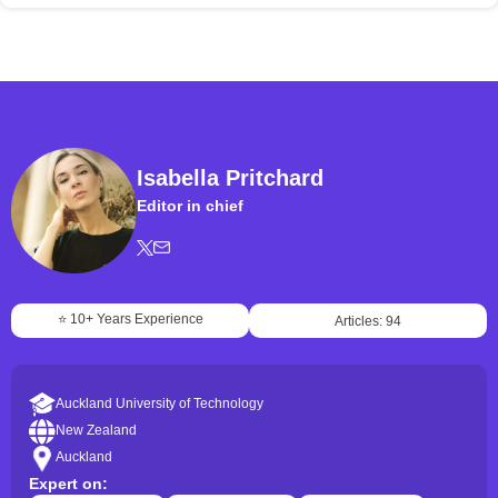
Isabella Pritchard
Editor in chief
⭐ 10+ Years Experience
Articles: 94
Auckland University of Technology
New Zealand
Auckland
Expert on: