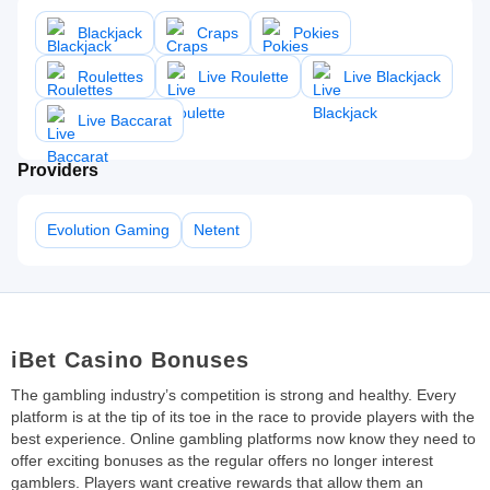
Blackjack
Craps
Pokies
Roulettes
Live Roulette
Live Blackjack
Live Baccarat
Providers
Evolution Gaming
Netent
iBet Casino Bonuses
The gambling industry’s competition is strong and healthy. Every
platform is at the tip of its toe in the race to provide players with the
best experience. Online gambling platforms now know they need to
offer exciting bonuses as the regular offers no longer interest
gamblers. Players want creative rewards that allow them an