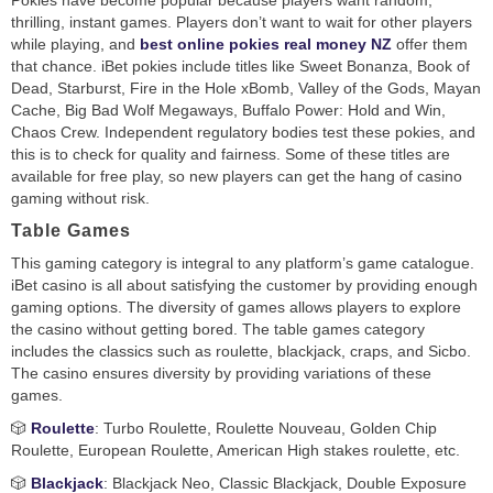
Pokies have become popular because players want random,
thrilling, instant games. Players don’t want to wait for other players
while playing, and
best online pokies real money NZ
offer them
that chance. iBet pokies include titles like Sweet Bonanza, Book of
Dead, Starburst, Fire in the Hole xBomb, Valley of the Gods, Mayan
Cache, Big Bad Wolf Megaways, Buffalo Power: Hold and Win,
Chaos Crew. Independent regulatory bodies test these pokies, and
this is to check for quality and fairness. Some of these titles are
available for free play, so new players can get the hang of casino
gaming without risk.
Table Games
This gaming category is integral to any platform’s game catalogue.
iBet casino is all about satisfying the customer by providing enough
gaming options. The diversity of games allows players to explore
the casino without getting bored. The table games category
includes the classics such as roulette, blackjack, craps, and Sicbo.
The casino ensures diversity by providing variations of these
games.
🎲
Roulette
: Turbo Roulette, Roulette Nouveau, Golden Chip
Roulette, European Roulette, American High stakes roulette, etc.
🎲
Blackjack
: Blackjack Neo, Classic Blackjack, Double Exposure