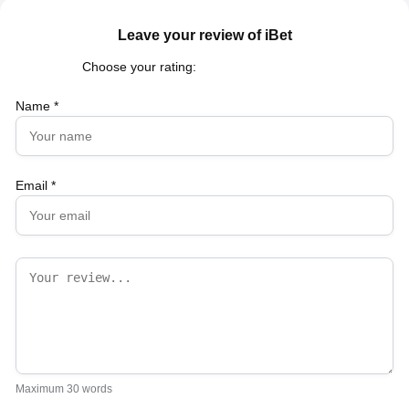
Leave your review of iBet
Choose your rating:
Name *
Email *
Maximum 30 words