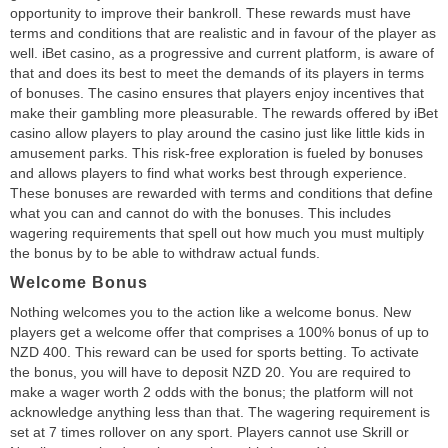
opportunity to improve their bankroll. These rewards must have
terms and conditions that are realistic and in favour of the player as
well. iBet casino, as a progressive and current platform, is aware of
that and does its best to meet the demands of its players in terms
of bonuses. The casino ensures that players enjoy incentives that
make their gambling more pleasurable. The rewards offered by iBet
casino allow players to play around the casino just like little kids in
amusement parks. This risk-free exploration is fueled by bonuses
and allows players to find what works best through experience.
These bonuses are rewarded with terms and conditions that define
what you can and cannot do with the bonuses. This includes
wagering requirements that spell out how much you must multiply
the bonus by to be able to withdraw actual funds.
Welcome Bonus
Nothing welcomes you to the action like a welcome bonus. New
players get a welcome offer that comprises a 100% bonus of up to
NZD 400. This reward can be used for sports betting. To activate
the bonus, you will have to deposit NZD 20. You are required to
make a wager worth 2 odds with the bonus; the platform will not
acknowledge anything less than that. The wagering requirement is
set at 7 times rollover on any sport. Players cannot use Skrill or