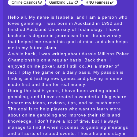
Online Casinos 🎲
Gambling Law 📋
RNG Fairness ✔️
Hello all. My name is Isabella, and I am a person who
loves gambling. I was born in Auckland in 1992 and
finished Auckland University of Technology. I have
bachelor’s degree in journalism from the university
that helped me reach this goal of mine and also helps
me in my future plans.
A while back, I was writing about Aussie Millions Poker
Championship on a regular basis. Back then, I
enjoyed online poker, and I still do. As a matter of
fact, I play the game on a daily basis. My passion is
finding and testing new games and playing in demo
mode first and then for real money.
During the last 6 years, I have been writing about
gambling, and I have created a wonderful blog where
I share my ideas, reviews, tips, and so much more.
The goal is to help players who want to learn more
about online gambling and improve their skills and
knowledge. I don’t have a lot of time, but I always
manage to find it when it comes to gambling meetings
and all sorts of related events. These help me stay in