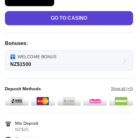
GO TO CASINO
Bonuses:
WELCOME BONUS
NZ$1500
Deposit Methods
Show all (+3)
Min.Deposit
NZ$25