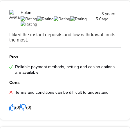
Helen
3 years
5.0
ago
I liked the instant deposits and low withdrawal limits
the most.
Pros
Reliable payment methods, betting and casino options
are available
Cons
Terms and conditions can be difficult to understand
(0)
(0)