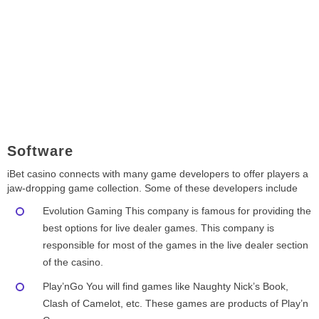
Software
iBet casino connects with many game developers to offer players a
jaw-dropping game collection. Some of these developers include
Evolution Gaming This company is famous for providing the
best options for live dealer games. This company is
responsible for most of the games in the live dealer section
of the casino.
Play’nGo You will find games like Naughty Nick’s Book,
Clash of Camelot, etc. These games are products of Play’n