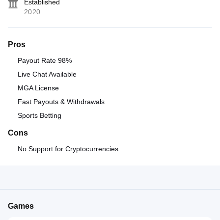
Established
2020
Pros
Payout Rate 98%
Live Chat Available
MGA License
Fast Payouts & Withdrawals
Sports Betting
Cons
No Support for Cryptocurrencies
Games