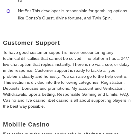
Go.
NetEnt This developer is responsible for gambling options
like Gonzo’s Quest, divine fortune, and Twin Spin.
Customer Support
To have good customer support is never encountering any
technical difficulties that cannot be solved. The platform has a 24/7
live chat option that replies instantly. There is no wait, cue, or delay
in the response. Customer support is ready to tackle all your
problems clearly and honestly. You can also go to the help centre.
This section is divided into the following categories: Registration,
Deposits, Bonuses and promotions, My account and Verification,
Withdrawals, Sports betting, Responsible Gaming and Limits, FAQ,
Casino and live casino. iBet casino is all about supporting players in
the best way possible.
Mobille Casino