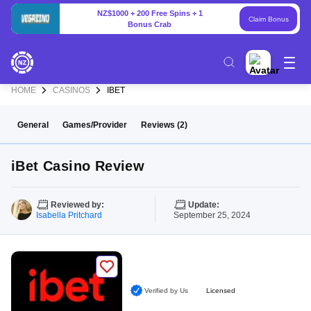
NZ$1000 + 200 Free Spins + 1
Claim Bonus
Bonus Crab
HOME
CASINOS
IBET
General
Games/Provider
Reviews
2
iBet Casino Review
Reviewed by:
Update:
Isabella Pritchard
September 25, 2024
Verified by Us
Licensed