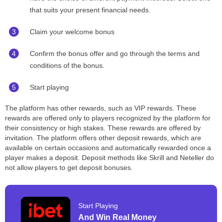
that suits your present financial needs.
Claim your welcome bonus
Confirm the bonus offer and go through the terms and
conditions of the bonus.
Start playing
The platform has other rewards, such as VIP rewards. These
rewards are offered only to players recognized by the platform for
their consistency or high stakes. These rewards are offered by
invitation. The platform offers other deposit rewards, which are
available on certain occasions and automatically rewarded once a
player makes a deposit. Deposit methods like Skrill and Neteller do
not allow players to get deposit bonuses.
Start Playing
And Win Real Money