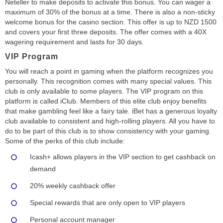
Neteller to make deposits to activate this bonus. You can wager a
maximum of 30% of the bonus at a time. There is also a non-sticky
welcome bonus for the casino section. This offer is up to NZD 1500
and covers your first three deposits. The offer comes with a 40X
wagering requirement and lasts for 30 days.
VIP Program
You will reach a point in gaming when the platform recognizes you
personally. This recognition comes with many special values. This
club is only available to some players. The VIP program on this
platform is called iClub. Members of this elite club enjoy benefits
that make gambling feel like a fairy tale. iBet has a generous loyalty
club available to consistent and high-rolling players. All you have to
do to be part of this club is to show consistency with your gaming.
Some of the perks of this club include:
Icash+ allows players in the VIP section to get cashback on
demand
20% weekly cashback offer
Special rewards that are only open to VIP players
Personal account manager