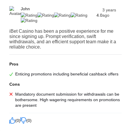
John
3 years
4.0
ago
iBet Casino has been a positive experience for me
since signing up. Prompt verification, swift
withdrawals, and an efficient support team make it a
reliable choice.
Pros
Enticing promotions including beneficial cashback offers
Cons
Mandatory document submission for withdrawals can be
bothersome. High wagering requirements on promotions
are present
(0)
(0)