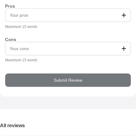
Pros
Maximum 15 words
Cons
Maximum 15 words
Submit Review
All reviews