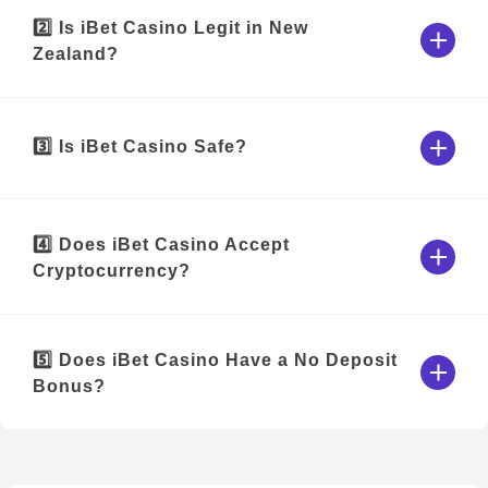
2️⃣ Is iBet Casino Legit in New
Zealand?
3️⃣ Is iBet Casino Safe?
4️⃣ Does iBet Casino Accept
Cryptocurrency?
5️⃣ Does iBet Casino Have a No Deposit
Bonus?