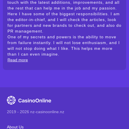
touch with the latest additions, improvements, and all
the rest that can help me in the job and my passion.
Here I have some of the biggest responsibilities. I am
the editor-in-chief, and I will check the articles, look
for partners and new brands to check out, and also do
PR management.
One of my secrets and powers is the ability to move
from failure instantly. I will not lose enthusiasm, and I
will not stop doing what I like. This helps me more
than I can even imagine.
Read more
2019 - 2026 nz-casinoonline.nz
About Us