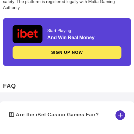
safety. The platform is registered legally with Malta Gaming
Authority.
Start Playing
And Win Real Money
SIGN UP NOW
FAQ
1️⃣ Are the iBet Casino Games Fair?