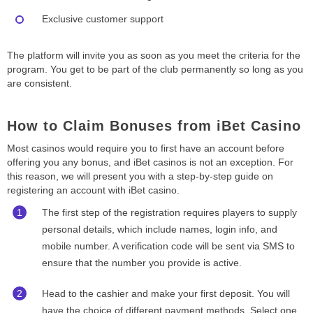
Exclusive customer support
The platform will invite you as soon as you meet the criteria for the
program. You get to be part of the club permanently so long as you
are consistent.
How to Claim Bonuses from iBet Casino
Most casinos would require you to first have an account before
offering you any bonus, and iBet casinos is not an exception. For
this reason, we will present you with a step-by-step guide on
registering an account with iBet casino.
The first step of the registration requires players to supply
personal details, which include names, login info, and
mobile number. A verification code will be sent via SMS to
ensure that the number you provide is active.
Head to the cashier and make your first deposit. You will
have the choice of different payment methods. Select one