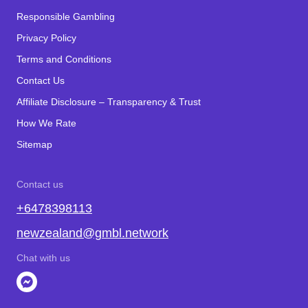
Responsible Gambling
Privacy Policy
Terms and Conditions
Contact Us
Affiliate Disclosure – Transparency & Trust
How We Rate
Sitemap
Contact us
+6478398113
newzealand@gmbl.network
Chat with us