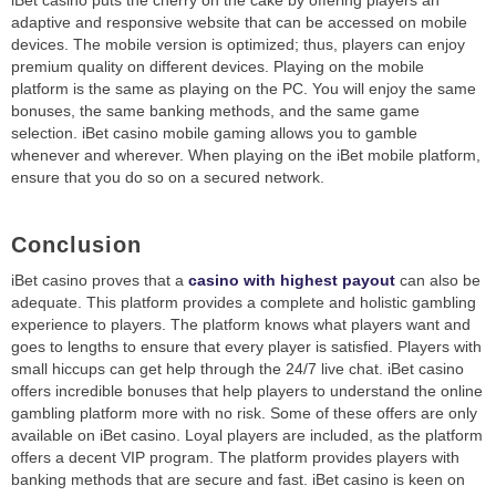
iBet casino puts the cherry on the cake by offering players an
adaptive and responsive website that can be accessed on mobile
devices. The mobile version is optimized; thus, players can enjoy
premium quality on different devices. Playing on the mobile
platform is the same as playing on the PC. You will enjoy the same
bonuses, the same banking methods, and the same game
selection. iBet casino mobile gaming allows you to gamble
whenever and wherever. When playing on the iBet mobile platform,
ensure that you do so on a secured network.
Conclusion
iBet casino proves that a
casino with highest payout
can also be
adequate. This platform provides a complete and holistic gambling
experience to players. The platform knows what players want and
goes to lengths to ensure that every player is satisfied. Players with
small hiccups can get help through the 24/7 live chat. iBet casino
offers incredible bonuses that help players to understand the online
gambling platform more with no risk. Some of these offers are only
available on iBet casino. Loyal players are included, as the platform
offers a decent VIP program. The platform provides players with
banking methods that are secure and fast. iBet casino is keen on