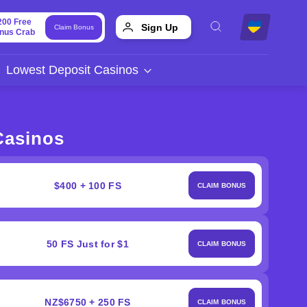
200 Free
Sign Up
Claim Bonus
onus Crab
Lowest Deposit Casinos
Casinos
$400 + 100 FS
CLAIM BONUS
50 FS Just for $1
CLAIM BONUS
NZ$6750 + 250 FS
CLAIM BONUS