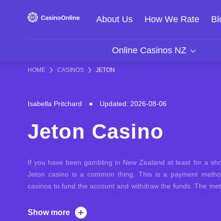
About Us
How We Rate
Bl
Online Casinos NZ
HOME
CASINOS
JETON
Isabella Pritchard
●
Updated:
2026-08-06
Jeton Casino
If you have been gambling in New Zealand at least for a sho
Jeton casino is a common thing. This is a payment metho
casinos to fund the account and withdraw the funds. The meth
which is something you will definitely want to use. Jeton is v
want to use it. Luckily, a lot of online casinos support this met
Show more