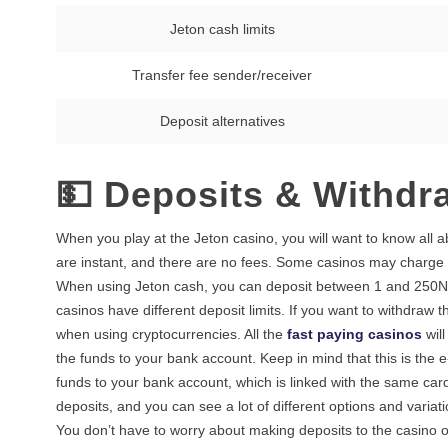
Jeton cash limits
Transfer fee sender/receiver
Deposit alternatives
💵 Deposits & Withdr
When you play at the Jeton casino, you will want to know all a
are instant, and there are no fees. Some casinos may charge a
When using Jeton cash, you can deposit between 1 and 250NZ
casinos have different deposit limits. If you want to with
when using cryptocurrencies. All the
fast paying casinos
will
the funds to your bank account. Keep in mind that this is the 
funds to your bank account, which is linked with the same card
deposits, and you can see a lot of different options and varia
You don’t have to worry about making deposits to the casino o