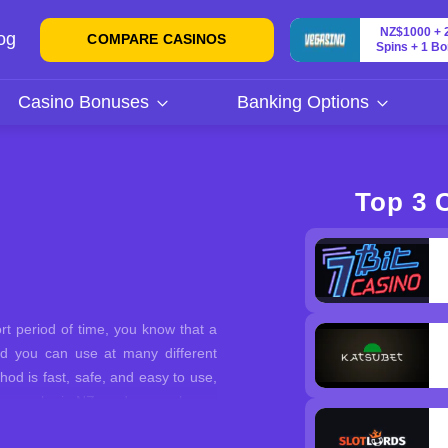
NZ$1000 + 
og
COMPARE CASINOS
Spins + 1 B
Casino Bonuses
Banking Options
Top 3 
rt period of time, you know that a
d you can use at many different
od is fast, safe, and easy to use,
ery popular in NZ, and many players
hod as well. If you want to use it to