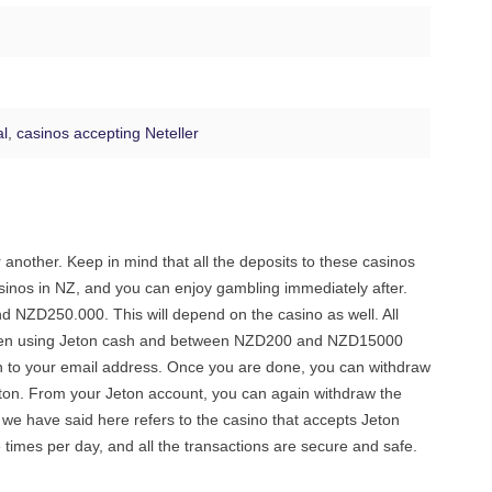
al
,
casinos accepting Neteller
another. Keep in mind that all the deposits to these casinos
asinos in NZ, and you can enjoy gambling immediately after.
NZD250.000. This will depend on the casino as well. All
50 when using Jeton cash and between NZD200 and NZD15000
ion to your email address. Once you are done, you can withdraw
Jeton. From your Jeton account, you can again withdraw the
t we have said here refers to the casino that accepts Jeton
 times per day, and all the transactions are secure and safe.