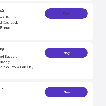
ES
Play
sit Bonus
ed Cashback
 Bonus
ES
Play
gual Support
riendly
el Security & Fair Play
ES
Play