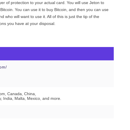
er of protection to your actual card. You will use Jeton to
itcoin. You can use it to buy Bitcoin, and then you can use
 will want to use it. All of this is just the tip of the
tions you have at your disposal.
com/
dom, Canada, China,
, India, Malta, Mexico, and more.