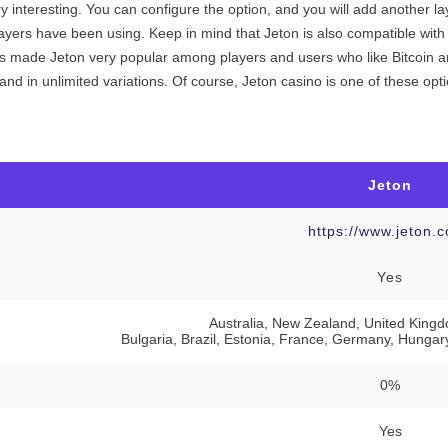
y interesting. You can configure the option, and you will add another lay
rs have been using. Keep in mind that Jeton is also compatible with B
 made Jeton very popular among players and users who like Bitcoin and who
s and in unlimited variations. Of course, Jeton casino is one of these op
Jeton
https://www.jeton.
Yes
Australia, New Zealand, United King
Bulgaria, Brazil, Estonia, France, Germany, Hungary
0%
Yes