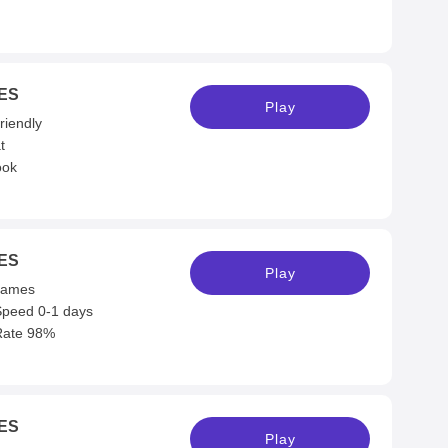
ES
Play
riendly
t
ook
ES
Play
Games
Speed 0-1 days
Rate 98%
ES
Play