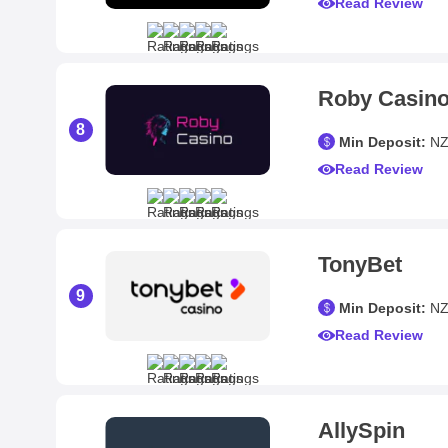
Read Review
Roby Casin
8
Min Deposit:
NZ
Read Review
TonyBet
9
Min Deposit:
NZ
Read Review
AllySpin