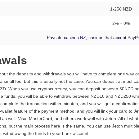
1-250 NZD
2% – 0%
Paysafe casinos NZ
,
casinos that accept PayP
awals
bout the deposits and withdrawals you will have to complete one way or 
 small fee, but this is usually not the case. You can deposit at most c
D. When you use cryptocurrency, you can deposit between 50NZD and 
draw the funds, you will be able to withdraw between NZD10 and NZD2
 complete the transaction within minutes, and you will get a confirmat
e-wallet feature of the payment method, and you will link your card to 
 as well. Visa, MasterCard, and others work well with Jeton. All of wha
tions, but the main process here is the same. You can use Jeton multiple
r withdrawing the funds to your bank account.