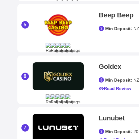
Beep Beep
5
Min Deposit:
NZ
Goldex
6
Min Deposit:
NZ
Read Review
Lunubet
7
Min Deposit:
20