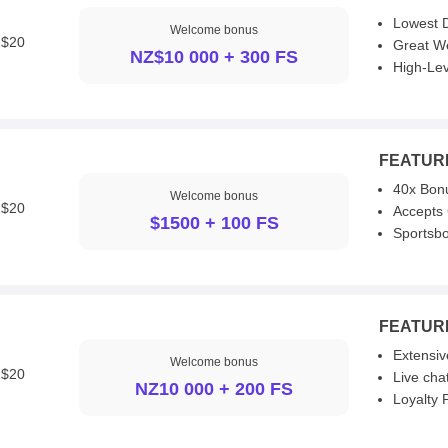
Lowest D
Welcome bonus
$20
Great W
NZ$10 000 + 300 FS
High-Lev
FEATUR
40x Bon
Welcome bonus
$20
Accepts 
$1500 + 100 FS
Sportsb
FEATUR
Extensiv
Welcome bonus
$20
Live cha
NZ10 000 + 200 FS
Loyalty 