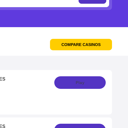
COMPARE CASINOS
ES
Play
ES