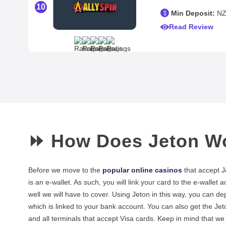
10
Min Deposit:
NZ
Read Review
⏩ How Does Jeton W
Before we move to the
popular online casinos
that accept J
is an e-wallet. As such, you will link your card to the e-wallet
well we will have to cover. Using Jeton in this way, you can d
which is linked to your bank account. You can also get the Jeto
and all terminals that accept Visa cards. Keep in mind that we 