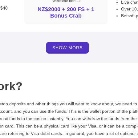
Welcome bonus
Live cha
$40
NZ$2000 + 200 FS + 1
Over 10
Bonus Crab
Betsoft p
SHOW MORE
ork?
eton deposits and other things you will want to know about, we need to 
 account, and you can use the funds. This is the wallet portion of the plat
eposit funds to the casino instantly. You can withdraw the funds from t
n card. This can be a physical card like your Visa, or it can be a compl
are referring to Visa debit cards. In general, you have a lot of options,