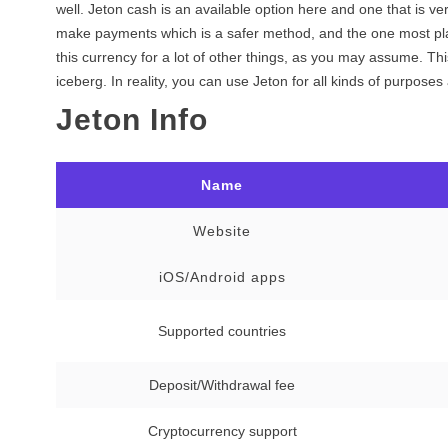
well. Jeton cash is an available option here and one that is ver
make payments which is a safer method, and the one most playe
this currency for a lot of other things, as you may assume. This
iceberg. In reality, you can use Jeton for all kinds of purpose
Jeton Info
Name
Website
iOS/Android apps
Supported countries
Deposit/Withdrawal fee
Cryptocurrency support