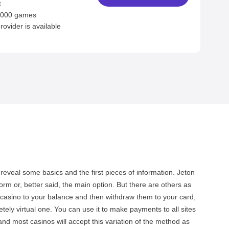
t
,000 games
rovider is available
reveal some basics and the first pieces of information. Jeton
form or, better said, the main option. But there are others as
he casino to your balance and then withdraw them to your card,
etely virtual one. You can use it to make payments to all sites
 and most casinos will accept this variation of the method as