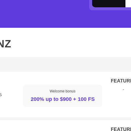
ow a couple of things first. Below
elp you find the best Jeton casino
the tip of the iceberg, and we will
 Jeton casino will also offer you
t more. All of this is something you
ose of this review, we have been
 NZ
s and overall experience with New
FEATUR
-
Welcome bonus
5
200% up to $900 + 100 FS
FEATUR