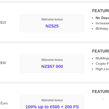
FEATUR
No Depo
Welcome bonus
$16
Increas
NZ$25
Birthday
FEATUR
Multilin
Welcome bonus
$30
Crypto F
NZ$57 000
High-Lev
FEATUR
-
Welcome bonus
 Euro
100% up to €500 + 200 FS