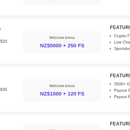
o
FEATUR
Crypto F
Welcome bonus
$20
Live Cha
NZ$5000 + 250 FS
Sportsb
FEATUR
3500+ 
Welcome bonus
$35
Payout 
NZ$1500 + 120 FS
Payout 
FEATUR