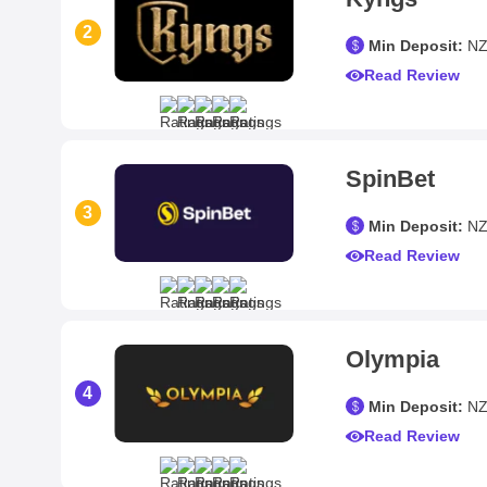
2
Min Deposit:
NZ
Read Review
SpinBet
3
Min Deposit:
NZ
Read Review
Olympia
4
Min Deposit:
NZ
Read Review