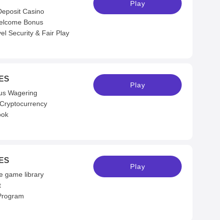
Play
eposit Casino
elcome Bonus
el Security & Fair Play
ES
Play
us Wagering
Cryptocurrency
ook
ES
Play
e game library
t
Program