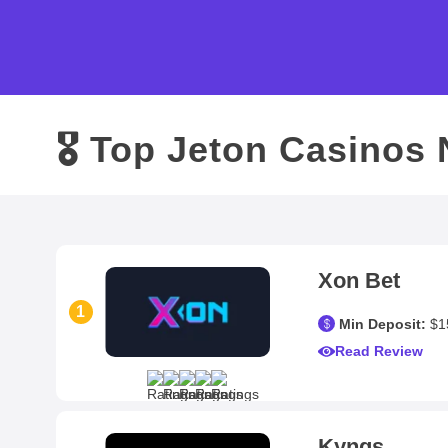
deposit funds and withdraw your winnings, you can need to kn
we will reveal all the facts you need to know. We will also h
and create an account with the help of a bonus. This is just 
cover a lot more information and details. Keep in mind that
bonuses, the ability to play a lot of different games, and a lo
need to know before you want to play games. For the purp
🎖️ Top Jeton Casinos
using Jeton for 2 weeks, and now we will share all the fact
Zealanders.
Xon Bet
1
Min Deposit:
$1
Read Review
Kyngs