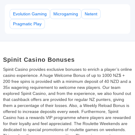
Evolution Gaming
Microgaming
Netent
Pragmatic Play
Spinit Casino Bonuses
Spinit Casino provides exclusive bonuses to enrich a player’s online
casino experience. A huge Welcome Bonus of up to 1000 NZ$ +
200 free spins is provided with a minimum deposit of 40 NZD and a
35x wagering requirement to welcome new players. Our team
explored Spinit Casino, and from the experience, we also found out
that cashback offers are provided for regular NZ punters, giving
them a percentage of their losses. Also, a Weekly Reload Bonus is
offered to increase deposits every week. Furthermore, Spinit
Casino has a rewards VIP programme where players are rewarded
for their loyalty and feel appreciated. The Roulette Weekends are
dedicated to special promotions of roulette games on weekends.