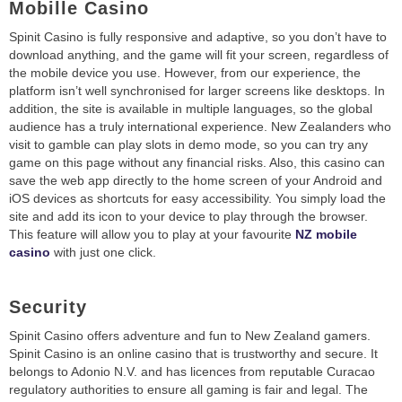
Mobille Casino
Spinit Casino is fully responsive and adaptive, so you don’t have to
download anything, and the game will fit your screen, regardless of
the mobile device you use. However, from our experience, the
platform isn’t well synchronised for larger screens like desktops. In
addition, the site is available in multiple languages, so the global
audience has a truly international experience. New Zealanders who
visit to gamble can play slots in demo mode, so you can try any
game on this page without any financial risks. Also, this casino can
save the web app directly to the home screen of your Android and
iOS devices as shortcuts for easy accessibility. You simply load the
site and add its icon to your device to play through the browser.
This feature will allow you to play at your favourite
NZ mobile
casino
with just one click.
Security
Spinit Casino offers adventure and fun to New Zealand gamers.
Spinit Casino is an online casino that is trustworthy and secure. It
belongs to Adonio N.V. and has licences from reputable Curacao
regulatory authorities to ensure all gaming is fair and legal. The