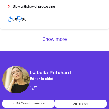
Slow withdrawal processing
(0)
(0)
Show more
Isabella Pritchard
Editor in chief
⭐ 10+ Years Experience
Articles: 94