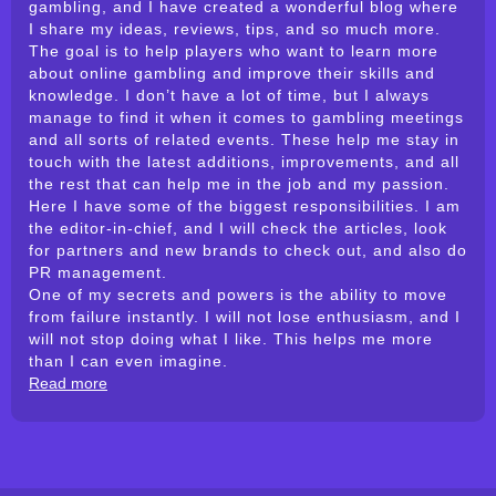
gambling, and I have created a wonderful blog where
I share my ideas, reviews, tips, and so much more.
The goal is to help players who want to learn more
about online gambling and improve their skills and
knowledge. I don’t have a lot of time, but I always
manage to find it when it comes to gambling meetings
and all sorts of related events. These help me stay in
touch with the latest additions, improvements, and all
the rest that can help me in the job and my passion.
Here I have some of the biggest responsibilities. I am
the editor-in-chief, and I will check the articles, look
for partners and new brands to check out, and also do
PR management.
One of my secrets and powers is the ability to move
from failure instantly. I will not lose enthusiasm, and I
will not stop doing what I like. This helps me more
than I can even imagine.
Read more