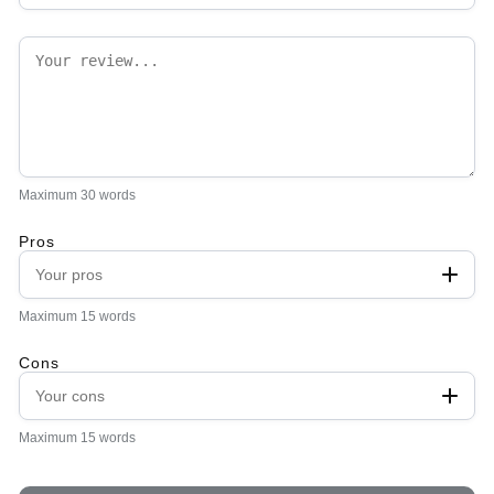
Maximum 30 words
Pros
Maximum 15 words
Cons
Maximum 15 words