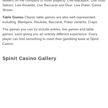
dealers (in the company of other players): Live Blackjack, Live Gold
Saloon, Live Roulette, Live Baccarat and Dice, Live Poker, Game
Shows.
Table Games
Classic table games are also well-represented,
including: Blackjack, Roulette, Baccarat, Poker variants, Craps.
The games you can try include pokies, live games and table
games, each giving you an entirely different experience. Every
player can find something to meet their gambling taste at Spinit
Casino.
Spinit Casino Gallery