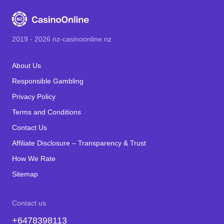
2019 - 2026 nz-casinoonline.nz
About Us
Responsible Gambling
Privacy Policy
Terms and Conditions
Contact Us
Affiliate Disclosure – Transparency & Trust
How We Rate
Sitemap
Contact us
+6478398113