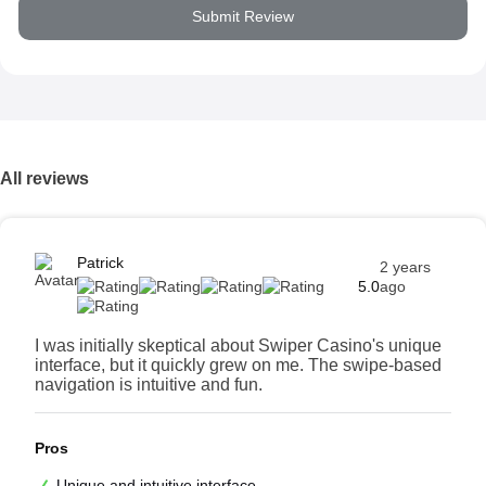
Submit Review
All reviews
Patrick
2 years
5.0
ago
I was initially skeptical about Swiper Casino's unique
interface, but it quickly grew on me. The swipe-based
navigation is intuitive and fun.
Pros
Unique and intuitive interface