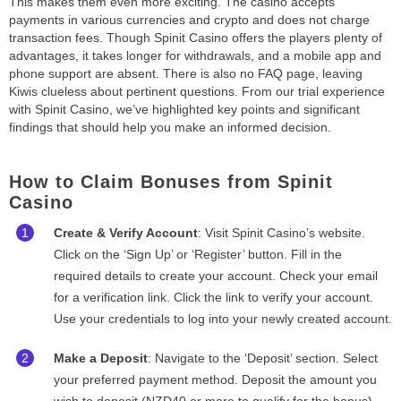
This makes them even more exciting. The casino accepts
payments in various currencies and crypto and does not charge
transaction fees. Though Spinit Casino offers the players plenty of
advantages, it takes longer for withdrawals, and a mobile app and
phone support are absent. There is also no FAQ page, leaving
Kiwis clueless about pertinent questions. From our trial experience
with Spinit Casino, we’ve highlighted key points and significant
findings that should help you make an informed decision.
How to Claim Bonuses from Spinit
Casino
Create & Verify Account
: Visit Spinit Casino’s website.
Click on the ‘Sign Up’ or ‘Register’ button. Fill in the
required details to create your account. Check your email
for a verification link. Click the link to verify your account.
Use your credentials to log into your newly created account.
Make a Deposit
: Navigate to the ‘Deposit’ section. Select
your preferred payment method. Deposit the amount you