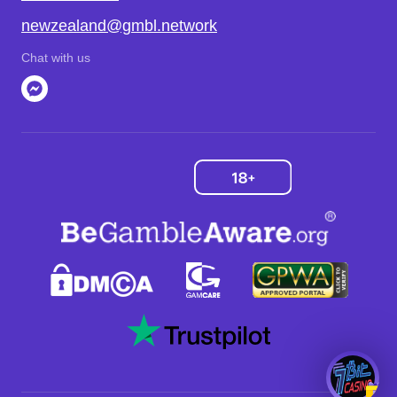
newzealand@gmbl.network
Chat with us