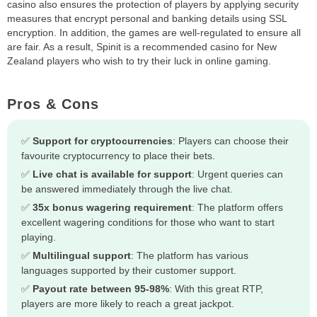
casino also ensures the protection of players by applying security
measures that encrypt personal and banking details using SSL
encryption. In addition, the games are well-regulated to ensure all
are fair. As a result, Spinit is a recommended casino for New
Zealand players who wish to try their luck in online gaming.
Pros & Cons
✅
Support for cryptocurrencies
: Players can choose their
favourite cryptocurrency to place their bets.
✅
Live chat is available for support
: Urgent queries can
be answered immediately through the live chat.
✅
35x bonus wagering requirement
: The platform offers
excellent wagering conditions for those who want to start
playing.
✅
Multilingual support
: The platform has various
languages supported by their customer support.
✅
Payout rate between 95-98%
: With this great RTP,
players are more likely to reach a great jackpot.