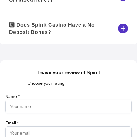
5️⃣ Does Spinit Casino Have a No
Deposit Bonus?
Leave your review of Spinit
Choose your rating:
Name *
Email *