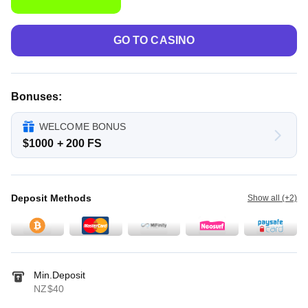
GO TO CASINO
Bonuses:
WELCOME BONUS
$1000 + 200 FS
Deposit Methods
Show all (+2)
Min.Deposit
NZ$40