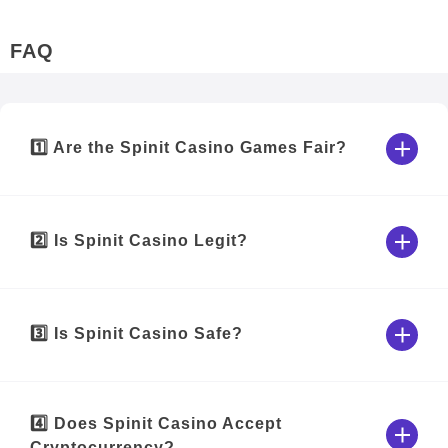
FAQ
1️⃣ Are the Spinit Casino Games Fair?
2️⃣ Is Spinit Casino Legit?
3️⃣ Is Spinit Casino Safe?
4️⃣ Does Spinit Casino Accept
Cryptocurrency?