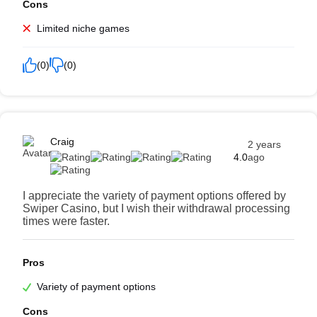
Cons
Limited niche games
(0)
(0)
Craig
2 years
4.0
ago
I appreciate the variety of payment options offered by
Swiper Casino, but I wish their withdrawal processing
times were faster.
Pros
Variety of payment options
Cons