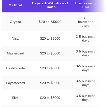
Deposit/Withdrawal
Processing
A
Method
Limits
Time
3-5
Crypto
$20 to $5000
business
days
3-5 business
Visa
$20 to $5000
days
3-5 business
Mastercard
$20 to $5000
days
3-5 business
CashtoCode
$20 to $5000
days
3-5 business
Paysafecard
$20 to $5000
days
3-5 business
Skrill
$20 to $5000
days