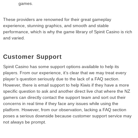
games.
These providers are renowned for their great gameplay
experience, stunning graphics, and smooth and stable
performance, which is why the game library of Spinit Casino is rich
and varied.
Customer Support
Spinit Casino has some support options available to help its
players. From our experience, it’s clear that we may treat every
player’s question seriously due to the lack of a FAQ section.
However, there is email support to help Kiwis if they have a more
specific question to ask and another direct live chat where the NZ
gamers can directly contact the support team and sort out their
concerns in real time if they face any issues while using the
platform. However, from our observation, lacking a FAQ section
poses a serious downside because customer support service may
not always be prompt.