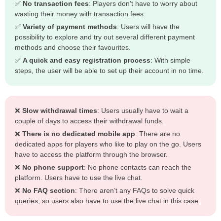
✅
No transaction fees
: Players don’t have to worry about
wasting their money with transaction fees.
✅
Variety of payment methods
: Users will have the
possibility to explore and try out several different payment
methods and choose their favourites.
✅
A quick and easy registration process
: With simple
steps, the user will be able to set up their account in no time.
❌
Slow withdrawal times
: Users usually have to wait a
couple of days to access their withdrawal funds.
❌
There is no dedicated mobile app
: There are no
dedicated apps for players who like to play on the go. Users
have to access the platform through the browser.
❌
No phone support
: No phone contacts can reach the
platform. Users have to use the live chat.
❌
No FAQ section
: There aren’t any FAQs to solve quick
queries, so users also have to use the live chat in this case.