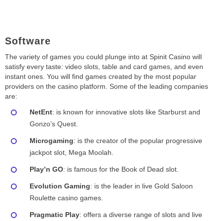
Software
The variety of games you could plunge into at Spinit Casino will
satisfy every taste: video slots, table and card games, and even
instant ones. You will find games created by the most popular
providers on the casino platform. Some of the leading companies
are:
NetEnt
: is known for innovative slots like Starburst and
Gonzo’s Quest.
Microgaming
: is the creator of the popular progressive
jackpot slot, Mega Moolah.
Play’n GO
: is famous for the Book of Dead slot.
Evolution Gaming
: is the leader in live Gold Saloon
Roulette casino games.
Pragmatic Play
: offers a diverse range of slots and live