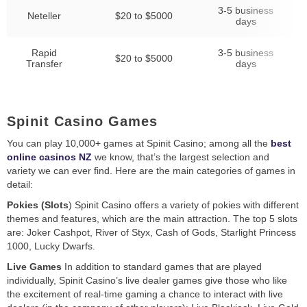
3-5 business
Neteller
$20 to $5000
days
Rapid
3-5 business
$20 to $5000
Transfer
days
Spinit Casino Games
You can play 10,000+ games at Spinit Casino; among all the
best
online casinos NZ
we know, that’s the largest selection and
variety we can ever find. Here are the main categories of games in
detail:
Pokies (Slots
) Spinit Casino offers a variety of pokies with different
themes and features, which are the main attraction. The top 5 slots
are: Joker Cashpot, River of Styx, Cash of Gods, Starlight Princess
1000, Lucky Dwarfs.
Live Games
In addition to standard games that are played
individually, Spinit Casino’s live dealer games give those who like
the excitement of real-time gaming a chance to interact with live