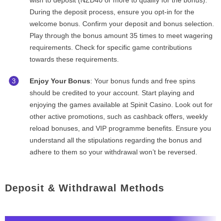
wish to deposit (NZD40 or more to qualify for the bonus).
During the deposit process, ensure you opt-in for the
welcome bonus. Confirm your deposit and bonus selection.
Play through the bonus amount 35 times to meet wagering
requirements. Check for specific game contributions
towards these requirements.
Enjoy Your Bonus
: Your bonus funds and free spins
should be credited to your account. Start playing and
enjoying the games available at Spinit Casino. Look out for
other active promotions, such as cashback offers, weekly
reload bonuses, and VIP programme benefits. Ensure you
understand all the stipulations regarding the bonus and
adhere to them so your withdrawal won’t be reversed.
Deposit & Withdrawal Methods