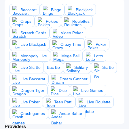
Baccarat
Bingo
Blackjack
Craps
Pokies
Roulettes
Scratch Cards
Video Poker
Live Blackjack
Crazy Time
Poker
Monopoly Live
Mega Ball
Lotto
Live Sic Bo
Bac Bo
Solitary
Sic Bo
Live Baccarat
Dream Catcher
Dragon Tiger
Dice
Live Games
Live Poker
Teen Patti
Live Roulette
Crash games
Andar Bahar
Providers