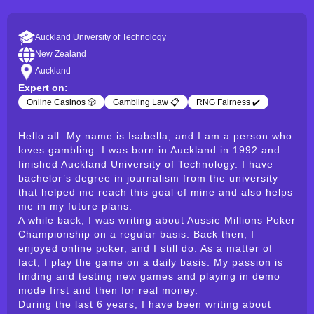
Auckland University of Technology
New Zealand
Auckland
Expert on:
Online Casinos 🎲
Gambling Law 📋
RNG Fairness ✔️
Hello all. My name is Isabella, and I am a person who
loves gambling. I was born in Auckland in 1992 and
finished Auckland University of Technology. I have
bachelor’s degree in journalism from the university
that helped me reach this goal of mine and also helps
me in my future plans.
A while back, I was writing about Aussie Millions Poker
Championship on a regular basis. Back then, I
enjoyed online poker, and I still do. As a matter of
fact, I play the game on a daily basis. My passion is
finding and testing new games and playing in demo
mode first and then for real money.
During the last 6 years, I have been writing about