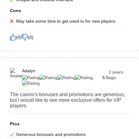
Cons
May take some time to get used to for new players
(0)
(0)
Adalyn
2 years
5.0
ago
The casino's bonuses and promotions are generous,
but I would like to see more exclusive offers for VIP
players.
Pros
Generous bonuses and promotions