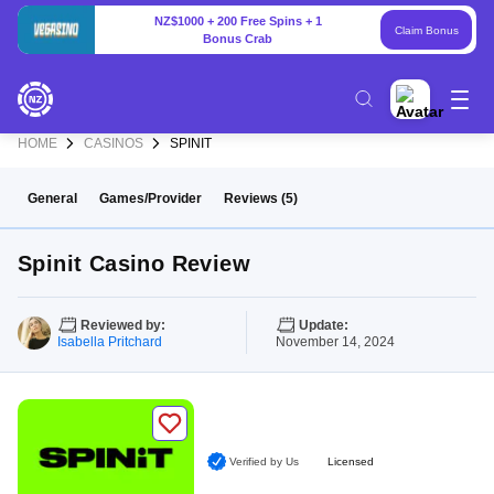
NZ$1000 + 200 Free Spins + 1
Claim Bonus
Bonus Crab
HOME
CASINOS
SPINIT
General
Games/Provider
Reviews
5
Spinit Casino Review
Reviewed by:
Update:
Isabella Pritchard
November 14, 2024
Verified by Us
Licensed