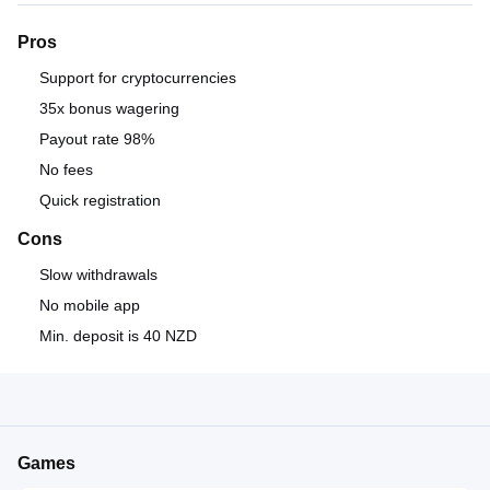
Pros
Support for cryptocurrencies
35x bonus wagering
Payout rate 98%
No fees
Quick registration
Cons
Slow withdrawals
No mobile app
Min. deposit is 40 NZD
Games