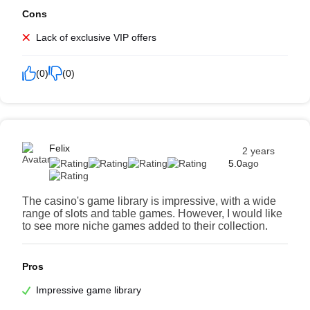
Cons
Lack of exclusive VIP offers
(0)
(0)
Felix
2 years
5.0
ago
The casino's game library is impressive, with a wide
range of slots and table games. However, I would like
to see more niche games added to their collection.
Pros
Impressive game library