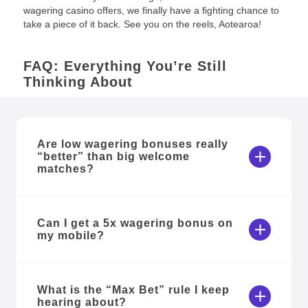
wagering casino offers, we finally have a fighting chance to
take a piece of it back. See you on the reels, Aotearoa!
FAQ: Everything You’re Still
Thinking About
Are low wagering bonuses really
“better” than big welcome
matches?
Can I get a 5x wagering bonus on
my mobile?
What is the “Max Bet” rule I keep
hearing about?