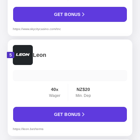
GET BONUS
https://www.skycitycasino.com/tnc
Leon
5
40х
NZ$20
Wager
Min. Dep
GET BONUS
https://leon.bet/terms