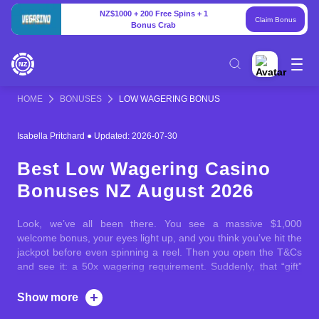
NZ$1000 + 200 Free Spins + 1
Claim Bonus
Bonus Crab
HOME
BONUSES
LOW WAGERING BONUS
Isabella Pritchard
●
Updated:
2026-07-30
Best Low Wagering Casino
Bonuses NZ August 2026
Look, we’ve all been there. You see a massive $1,000
welcome bonus, your eyes light up, and you think you’ve hit the
jackpot before even spinning a reel. Then you open the T&Cs
and see it: a 50x wagering requirement. Suddenly, that “gift”
feels like a second mortgage.
Show more
It is April 2026, and the gambling scene in New Zealand has
finally grown up. With the new domestic licensing laws in full