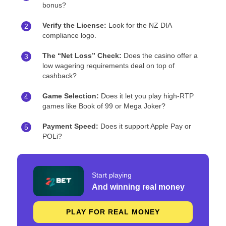
bonus?
Verify the License:
Look for the NZ DIA
compliance logo.
The “Net Loss” Check:
Does the casino offer a
low wagering requirements deal on top of
cashback?
Game Selection:
Does it let you play high-RTP
games like Book of 99 or Mega Joker?
Payment Speed:
Does it support Apple Pay or
POLi?
Start playing
And winning real money
PLAY FOR REAL MONEY