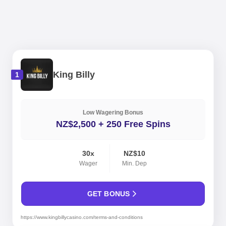
King Billy
1
Low Wagering Bonus
NZ$2,500 + 250 Free Spins
30x
NZ$10
Wager
Min. Dep
GET BONUS
https://www.kingbillycasino.com/terms-and-conditions