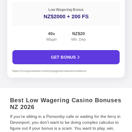
Low Wagering Bonus
NZ$2000 + 200 FS
40х
NZ$20
Wager
Min. Dep
GET BONUS
https://conquestador.com/en/page/termsandconditions
Best Low Wagering Casino Bonuses
NZ 2026
If you’re sitting in a Ponsonby cafe or waiting for the ferry in
Devonport, you don’t want to be doing complex calculus to
figure out if your bonus is a scam. You want to play, win,