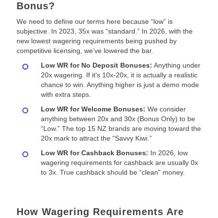
Bonus?
We need to define our terms here because “low” is
subjective. In 2023, 35x was “standard.” In 2026, with the
new lowest wagering requirements being pushed by
competitive licensing, we’ve lowered the bar.
Low WR for No Deposit Bonuses:
Anything under
20x wagering. If it’s 10x-20x, it is actually a realistic
chance to win. Anything higher is just a demo mode
with extra steps.
Low WR for Welcome Bonuses:
We consider
anything between 20x and 30x (Bonus Only) to be
“Low.” The top 15 NZ brands are moving toward the
20x mark to attract the “Savvy Kiwi.”
Low WR for Cashback Bonuses:
In 2026, low
wagering requirements for cashback are usually 0x
to 3x. True cashback should be “clean” money.
How Wagering Requirements Are