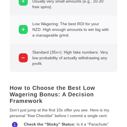
Usually very small amounts (e.g., 10-20
free spins).
Low Wagering: The best ROI for your
NZD. High enough amounts to win big with
a manageable grind.
Standard (35x+): High fake numbers. Very
low probability of actually withdrawing any
profit.
How to Choose the Best Low
Wagering Bonus: A Decision
Framework
Don’t just jump at the first 10x offer you see. Here is my
personal “Kiwi Checklist” before I commit a single cent:
Check the “Sticky” Status:
Is it a “Parachute”