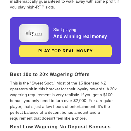
mathematically guaranteed to walk away with some profit if
you play high-RTP slots.
Start playing
And winning real money
PLAY FOR REAL MONEY
Best 10x to 20x Wagering Offers
This is the “Sweet Spot.” Most of the 15 licensed NZ
operators sit in this bracket for their loyalty rewards. A 20x
wagering requirement is very realistic. If you get a $100
bonus, you only need to turn over $2,000. For a regular
player, that’s just a few hours of entertainment. It’s the
perfect balance of a decent bonus amount and a
requirement that doesn’t feel like a chore.
Best Low Wagering No Deposit Bonuses