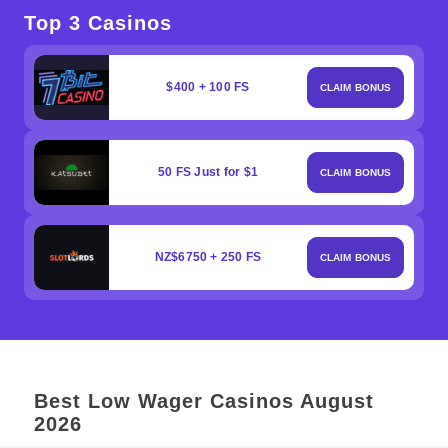
swing and only 15 authorized brands allowed to operate in
Top 3 Casinos
Aotearoa, the “bonus trap” era is dying. Smart players are
ditching the big, fake numbers for low wagering bonuses. We
want a realistic shot at actually seeing that money in our bank
$400 + 100 FS
CLAIM BONUS
accounts.
I’ve spent the last month digging through the fine print of the
best online casinos
among these 15 licensed operators to
find the deals that actually respect your time and your NZD.
50 FS Just for $1
CLAIM BONUS
NZ$6750 + 250 FS
CLAIM BONUS
Best Low Wager Casinos August
2026