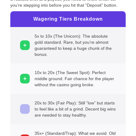
you’re stepping into before you hit that “Deposit” button.
Wagering Tiers Breakdown
5x to 10x (The Unicorn): The absolute
gold standard. Rare, but you’re almost
guaranteed to keep a huge chunk of the
bonus.
10x to 20x (The Sweet Spot): Perfect
middle ground. Fair chance for the player
without the casino going broke.
20x to 30x (Fair Play): Still “low” but starts
to feel like a bit of a grind. Decent big wins
are needed to stay healthy.
35x+ (Standard/Trap): What we avoid. Old