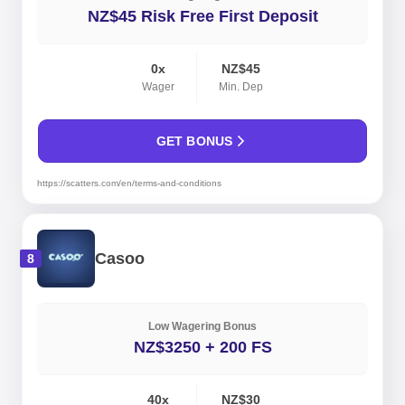
NZ$45 Risk Free First Deposit
0x
NZ$45
Wager
Min. Dep
GET BONUS
https://scatters.com/en/terms-and-conditions
Casoo
8
Low Wagering Bonus
NZ$3250 + 200 FS
40х
NZ$30