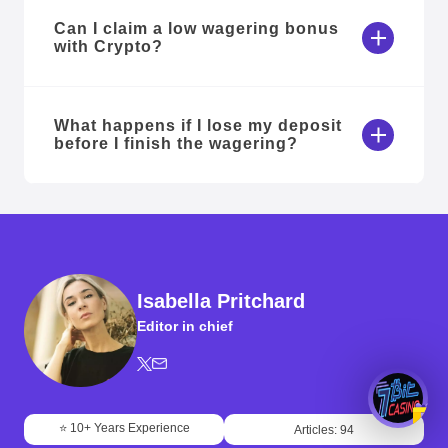
Can I claim a low wagering bonus
with Crypto?
What happens if I lose my deposit
before I finish the wagering?
Isabella Pritchard
Editor in chief
⭐ 10+ Years Experience
Articles: 94