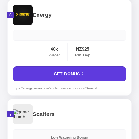
Energy
6
40х
NZ$25
Wager
Min. Dep
GET BONUS
https://energycasino.com/en/Terms-and-conditions/General
Scatters
7
Low Wagering Bonus