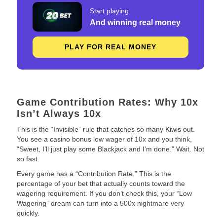
Start playing
And winning real money
PLAY FOR REAL MONEY
Game Contribution Rates: Why 10x
Isn’t Always 10x
This is the “Invisible” rule that catches so many Kiwis out.
You see a casino bonus low wager of 10x and you think,
“Sweet, I’ll just play some Blackjack and I’m done.” Wait. Not
so fast.
Every game has a “Contribution Rate.” This is the
percentage of your bet that actually counts toward the
wagering requirement. If you don’t check this, your “Low
Wagering” dream can turn into a 500x nightmare very
quickly.