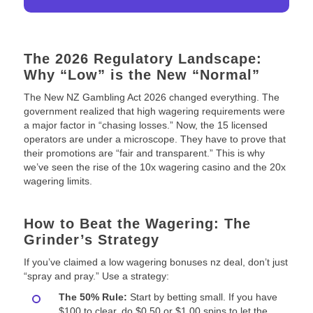
The 2026 Regulatory Landscape:
Why “Low” is the New “Normal”
The New NZ Gambling Act 2026 changed everything. The
government realized that high wagering requirements were
a major factor in “chasing losses.” Now, the 15 licensed
operators are under a microscope. They have to prove that
their promotions are “fair and transparent.” This is why
we’ve seen the rise of the 10x wagering casino and the 20x
wagering limits.
How to Beat the Wagering: The
Grinder’s Strategy
If you’ve claimed a low wagering bonuses nz deal, don’t just
“spray and pray.” Use a strategy:
The 50% Rule:
Start by betting small. If you have
$100 to clear, do $0.50 or $1.00 spins to let the