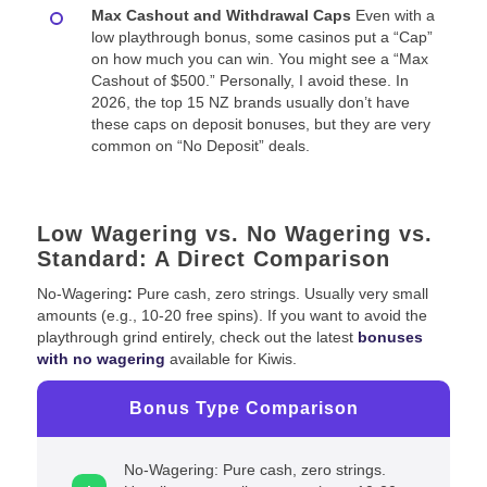
Max Cashout and Withdrawal Caps
Even with a
low playthrough bonus, some casinos put a “Cap”
on how much you can win. You might see a “Max
Cashout of $500.” Personally, I avoid these. In
2026, the top 15 NZ brands usually don’t have
these caps on deposit bonuses, but they are very
common on “No Deposit” deals.
Low Wagering vs. No Wagering vs.
Standard: A Direct Comparison
No-Wagering
:
Pure cash, zero strings. Usually very small
amounts (e.g., 10-20 free spins). If you want to avoid the
playthrough grind entirely, check out the latest
bonuses
with no wagering
available for Kiwis.
Bonus Type Comparison
No-Wagering: Pure cash, zero strings.