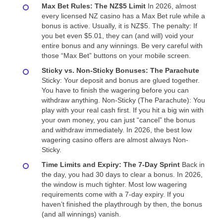
Max Bet Rules: The NZ$5 Limit
In 2026, almost
every licensed NZ casino has a Max Bet rule while a
bonus is active. Usually, it is NZ$5. The penalty: If
you bet even $5.01, they can (and will) void your
entire bonus and any winnings. Be very careful with
those “Max Bet” buttons on your mobile screen.
Sticky vs. Non-Sticky Bonuses: The Parachute
Sticky: Your deposit and bonus are glued together.
You have to finish the wagering before you can
withdraw anything. Non-Sticky (The Parachute): You
play with your real cash first. If you hit a big win with
your own money, you can just “cancel” the bonus
and withdraw immediately. In 2026, the best low
wagering casino offers are almost always Non-
Sticky.
Time Limits and Expiry: The 7-Day Sprint
Back in
the day, you had 30 days to clear a bonus. In 2026,
the window is much tighter. Most low wagering
requirements come with a 7-day expiry. If you
haven’t finished the playthrough by then, the bonus
(and all winnings) vanish.