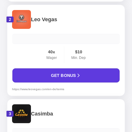
Leo Vegas
2
40х
$10
Wager
Min. Dep
GET BONUS
https://www.leovegas.com/en-de/terms
Casimba
3