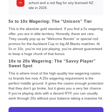
school and a red flag for any licensed NZ
site in 2026.
5x to 10x Wagering: The “Unicorn” Tier
This is the absolute gold standard. If you find a 5x wagering
offer, you are in elite territory. Honestly, these are rare.
They usually pop up as “Welcome Boosts” or special nzd
promos for the Auckland Cup or big All Blacks matches. At
5x or 10x, you’re not just playing; you’re almost guaranteed
to keep a huge chunk of that bonus.
10x to 20x Wagering: The “Savvy Player”
Sweet Spot
This is where most of the high-quality low wagering casino
nz brands live now. A 20x wagering requirement is the
perfect middle ground. It gives the casino enough protection
that they don’t go broke, but it gives you a very fair chance.
If you’re playing slots with a decent RTP, you can usually
work through 20x without your balance taking a massive hit.