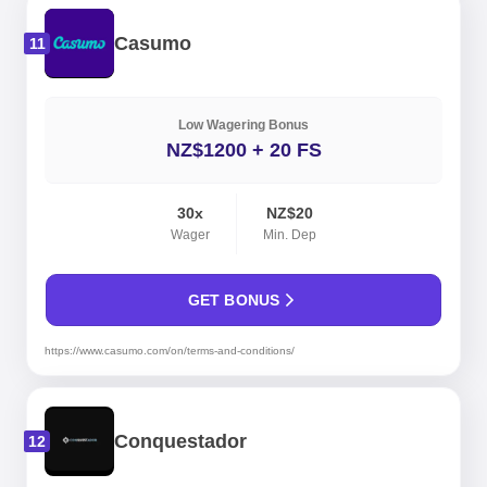
Casumo
11
Low Wagering Bonus
NZ$1200 + 20 FS
30x
NZ$20
Wager
Min. Dep
GET BONUS
https://www.casumo.com/on/terms-and-conditions/
Conquestador
12