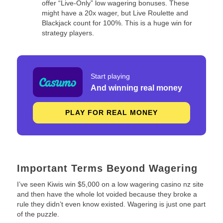
offer “Live-Only” low wagering bonuses. These
might have a 20x wager, but Live Roulette and
Blackjack count for 100%. This is a huge win for
strategy players.
Start playing
And winning real money
PLAY FOR REAL MONEY
Important Terms Beyond Wagering
I’ve seen Kiwis win $5,000 on a low wagering casino nz site
and then have the whole lot voided because they broke a
rule they didn’t even know existed. Wagering is just one part
of the puzzle.