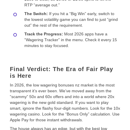
RTP “average out.”
The Switch:
If you hit a “Big Win” early, switch to
the lowest volatility game you can find to just “grind
out” the rest of the requirement.
Track the Progress:
Most 2026 apps have a
“Wagering Tracker” in the menu. Check it every 15
minutes to stay focused.
Final Verdict: The Era of Fair Play
is Here
In 2026, the low wagering bonuses nz market is the most
transparent it’s ever been. We’ve moved away from the
“scammy” 50x and 60x offers and into a world where 20x
wagering is the new gold standard. If you want to play
smart, ignore the flashy four-digit numbers. Look for the 10x
wagering casino. Look for the “Bonus Only” calculation. Use
Apple Pay for those instant withdrawals.
The house always has an edge, but with the best low