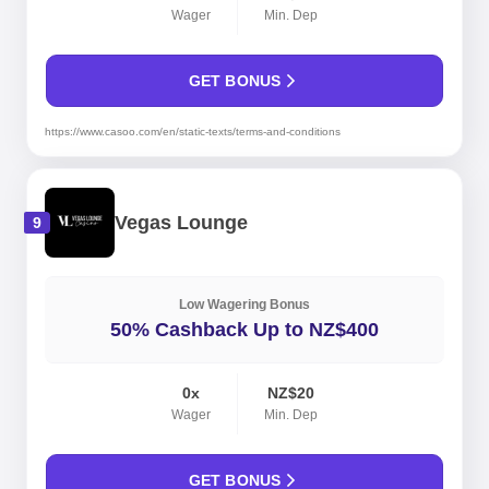
Wager
Min. Dep
GET BONUS
https://www.casoo.com/en/static-texts/terms-and-conditions
Vegas Lounge
9
Low Wagering Bonus
50% Cashback Up to NZ$400
0x
NZ$20
Wager
Min. Dep
GET BONUS