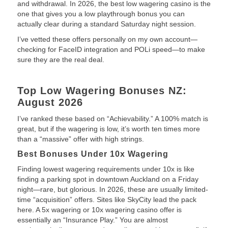
and withdrawal. In 2026, the best low wagering casino is the
one that gives you a low playthrough bonus you can
actually clear during a standard Saturday night session.
I’ve vetted these offers personally on my own account—
checking for FaceID integration and POLi speed—to make
sure they are the real deal.
Top Low Wagering Bonuses NZ:
August 2026
I’ve ranked these based on “Achievability.” A 100% match is
great, but if the wagering is low, it’s worth ten times more
than a “massive” offer with high strings.
Best Bonuses Under 10x Wagering
Finding lowest wagering requirements under 10x is like
finding a parking spot in downtown Auckland on a Friday
night—rare, but glorious. In 2026, these are usually limited-
time “acquisition” offers. Sites like SkyCity lead the pack
here. A 5x wagering or 10x wagering casino offer is
essentially an “Insurance Play.” You are almost