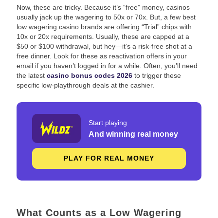
Now, these are tricky. Because it’s “free” money, casinos
usually jack up the wagering to 50x or 70x. But, a few best
low wagering casino brands are offering “Trial” chips with
10x or 20x requirements. Usually, these are capped at a
$50 or $100 withdrawal, but hey—it’s a risk-free shot at a
free dinner. Look for these as reactivation offers in your
email if you haven’t logged in for a while. Often, you’ll need
the latest
casino bonus codes 2026
to trigger these
specific low-playthrough deals at the cashier.
Start playing
And winning real money
PLAY FOR REAL MONEY
What Counts as a Low Wagering