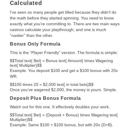
Calculated
I’ve seen so many people get tilted because they didn’t do
the math before they started spinning. You need to know
exactly what you’re committing to. There are two main ways
casinos calculate your playthrough, and one is much
“nastier” than the other.
Bonus Only Formula
This is the “Player Friendly” version. The formula is simple:
$$Total text{ Bet} = Bonus text{ Amount} times Wagering
text{ Multiplier}$$
Example: You deposit $100 and get a $100 bonus with 20x
WR.
$$100 times 20 = $2,000 text{ in total bets}$$
Once you’ve wagered $2,000, the money is yours. Simple.
Deposit Plus Bonus Formula
Watch out for this one. It effectively doubles your work.
$$Total text{ Bet} = (Deposit + Bonus) times Wagering text{
Multiplier}$$
Example: Same $100 + $100 bonus, but with 20x (D+B).