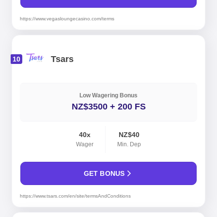
https://www.vegasloungecasino.com/terms
Tsars
10
Low Wagering Bonus
NZ$3500 + 200 FS
40х
NZ$40
Wager
Min. Dep
GET BONUS
https://www.tsars.com/en/site/termsAndConditions