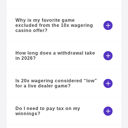
Why is my favorite game
excluded from the 10x wagering
casino offer?
How long does a withdrawal take
in 2026?
Is 20x wagering considered “low”
for a live dealer game?
Do I need to pay tax on my
winnings?