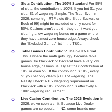
Slots Contribution: The 100% Standard
For 95%
of slots, the contribution is 100%. If you bet $1, you
clear $1 of wagering. Simple. The Trap: Even in
2026, some high-RTP slots (like Blood Suckers or
Book of 99) might be excluded or only count for
50%. Casinos aren’t stupid—they don’t want you
clearing a low wagering bonus on a game where
they have almost zero house edge. Always check
the “Excluded Games” list in the T&Cs.
Table Games Contribution: The 5-10% Grind
This is where the math gets ugly. Because table
games like Blackjack or Baccarat have a very low
house edge, casinos usually set their contribution at
10% or even 5%. If the contribution is 10%, every
$1 you bet only clears $0.10 of wagering. The
Reality Check: A 10x wagering requirement on
Blackjack with a 10% contribution is effectively a
100x wagering requirement.
Live Casino Contribution: The 2026 Evolution
In
2026, we’ve seen a shift. Because Live Dealer
games are so popular in NZ, some brands now