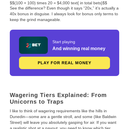
$$(100 + 100) times 20 = $4,000 text{ in total bets}$$
See the difference? Even though it says “20x,” it’s actually a
40x bonus in disguise. I always look for bonus only terms to
keep the grind manageable.
Start playing
And winning real money
PLAY FOR REAL MONEY
Wagering Tiers Explained: From
Unicorns to Traps
I like to think of wagering requirements like the hills in
Dunedin—some are a gentle stroll, and some (like Baldwin
Street) will leave you absolutely gasping for air. If you want
a realistic shot at a payout, you need to know which tier