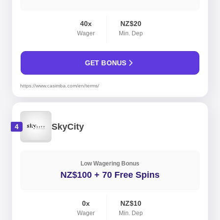
40х
NZ$20
Wager
Min. Dep
GET BONUS
https://www.casimba.com/en/terms/
SkyCity
4
Low Wagering Bonus
NZ$100 + 70 Free Spins
0x
NZ$10
Wager
Min. Dep