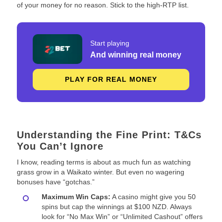
of your money for no reason. Stick to the high-RTP list.
Start playing
And winning real money
PLAY FOR REAL MONEY
Understanding the Fine Print: T&Cs
You Can’t Ignore
I know, reading terms is about as much fun as watching
grass grow in a Waikato winter. But even no wagering
bonuses have “gotchas.”
Maximum Win Caps:
A casino might give you 50
spins but cap the winnings at $100 NZD. Always
look for “No Max Win” or “Unlimited Cashout” offers