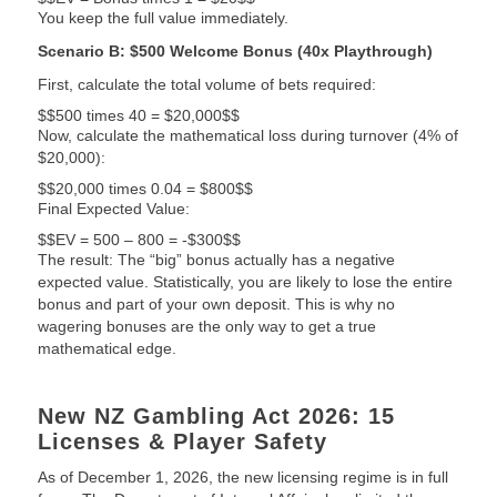
You keep the full value immediately.
Scenario B: $500 Welcome Bonus (40x Playthrough)
First, calculate the total volume of bets required:
$$500 times 40 = $20,000$$
Now, calculate the mathematical loss during turnover (4% of
$20,000):
$$20,000 times 0.04 = $800$$
Final Expected Value:
$$EV = 500 – 800 = -$300$$
The result: The “big” bonus actually has a negative
expected value. Statistically, you are likely to lose the entire
bonus and part of your own deposit. This is why no
wagering bonuses are the only way to get a true
mathematical edge.
New NZ Gambling Act 2026: 15
Licenses & Player Safety
As of December 1, 2026, the new licensing regime is in full