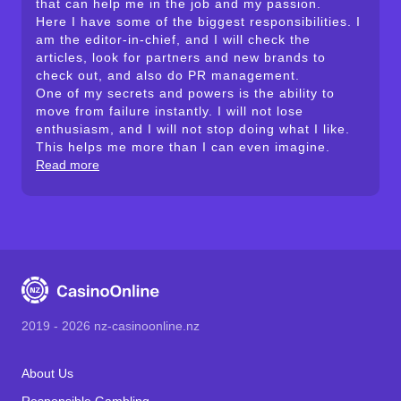
that can help me in the job and my passion.
Here I have some of the biggest responsibilities. I
am the editor-in-chief, and I will check the
articles, look for partners and new brands to
check out, and also do PR management.
One of my secrets and powers is the ability to
move from failure instantly. I will not lose
enthusiasm, and I will not stop doing what I like.
This helps me more than I can even imagine.
Read more
2019 - 2026 nz-casinoonline.nz
About Us