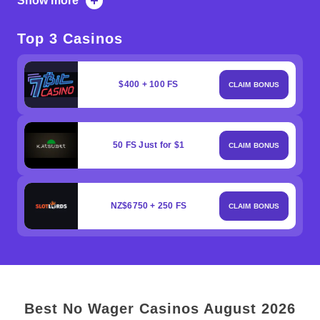
Show more
mouth.
But it is April 2026, and the scene in Aotearoa has finally
Top 3 Casinos
shifted. With the new domestic licensing laws in full swing, we
are seeing the rise of no wagering bonuses. This is the “Holy
Grail” of online gaming. No strings, no “play money” traps—just
$400 + 100 FS
CLAIM BONUS
real cash. I’ve spent the last few weeks researching the
best
online casinos in New Zealand
to find the 15 licensed
operators that actually let you keep what you win. I’ve tested
these personally on my own account to make sure the
50 FS Just for $1
CLAIM BONUS
withdrawal process is as smooth as they claim.
In the highly regulated 2026 market, authentic value is the only
currency that matters. A keep what you win casino knows that if
they give you a fair, transparent deal today, you’ll stick around
NZ$6750 + 250 FS
CLAIM BONUS
for the long haul. Let’s look at who is leading the pack.
Best No Wager Casinos August 2026