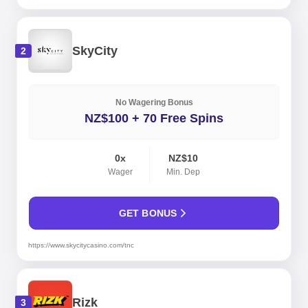
SkyCity
2
No Wagering Bonus
NZ$100 + 70 Free Spins
0x
NZ$10
Wager
Min. Dep
GET BONUS
https://www.skycitycasino.com/tnc
Rizk
3