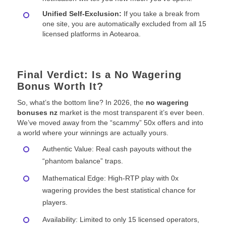
Unified Self-Exclusion:
If you take a break from
one site, you are automatically excluded from all 15
licensed platforms in Aotearoa.
Final Verdict: Is a No Wagering
Bonus Worth It?
So, what’s the bottom line? In 2026, the
no wagering
bonuses nz
market is the most transparent it’s ever been.
We’ve moved away from the “scammy” 50x offers and into
a world where your winnings are actually yours.
Authentic Value: Real cash payouts without the
“phantom balance” traps.
Mathematical Edge: High-RTP play with 0x
wagering provides the best statistical chance for
players.
Availability: Limited to only 15 licensed operators,