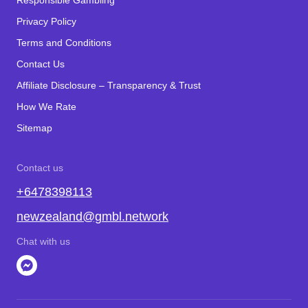
Responsible Gambling
Privacy Policy
Terms and Conditions
Contact Us
Affiliate Disclosure – Transparency & Trust
How We Rate
Sitemap
Contact us
+6478398113
newzealand@gmbl.network
Chat with us