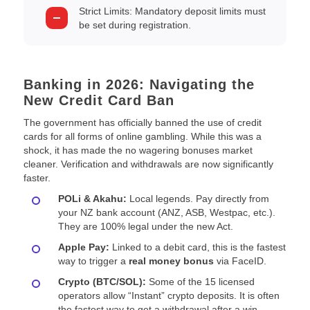
Strict Limits: Mandatory deposit limits must
be set during registration.
Banking in 2026: Navigating the
New Credit Card Ban
The government has officially banned the use of credit
cards for all forms of online gambling. While this was a
shock, it has made the no wagering bonuses market
cleaner. Verification and withdrawals are now significantly
faster.
POLi & Akahu:
Local legends. Pay directly from
your NZ bank account (ANZ, ASB, Westpac, etc.).
They are 100% legal under the new Act.
Apple Pay:
Linked to a debit card, this is the fastest
way to trigger a
real money bonus
via FaceID.
Crypto (BTC/SOL):
Some of the 15 licensed
operators allow “Instant” crypto deposits. It is often
the fastest way to get a withdrawal after a win.