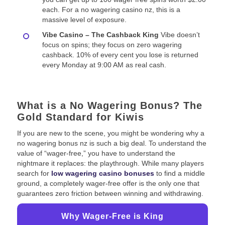
each. For a no wagering casino nz, this is a
massive level of exposure.
Vibe Casino – The Cashback King
Vibe doesn’t
focus on spins; they focus on zero wagering
cashback. 10% of every cent you lose is returned
every Monday at 9:00 AM as real cash.
What is a No Wagering Bonus? The
Gold Standard for Kiwis
If you are new to the scene, you might be wondering why a
no wagering bonus nz is such a big deal. To understand the
value of “wager-free,” you have to understand the
nightmare it replaces: the playthrough. While many players
search for
low wagering casino bonuses
to find a middle
ground, a completely wager-free offer is the only one that
guarantees zero friction between winning and withdrawing.
Why Wager-Free is King