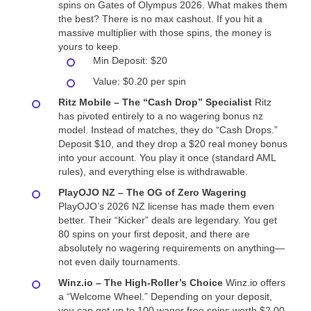
spins on Gates of Olympus 2026. What makes them
the best? There is no max cashout. If you hit a
massive multiplier with those spins, the money is
yours to keep.
Min Deposit: $20
Value: $0.20 per spin
Ritz Mobile – The “Cash Drop” Specialist
Ritz
has pivoted entirely to a no wagering bonus nz
model. Instead of matches, they do “Cash Drops.”
Deposit $10, and they drop a $20 real money bonus
into your account. You play it once (standard AML
rules), and everything else is withdrawable.
PlayOJO NZ – The OG of Zero Wagering
PlayOJO’s 2026 NZ license has made them even
better. Their “Kicker” deals are legendary. You get
80 spins on your first deposit, and there are
absolutely no wagering requirements on anything—
not even daily tournaments.
Winz.io – The High-Roller’s Choice
Winz.io offers
a “Welcome Wheel.” Depending on your deposit,
you can get up to 100 wager free spins worth $2.00