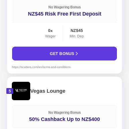
No Wagering Bonus
NZ$45 Risk Free First Deposit
0x
NZ$45
Wager
Min. Dep
GET BONUS
https://scatters.com/en/terms-and-conditions
Vegas Lounge
5
No Wagering Bonus
50% Cashback Up to NZ$400