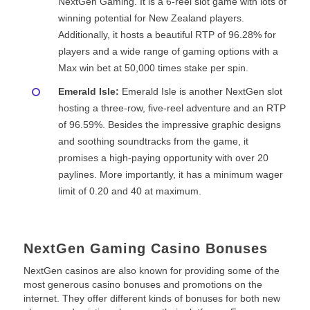
NextGen Gaming. It is a 6-reel slot game with lots of
winning potential for New Zealand players.
Additionally, it hosts a beautiful RTP of 96.28% for
players and a wide range of gaming options with a
Max win bet at 50,000 times stake per spin.
Emerald Isle:
Emerald Isle is another NextGen slot
hosting a three-row, five-reel adventure and an RTP
of 96.59%. Besides the impressive graphic designs
and soothing soundtracks from the game, it
promises a high-paying opportunity with over 20
paylines. More importantly, it has a minimum wager
limit of 0.20 and 40 at maximum.
NextGen Gaming Casino Bonuses
NextGen casinos are also known for providing some of the
most generous casino bonuses and promotions on the
internet. They offer different kinds of bonuses for both new