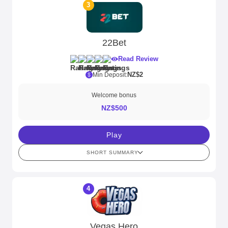
3
22Bet
Read Review
NZ$2
Min Deposit:
Welcome bonus
NZ$500
Play
SHORT SUMMARY
4
Vegas Hero