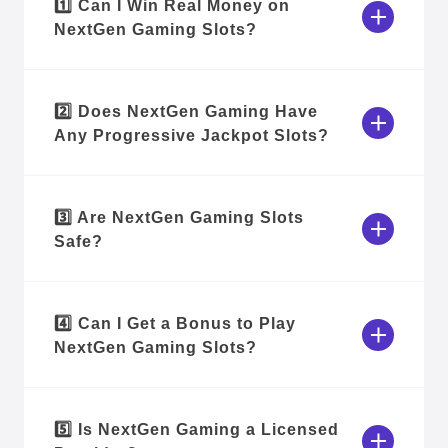
1️⃣ Can I Win Real Money on
NextGen Gaming Slots?
2️⃣ Does NextGen Gaming Have
Any Progressive Jackpot Slots?
3️⃣ Are NextGen Gaming Slots
Safe?
4️⃣ Can I Get a Bonus to Play
NextGen Gaming Slots?
5️⃣ Is NextGen Gaming a Licensed