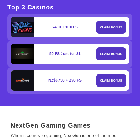
spotted as one of the best in providing some of the biggest
Top 3 Casinos
casino games. After SG initially launched its first business in
1999, NextGen partnered with the famous NYX gaming. As a
result, the company can boast of releasing the biggest hits in
the industry, including some of the highest-paying slot
$400 + 100 FS
CLAIM BONUS
entertainment. With the level of NextGen’s popularity, it is not
surprising that every casino wants to partner with them. This
has made a breakthrough, as many of the most entertaining
casinos on the internet now have a credible list of NextGen’s
50 FS Just for $1
CLAIM BONUS
games. If you are ready to enjoy an amazing gambling
experience, continue reading our casino online NextGen
Gaming software review as we take you through the provider’s
exclusive profile.
NZ$6750 + 250 FS
CLAIM BONUS
NextGen Gaming Games
When it comes to gaming, NextGen is one of the most