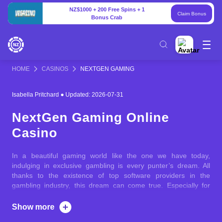
NZ$1000 + 200 Free Spins + 1
Claim Bonus
Bonus Crab
HOME
CASINOS
NEXTGEN GAMING
Isabella Pritchard
●
Updated:
2026-07-31
NextGen Gaming Online
Casino
In a beautiful gaming world like the one we have today,
indulging in exclusive gambling is every punter’s dream. All
thanks to the existence of top software providers in the
gambling industry, this dream can come true. Especially for
New Zealanders, finding the perfect entertainment section at a
casino wasn’t possible until the introduction of
NextGen
Show more
Gaming
. NextGen Gaming is a prolific software provider,