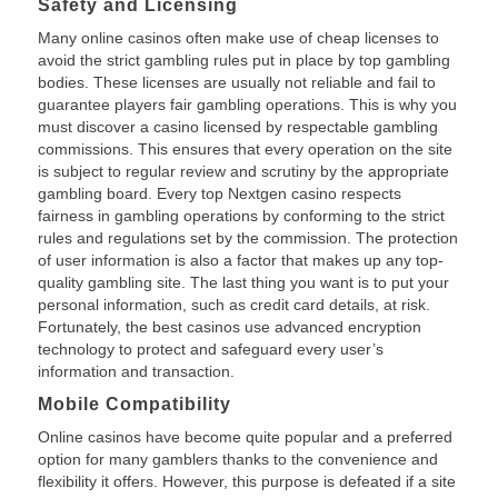
Safety and Licensing
Many online casinos often make use of cheap licenses to
avoid the strict gambling rules put in place by top gambling
bodies. These licenses are usually not reliable and fail to
guarantee players fair gambling operations. This is why you
must discover a casino licensed by respectable gambling
commissions. This ensures that every operation on the site
is subject to regular review and scrutiny by the appropriate
gambling board. Every top Nextgen casino respects
fairness in gambling operations by conforming to the strict
rules and regulations set by the commission. The protection
of user information is also a factor that makes up any top-
quality gambling site. The last thing you want is to put your
personal information, such as credit card details, at risk.
Fortunately, the best casinos use advanced encryption
technology to protect and safeguard every user’s
information and transaction.
Mobile Compatibility
Online casinos have become quite popular and a preferred
option for many gamblers thanks to the convenience and
flexibility it offers. However, this purpose is defeated if a site