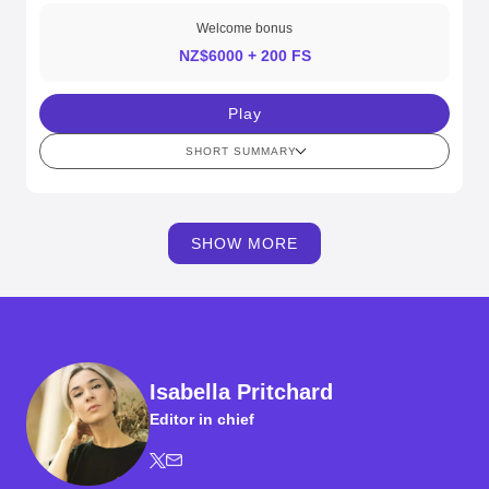
Welcome bonus
NZ$6000 + 200 FS
Play
SHORT SUMMARY
SHOW MORE
Isabella Pritchard
Editor in chief