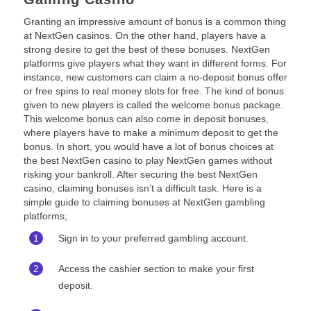
Granting an impressive amount of bonus is a common thing
at NextGen casinos. On the other hand, players have a
strong desire to get the best of these bonuses. NextGen
platforms give players what they want in different forms. For
instance, new customers can claim a no-deposit bonus offer
or free spins to real money slots for free. The kind of bonus
given to new players is called the welcome bonus package.
This welcome bonus can also come in deposit bonuses,
where players have to make a minimum deposit to get the
bonus. In short, you would have a lot of bonus choices at
the best NextGen casino to play NextGen games without
risking your bankroll. After securing the best NextGen
casino, claiming bonuses isn’t a difficult task. Here is a
simple guide to claiming bonuses at NextGen gambling
platforms;
Sign in to your preferred gambling account.
Access the cashier section to make your first
deposit.