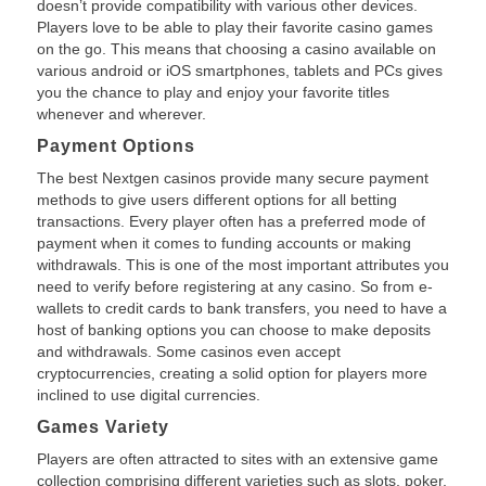
doesn’t provide compatibility with various other devices.
Players love to be able to play their favorite casino games
on the go. This means that choosing a casino available on
various android or iOS smartphones, tablets and PCs gives
you the chance to play and enjoy your favorite titles
whenever and wherever.
Payment Options
The best Nextgen casinos provide many secure payment
methods to give users different options for all betting
transactions. Every player often has a preferred mode of
payment when it comes to funding accounts or making
withdrawals. This is one of the most important attributes you
need to verify before registering at any casino. So from e-
wallets to credit cards to bank transfers, you need to have a
host of banking options you can choose to make deposits
and withdrawals. Some casinos even accept
cryptocurrencies, creating a solid option for players more
inclined to use digital currencies.
Games Variety
Players are often attracted to sites with an extensive game
collection comprising different varieties such as slots, poker,