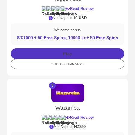
Read Review
10 USD
Min Deposit:
Welcome bonus
$/€1000 + 50 Free Spins, 10000 kr + 50 Free Spins
Play
SHORT SUMMARY
5
Wazamba
Read Review
NZ$20
Min Deposit: