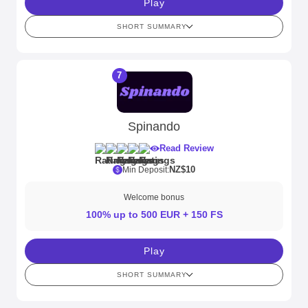
Play
SHORT SUMMARY
7
Spinando
Read Review
NZ$10
Min Deposit:
Welcome bonus
100% up to 500 EUR + 150 FS
Play
SHORT SUMMARY