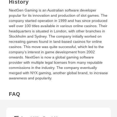
History
NextGen Gaming is an Australian software developer
popular for its innovation and production of slot games. The
company started operation in 1999 and has since produced
well over 100 titles available in various online casinos. Their
headquarters is situated in London, with other branches in
Stockholm and Sydney. The company initially worked on
recreating games found in land-based casinos for online
casinos. This move was quite successful, which led to the
company’s interest in game development from 2002
onwards. NextGen is now a global gaming software
provider with multiple legal licenses from many reputable
commissions in the industry. The company eventually
merged with NYX gaming, another global brand, to increase
awareness and popularity.
FAQ