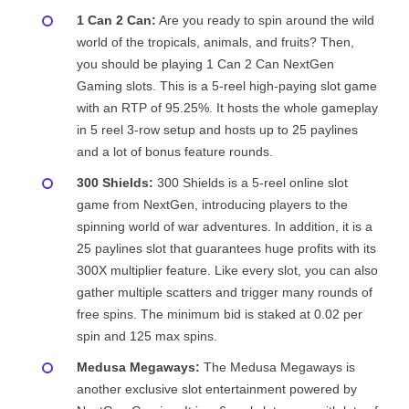
1 Can 2 Can:
Are you ready to spin around the wild
world of the tropicals, animals, and fruits? Then,
you should be playing 1 Can 2 Can NextGen
Gaming slots. This is a 5-reel high-paying slot game
with an RTP of 95.25%. It hosts the whole gameplay
in 5 reel 3-row setup and hosts up to 25 paylines
and a lot of bonus feature rounds.
300 Shields:
300 Shields is a 5-reel online slot
game from NextGen, introducing players to the
spinning world of war adventures. In addition, it is a
25 paylines slot that guarantees huge profits with its
300X multiplier feature. Like every slot, you can also
gather multiple scatters and trigger many rounds of
free spins. The minimum bid is staked at 0.02 per
spin and 125 max spins.
Medusa Megaways:
The Medusa Megaways is
another exclusive slot entertainment powered by