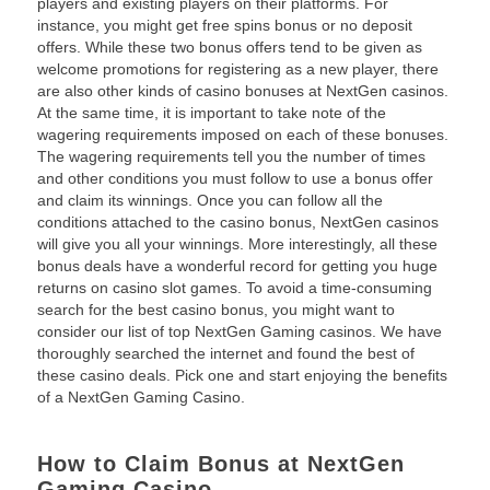
players and existing players on their platforms. For
instance, you might get free spins bonus or no deposit
offers. While these two bonus offers tend to be given as
welcome promotions for registering as a new player, there
are also other kinds of casino bonuses at NextGen casinos.
At the same time, it is important to take note of the
wagering requirements imposed on each of these bonuses.
The wagering requirements tell you the number of times
and other conditions you must follow to use a bonus offer
and claim its winnings. Once you can follow all the
conditions attached to the casino bonus, NextGen casinos
will give you all your winnings. More interestingly, all these
bonus deals have a wonderful record for getting you huge
returns on casino slot games. To avoid a time-consuming
search for the best casino bonus, you might want to
consider our list of top NextGen Gaming casinos. We have
thoroughly searched the internet and found the best of
these casino deals. Pick one and start enjoying the benefits
of a NextGen Gaming Casino.
How to Claim Bonus at NextGen
Gaming Casino