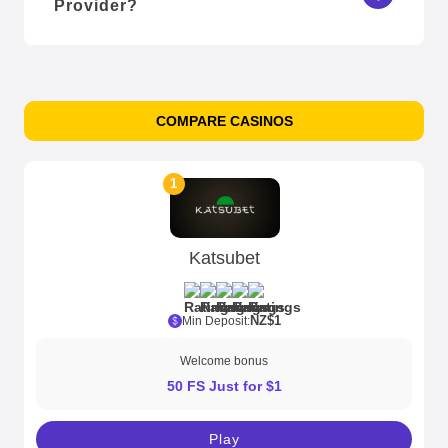
Provider?
COMPARE CASINOS
1
Katsubet
NZ$1
Min Deposit:
Welcome bonus
50 FS Just for $1
Play