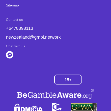
Sitemap
Contact us
+6478398113
newzealand@gmbl.network
Chat with us