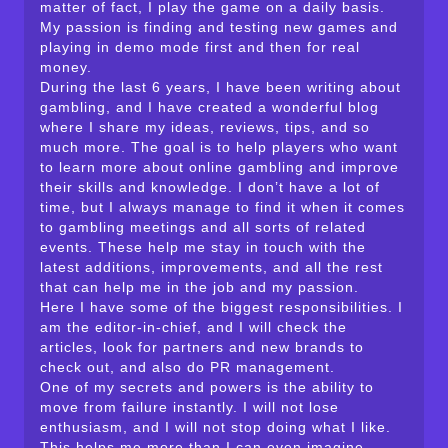
matter of fact, I play the game on a daily basis.
My passion is finding and testing new games and
playing in demo mode first and then for real
money.
During the last 6 years, I have been writing about
gambling, and I have created a wonderful blog
where I share my ideas, reviews, tips, and so
much more. The goal is to help players who want
to learn more about online gambling and improve
their skills and knowledge. I don’t have a lot of
time, but I always manage to find it when it comes
to gambling meetings and all sorts of related
events. These help me stay in touch with the
latest additions, improvements, and all the rest
that can help me in the job and my passion.
Here I have some of the biggest responsibilities. I
am the editor-in-chief, and I will check the
articles, look for partners and new brands to
check out, and also do PR management.
One of my secrets and powers is the ability to
move from failure instantly. I will not lose
enthusiasm, and I will not stop doing what I like.
This helps me more than I can even imagine.