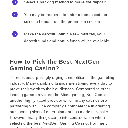
Select a banking method to make the deposit.
You may be required to enter a bonus code or
select a bonus from the promotion section.
Make the deposit. Within a few minutes, your
deposit funds and bonus funds will be available.
How to Pick the Best NextGen
Gaming Casino?
There is unsurprisingly raging competition in the gambling
industry. Many gambling brands are striving every day to
prove their worth to their audiences. Compared to other
leading game providers like Microgaming, NextGen is
another highly-rated provider which many casinos are
partnering with. The company’s competence in creating
outstanding slots of entertainment has made it classier.
However, many things come into consideration when
selecting the best NextGen Gaming Casino. For many