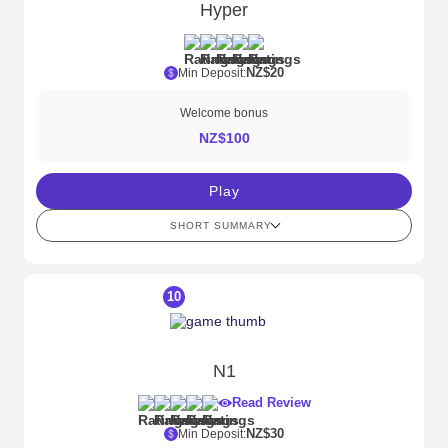
Hyper
NZ$20
Min Deposit:
Welcome bonus
NZ$100
Play
SHORT SUMMARY
10
N1
Read Review
NZ$30
Min Deposit: