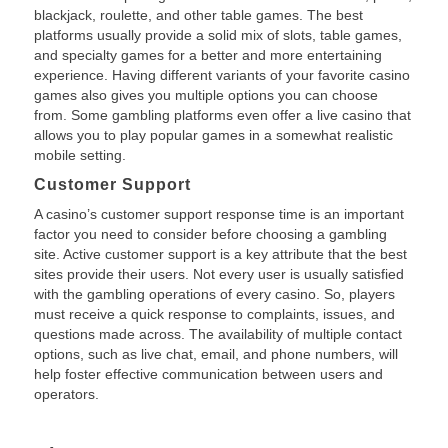
blackjack, roulette, and other table games. The best
platforms usually provide a solid mix of slots, table games,
and specialty games for a better and more entertaining
experience. Having different variants of your favorite casino
games also gives you multiple options you can choose
from. Some gambling platforms even offer a live casino that
allows you to play popular games in a somewhat realistic
mobile setting.
Customer Support
A casino’s customer support response time is an important
factor you need to consider before choosing a gambling
site. Active customer support is a key attribute that the best
sites provide their users. Not every user is usually satisfied
with the gambling operations of every casino. So, players
must receive a quick response to complaints, issues, and
questions made across. The availability of multiple contact
options, such as live chat, email, and phone numbers, will
help foster effective communication between users and
operators.