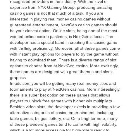
recognized providers in the industry. With the level of
expertise from NYX Gaming Group, producing amazing
casino games is not that much of a task. If you are
interested in playing real money casino games without
guaranteed entertainment, NextGen casino games should
be your closest option. Online slots, being one of the most-
wanted online casino pastimes, is NextGen’s focus. The
developer has a special hand in creating this casino game
with thrilling proficiency. Moreover, all of these games come
with instant play options for players to try the game without
having to download them. There is a diverse range of slot
options to choose from at NextGen casino. More excitingly,
these games are designed with great themes and sleek
graphics.
In addition, you will be getting many real-money titles and
tournaments to play at NextGen casinos. More interestingly,
there is a super bet option on these games that allows
players to unlock free games with higher win multipliers.
Besides video slots, the developer excels in providing a few
alternative categories of casino entertainment, including
table games, bingos, lottery, etc. On a brighter note, many
of these providers’ games tend to come with high volatility,
which is a lot more accessible for high-rollers ready to