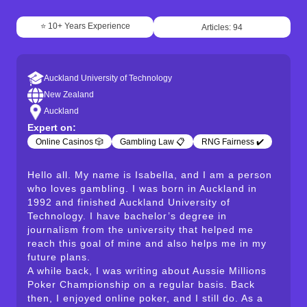
⭐ 10+ Years Experience
Articles: 94
Auckland University of Technology
New Zealand
Auckland
Expert on:
Online Casinos 🎲
Gambling Law 📋
RNG Fairness ✔️
Hello all. My name is Isabella, and I am a person
who loves gambling. I was born in Auckland in
1992 and finished Auckland University of
Technology. I have bachelor’s degree in
journalism from the university that helped me
reach this goal of mine and also helps me in my
future plans.
A while back, I was writing about Aussie Millions
Poker Championship on a regular basis. Back
then, I enjoyed online poker, and I still do. As a