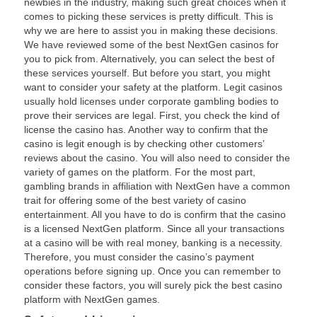
newbies in the industry, making such great choices when it
comes to picking these services is pretty difficult. This is
why we are here to assist you in making these decisions.
We have reviewed some of the best NextGen casinos for
you to pick from. Alternatively, you can select the best of
these services yourself. But before you start, you might
want to consider your safety at the platform. Legit casinos
usually hold licenses under corporate gambling bodies to
prove their services are legal. First, you check the kind of
license the casino has. Another way to confirm that the
casino is legit enough is by checking other customers’
reviews about the casino. You will also need to consider the
variety of games on the platform. For the most part,
gambling brands in affiliation with NextGen have a common
trait for offering some of the best variety of casino
entertainment. All you have to do is confirm that the casino
is a licensed NextGen platform. Since all your transactions
at a casino will be with real money, banking is a necessity.
Therefore, you must consider the casino’s payment
operations before signing up. Once you can remember to
consider these factors, you will surely pick the best casino
platform with NextGen games.