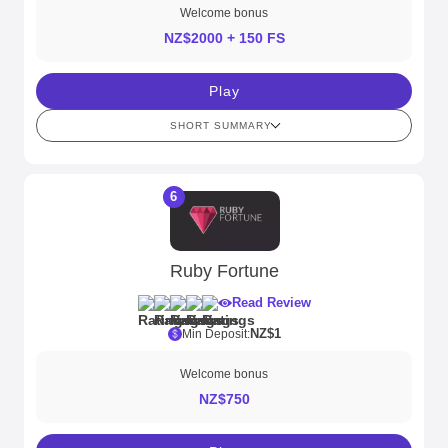
Welcome bonus
NZ$2000 + 150 FS
Play
SHORT SUMMARY
6
Ruby Fortune
Read Review
NZ$1
Min Deposit:
Welcome bonus
NZ$750