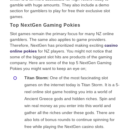
gamble with huge amounts. They also include a demo
section for gamblers to play for free their exclusive slot
games.
Top NextGen Gaming Pokies
Slot games remain the primary focus for many NZ online
gamblers. The same also applies to game providers.
Therefore, NextGen has prioritized making exciting
casino
online pokies
for NZ players. You might not notice that
some of the biggest slot hits are products of the gaming
company. Here are some of the top 5 NextGen Gaming
Pokies you might want to keep an eye on;
Titan Storm:
One of the most fascinating slot
games on the internet today is Titan Storm. It is a 5-
reel online slot game hosting you into a world of
Ancient Greece gods and hidden riches. Spin and
win real money as you enter into this world and
gather all the riches under these gods. There are
also lots of bonus rounds to continue spinning for
free while playing the NextGen casino slots.