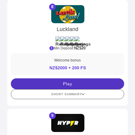
8
Luckland
NZ$20
Min Deposit:
Welcome bonus
NZ$2000 + 200 FS
Play
SHORT SUMMARY
9