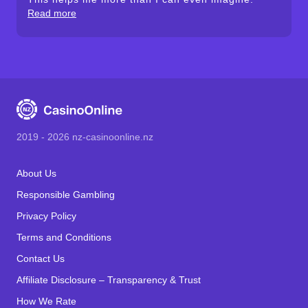
Read more
2019 - 2026 nz-casinoonline.nz
About Us
Responsible Gambling
Privacy Policy
Terms and Conditions
Contact Us
Affiliate Disclosure – Transparency & Trust
How We Rate