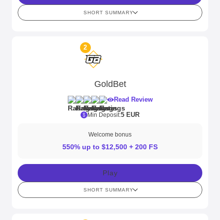
SHORT SUMMARY
2
GoldBet
Read Review
5 EUR
Min Deposit:
Welcome bonus
550% up to $12,500 + 200 FS
Play
SHORT SUMMARY