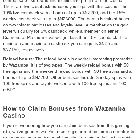
compensate users who find it difficult to profit from the casino.
There are two cashback bonuses you’ll get with this casino. The
10% live cashback with a bonus of up to $NZ200, and the 15%
weekly cashback with up to $NZ3000. The bonus is valued based
on two things: net losses and loyalty level. A member on the gold
level will qualify for 5% cashback, while a member on either
Diamond or Platinum level will get less than 15% cashback. The
minimum and maximum cashback you can get is $NZ5 and
$NZ150, respectively.
Reload bonus
: The reload bonus is another interesting promotion
by Wazamba. It is of two types. The weekly reload bonus with 50
free spins and the weekend reload bonus with 50 free spins and a
bonus of up to $NZ700. Other bonuses include Sunday spins with
100 free spins and crypto welcome with 100 free spins and 100
mBTC.
How to Claim Bonuses from Wazamba
Casino
If you’re wondering how you can claim bonuses from this gaming
site, we’ve good news. You must register and become a member to
claim bonuses from this gambling site. To register, follow this guide: