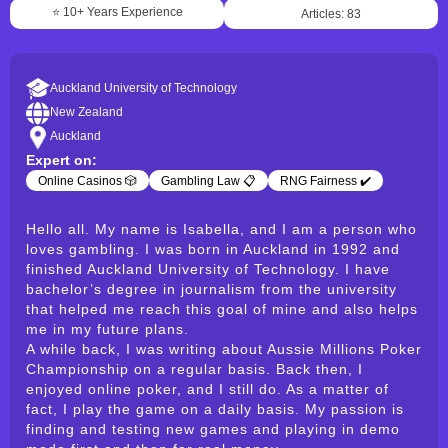
⭐ 10+ Years Experience
Articles: 83
Auckland University of Technology
New Zealand
Auckland
Expert on:
Online Casinos 🎲
Gambling Law 📋
RNG Fairness ✔️
Hello all. My name is Isabella, and I am a person who
loves gambling. I was born in Auckland in 1992 and
finished Auckland University of Technology. I have
bachelor’s degree in journalism from the university
that helped me reach this goal of mine and also helps
me in my future plans.
A while back, I was writing about Aussie Millions Poker
Championship on a regular basis. Back then, I
enjoyed online poker, and I still do. As a matter of
fact, I play the game on a daily basis. My passion is
finding and testing new games and playing in demo