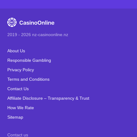
2019 - 2026 nz-casinoonline.nz
About Us
Responsible Gambling
Privacy Policy
Terms and Conditions
Contact Us
Affiliate Disclosure – Transparency & Trust
How We Rate
Sitemap
Contact us