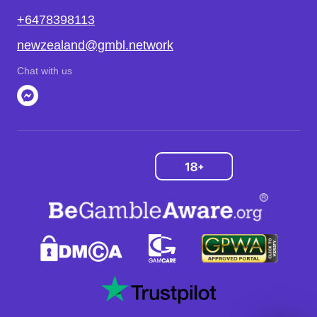
+6478398113
newzealand@gmbl.network
Chat with us