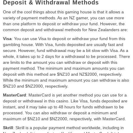
Deposit & Withdrawal Methods
One of the cool things about this gaming house is that it allows a
variety of payment methods. As an NZ gamer, you can use more
than one platform to deposit or withdraw your fund. However, the
common deposit and withdrawal methods for New Zealanders are:
Visa
: You can use Visa to deposit or withdraw your fund from this
gambling house. With Visa, funds deposited are usually fast and
secure. However, fund withdrawal may be a bit slow with Visa. As a
whole, it takes up to 2 days for a withdrawal to be processed. There
are limits to the amount you can withdraw or deposit with this
payment method. The minimum and maximum amounts you can
deposit with this method are $NZ10 and NZ$2000, respectively.
While the minimum and maximum amount you can withdraw is also
$NZ10 and $NZ2000, respectively.
MasterCard
: MasterCard is yet another method you can use for a
deposit or withdrawal in this casino. Like Visa, funds deposited are
instant, and it may take up to 48 hours for funds withdrawn to be
processed. You can also withdraw or deposit a minimum and
maximum of $NZ10 and $NZ2000, respectively, with MasterCard.
Skrill
: Skrill is a popular payment method worldwide, including in