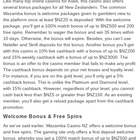
Like many top online casinos for Kiwis, this casino also offers
several bonus packages for all New Zealanders. The common
Wazamba bonus is welcome packages given to gamblers new to
the platform once at least $NZ20 is deposited. With the welcome
package, you’ll get a 100% match bonus of up to $NZ500 and 200
free spins. Remember to wager the bonus and win 35 times within
10 days. Otherwise, the bonus will expire. Besides, you can’t use
Neteller and Skrill deposits for this bonus. Another bonus you’ll get
with this casino is 10% live cashback with a bonus of up to $NZ200
and 15% weekly cashback with a bonus of up to $NZ3000. The
bonus is an offer to the casino member that fails to make any profit.
The cashback bonus depends on your net losses and loyalty level.
For instance, if you are on the gold level, you’ll only get a 5%
cashback bonus. This is unlike the Platinum and Diamond level,
with 15% cashback. However, regardless of your level, you cannot
cash back less than $NZ5 or greater than $NZ150. As an existing
member, you’ll also get a reload package apart from the cashback
promotion.
Welcome Bonus & Free Spins
As we’ve said earlier, Wazamba Casino NZ offers a welcome bonus
and free spins. The gaming site only offers a first deposit welcome
bonus, whereby you get a 100% match bonus of up to $NZ500 and