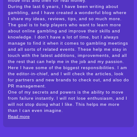
mode first and then for real money.
During the last 6 years, I have been writing about
gambling, and I have created a wonderful blog where
I share my ideas, reviews, tips, and so much more.
The goal is to help players who want to learn more
about online gambling and improve their skills and
knowledge. I don’t have a lot of time, but I always
manage to find it when it comes to gambling meetings
and all sorts of related events. These help me stay in
touch with the latest additions, improvements, and all
the rest that can help me in the job and my passion.
Here I have some of the biggest responsibilities. I am
the editor-in-chief, and I will check the articles, look
for partners and new brands to check out, and also do
PR management.
One of my secrets and powers is the ability to move
from failure instantly. I will not lose enthusiasm, and I
will not stop doing what I like. This helps me more
than I can even imagine.
Read more