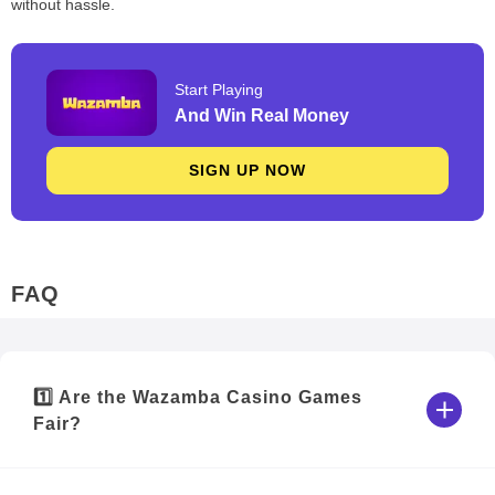
without hassle.
Start Playing
And Win Real Money
SIGN UP NOW
FAQ
1️⃣ Are the Wazamba Casino Games
Fair?