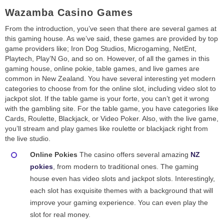
Wazamba Casino Games
From the introduction, you’ve seen that there are several games at
this gaming house. As we’ve said, these games are provided by top
game providers like; Iron Dog Studios, Microgaming, NetEnt,
Playtech, Play’N Go, and so on. However, of all the games in this
gaming house, online pokie, table games, and live games are
common in New Zealand. You have several interesting yet modern
categories to choose from for the online slot, including video slot to
jackpot slot. If the table game is your forte, you can’t get it wrong
with the gambling site. For the table game, you have categories like
Cards, Roulette, Blackjack, or Video Poker. Also, with the live game,
you’ll stream and play games like roulette or blackjack right from
the live studio.
Online Pokies
The casino offers several amazing
NZ
pokies
, from modern to traditional ones. The gaming
house even has video slots and jackpot slots. Interestingly,
each slot has exquisite themes with a background that will
improve your gaming experience. You can even play the
slot for real money.