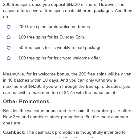
200 free spins once you deposit $NZ20 or more. However, the
casino offers several free spins on its different packages. And they
are:
200 free spins for its welcome bonus.
100 free spins for its Sunday Spin.
50 free spins for its weekly reload package.
100 free spins for its crypto welcome offer.
Meanwhile, for its welcome bonus, the 200 free spins will be given
in 40 batches within 10 days. And you can only withdraw a
maximum of $NZ80 if you win through the free spin. Besides, you
can bet with a maximum fee of $NZ5 with the bonus point.
Other Promotions
Besides the welcome bonus and free spin, the gambling site offers
New Zealand gamblers other promotions. But the most common
ones are:
Cashback
: The cashback promotion is thoughtfully invented to