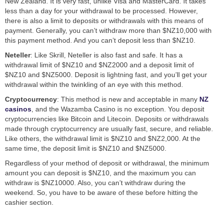
New Zealand. It is very fast, unlike Visa and MasterCard. It takes
less than a day for your withdrawal to be processed. However,
there is also a limit to deposits or withdrawals with this means of
payment. Generally, you can’t withdraw more than $NZ10,000 with
this payment method. And you can’t deposit less than $NZ10.
Neteller
: Like Skrill, Neteller is also fast and safe. It has a
withdrawal limit of $NZ10 and $NZ2000 and a deposit limit of
$NZ10 and $NZ5000. Deposit is lightning fast, and you’ll get your
withdrawal within the twinkling of an eye with this method.
Cryptocurrency
: This method is new and acceptable in many
NZ
casinos
, and the Wazamba Casino is no exception. You deposit
cryptocurrencies like Bitcoin and Litecoin. Deposits or withdrawals
made through cryptocurrency are usually fast, secure, and reliable.
Like others, the withdrawal limit is $NZ10 and $NZ2,000. At the
same time, the deposit limit is $NZ10 and $NZ5000.
Regardless of your method of deposit or withdrawal, the minimum
amount you can deposit is $NZ10, and the maximum you can
withdraw is $NZ10000. Also, you can’t withdraw during the
weekend. So, you have to be aware of these before hitting the
cashier section.