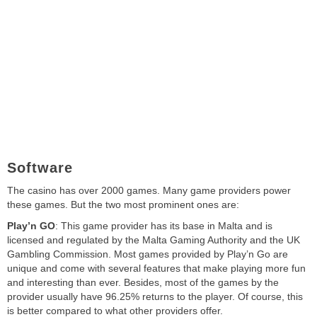
Software
The casino has over 2000 games. Many game providers power
these games. But the two most prominent ones are:
Play’n GO
: This game provider has its base in Malta and is
licensed and regulated by the Malta Gaming Authority and the UK
Gambling Commission. Most games provided by Play’n Go are
unique and come with several features that make playing more fun
and interesting than ever. Besides, most of the games by the
provider usually have 96.25% returns to the player. Of course, this
is better compared to what other providers offer.