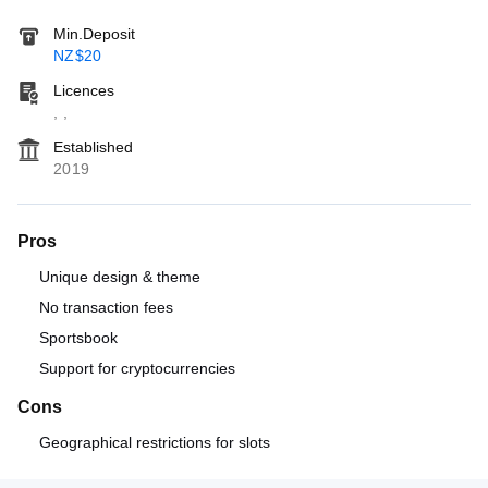
Min.Deposit
NZ$20
Licences
, ,
Established
2019
Pros
Unique design & theme
No transaction fees
Sportsbook
Support for cryptocurrencies
Cons
Geographical restrictions for slots