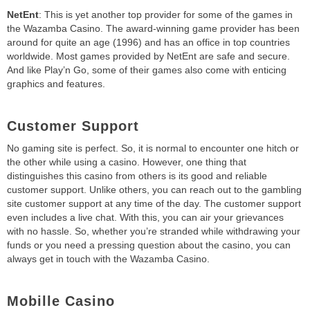
NetEnt
: This is yet another top provider for some of the games in
the Wazamba Casino. The award-winning game provider has been
around for quite an age (1996) and has an office in top countries
worldwide. Most games provided by NetEnt are safe and secure.
And like Play’n Go, some of their games also come with enticing
graphics and features.
Customer Support
No gaming site is perfect. So, it is normal to encounter one hitch or
the other while using a casino. However, one thing that
distinguishes this casino from others is its good and reliable
customer support. Unlike others, you can reach out to the gambling
site customer support at any time of the day. The customer support
even includes a live chat. With this, you can air your grievances
with no hassle. So, whether you’re stranded while withdrawing your
funds or you need a pressing question about the casino, you can
always get in touch with the Wazamba Casino.
Mobille Casino