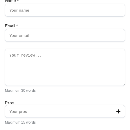
Name *
Email *
Maximum 30 words
Pros
Maximum 15 words