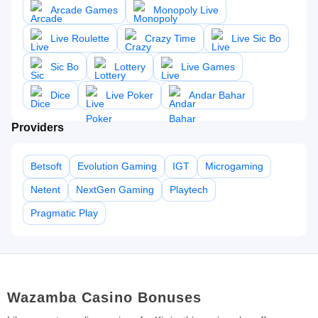
Arcade Games
Monopoly Live
Live Roulette
Crazy Time
Live Sic Bo
Sic Bo
Lottery
Live Games
Dice
Live Poker
Andar Bahar
Providers
Betsoft
Evolution Gaming
IGT
Microgaming
Netent
NextGen Gaming
Playtech
Pragmatic Play
Wazamba Casino Bonuses