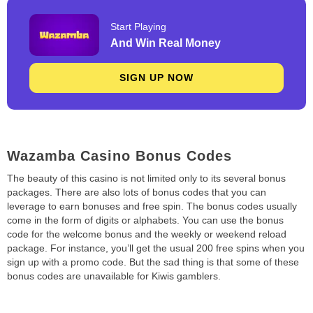
Start Playing
And Win Real Money
SIGN UP NOW
Wazamba Casino Bonus Codes
The beauty of this casino is not limited only to its several bonus
packages. There are also lots of bonus codes that you can
leverage to earn bonuses and free spin. The bonus codes usually
come in the form of digits or alphabets. You can use the bonus
code for the welcome bonus and the weekly or weekend reload
package. For instance, you’ll get the usual 200 free spins when you
sign up with a promo code. But the sad thing is that some of these
bonus codes are unavailable for Kiwis gamblers.