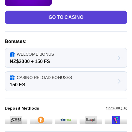
GO TO CASINO
Bonuses:
WELCOME BONUS
NZ$2000 + 150 FS
CASINO RELOAD BONUSES
150 FS
Deposit Methods
Show all (+6)