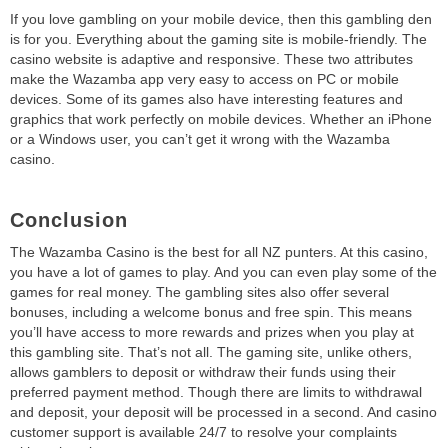
If you love gambling on your mobile device, then this gambling den
is for you. Everything about the gaming site is mobile-friendly. The
casino website is adaptive and responsive. These two attributes
make the Wazamba app very easy to access on PC or mobile
devices. Some of its games also have interesting features and
graphics that work perfectly on mobile devices. Whether an iPhone
or a Windows user, you can’t get it wrong with the Wazamba
casino.
Conclusion
The Wazamba Casino is the best for all NZ punters. At this casino,
you have a lot of games to play. And you can even play some of the
games for real money. The gambling sites also offer several
bonuses, including a welcome bonus and free spin. This means
you’ll have access to more rewards and prizes when you play at
this gambling site. That’s not all. The gaming site, unlike others,
allows gamblers to deposit or withdraw their funds using their
preferred payment method. Though there are limits to withdrawal
and deposit, your deposit will be processed in a second. And casino
customer support is available 24/7 to resolve your complaints