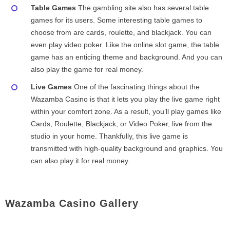
Table Games
The gambling site also has several table
games for its users. Some interesting table games to
choose from are cards, roulette, and blackjack. You can
even play video poker. Like the online slot game, the table
game has an enticing theme and background. And you can
also play the game for real money.
Live Games
One of the fascinating things about the
Wazamba Casino is that it lets you play the live game right
within your comfort zone. As a result, you’ll play games like
Cards, Roulette, Blackjack, or Video Poker, live from the
studio in your home. Thankfully, this live game is
transmitted with high-quality background and graphics. You
can also play it for real money.
Wazamba Casino Gallery