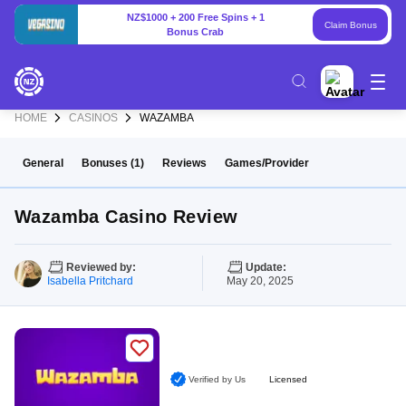
NZ$1000 + 200 Free Spins + 1
Claim Bonus
Bonus Crab
HOME
CASINOS
WAZAMBA
General
Bonuses
1
Reviews
Games/Provider
Wazamba Casino Review
Reviewed by:
Update:
Isabella Pritchard
May 20, 2025
Verified by Us
Licensed