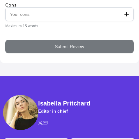
Cons
Maximum 15 words
Submit Review
Isabella Pritchard
Editor in chief