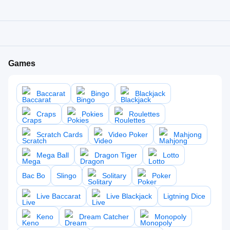
Games
Baccarat
Bingo
Blackjack
Craps
Pokies
Roulettes
Scratch Cards
Video Poker
Mahjong
Mega Ball
Dragon Tiger
Lotto
Bac Bo
Slingo
Solitary
Poker
Live Baccarat
Live Blackjack
Ligtning Dice
Keno
Dream Catcher
Monopoly