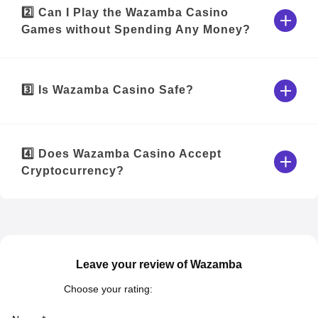
2️⃣ Can I Play the Wazamba Casino
Games without Spending Any Money?
3️⃣ Is Wazamba Casino Safe?
4️⃣ Does Wazamba Casino Accept
Cryptocurrency?
Leave your review of Wazamba
Choose your rating: