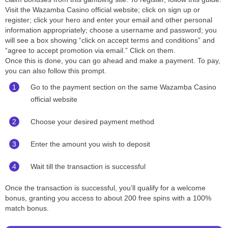
Visit the Wazamba Casino official website; click on sign up or
register; click your hero and enter your email and other personal
information appropriately; choose a username and password; you
will see a box showing “click on accept terms and conditions” and
“agree to accept promotion via email.” Click on them.
Once this is done, you can go ahead and make a payment. To pay,
you can also follow this prompt.
Go to the payment section on the same Wazamba Casino
official website
Choose your desired payment method
Enter the amount you wish to deposit
Wait till the transaction is successful
Once the transaction is successful, you’ll qualify for a welcome
bonus, granting you access to about 200 free spins with a 100%
match bonus.