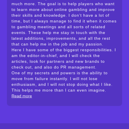
much more. The goal is to help players who want
to learn more about online gambling and improve
their skills and knowledge. I don’t have a lot of
time, but I always manage to find it when it comes
to gambling meetings and all sorts of related
events. These help me stay in touch with the
latest additions, improvements, and all the rest
that can help me in the job and my passion.
Here I have some of the biggest responsibilities. I
am the editor-in-chief, and I will check the
articles, look for partners and new brands to
check out, and also do PR management.
One of my secrets and powers is the ability to
move from failure instantly. I will not lose
enthusiasm, and I will not stop doing what I like.
This helps me more than I can even imagine.
Read more