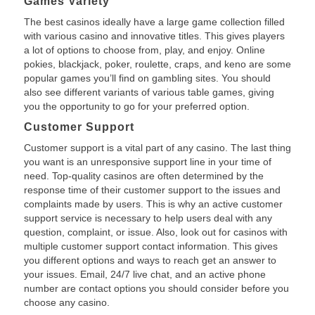
Games Variety
The best casinos ideally have a large game collection filled
with various casino and innovative titles. This gives players
a lot of options to choose from, play, and enjoy. Online
pokies, blackjack, poker, roulette, craps, and keno are some
popular games you’ll find on gambling sites. You should
also see different variants of various table games, giving
you the opportunity to go for your preferred option.
Customer Support
Customer support is a vital part of any casino. The last thing
you want is an unresponsive support line in your time of
need. Top-quality casinos are often determined by the
response time of their customer support to the issues and
complaints made by users. This is why an active customer
support service is necessary to help users deal with any
question, complaint, or issue. Also, look out for casinos with
multiple customer support contact information. This gives
you different options and ways to reach get an answer to
your issues. Email, 24/7 live chat, and an active phone
number are contact options you should consider before you
choose any casino.