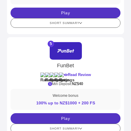
Play
SHORT SUMMARY
5
FunBet
Read Review
NZ$40
Min Deposit:
Welcome bonus
100% up to NZ$1000 + 200 FS
Play
SHORT SUMMARY