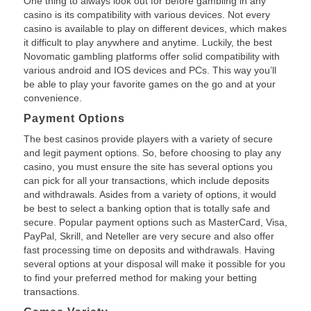
One thing to always look out for before gambling in any
casino is its compatibility with various devices. Not every
casino is available to play on different devices, which makes
it difficult to play anywhere and anytime. Luckily, the best
Novomatic gambling platforms offer solid compatibility with
various android and IOS devices and PCs. This way you’ll
be able to play your favorite games on the go and at your
convenience.
Payment Options
The best casinos provide players with a variety of secure
and legit payment options. So, before choosing to play any
casino, you must ensure the site has several options you
can pick for all your transactions, which include deposits
and withdrawals. Asides from a variety of options, it would
be best to select a banking option that is totally safe and
secure. Popular payment options such as MasterCard, Visa,
PayPal, Skrill, and Neteller are very secure and also offer
fast processing time on deposits and withdrawals. Having
several options at your disposal will make it possible for you
to find your preferred method for making your betting
transactions.