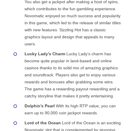
You also get a jackpot after making a host of spins,
which contributes to the fun gambling experience.
Novomatic enjoyed so much success and popularity
in this game, which led to the release of similar titles
with new features. Sizzling Hot has a classic
graphics layout and design that appeals to many
users.
Lucky Lady’s Charm
Lucky Lady’s charm has
become quite popular in land-based and online
casinos thanks to its solid mix of amazing graphics
and soundtrack. Players also get to enjoy various
rewards and bonuses after grabbing some wins.
The game has a rewarding payout rewarding and a
catchy storyline that makes it pretty entertaining.
Dolphin’s Pearl
With its high RTP value, you can
earn up to 90,000 coin jackpot rewards.
Lord of the Ocean
Lord of the Ocean is an exciting
Novomatic slot that is complemented by stunning