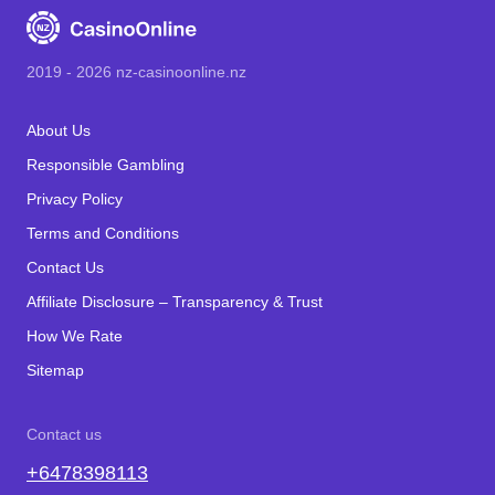
2019 - 2026 nz-casinoonline.nz
About Us
Responsible Gambling
Privacy Policy
Terms and Conditions
Contact Us
Affiliate Disclosure – Transparency & Trust
How We Rate
Sitemap
Contact us
+6478398113