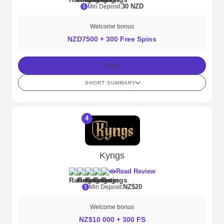
30 NZD
Min Deposit:
Welcome bonus
NZD7500 + 300 Free Spins
Play
SHORT SUMMARY
4
Kyngs
Read Review
NZ$20
Min Deposit:
Welcome bonus
NZ$10 000 + 300 FS