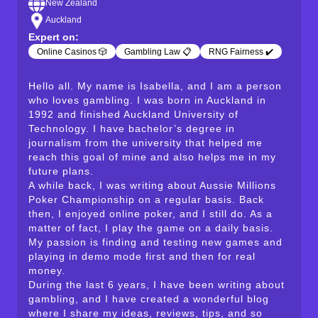
New Zealand
Auckland
Expert on:
Online Casinos 🎲
Gambling Law 📋
RNG Fairness ✔️
Hello all. My name is Isabella, and I am a person
who loves gambling. I was born in Auckland in
1992 and finished Auckland University of
Technology. I have bachelor’s degree in
journalism from the university that helped me
reach this goal of mine and also helps me in my
future plans.
A while back, I was writing about Aussie Millions
Poker Championship on a regular basis. Back
then, I enjoyed online poker, and I still do. As a
matter of fact, I play the game on a daily basis.
My passion is finding and testing new games and
playing in demo mode first and then for real
money.
During the last 6 years, I have been writing about
gambling, and I have created a wonderful blog
where I share my ideas, reviews, tips, and so