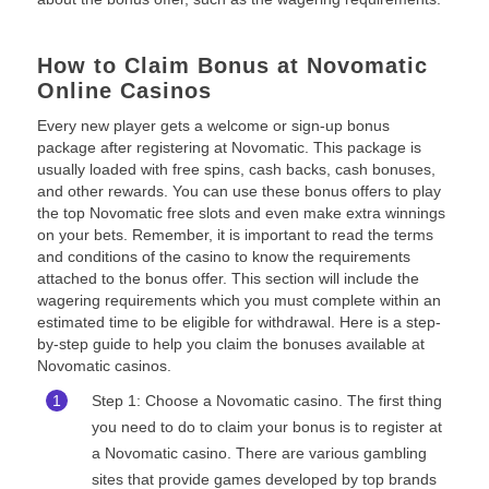
How to Claim Bonus at Novomatic
Online Casinos
Every new player gets a welcome or sign-up bonus
package after registering at Novomatic. This package is
usually loaded with free spins, cash backs, cash bonuses,
and other rewards. You can use these bonus offers to play
the top Novomatic free slots and even make extra winnings
on your bets. Remember, it is important to read the terms
and conditions of the casino to know the requirements
attached to the bonus offer. This section will include the
wagering requirements which you must complete within an
estimated time to be eligible for withdrawal. Here is a step-
by-step guide to help you claim the bonuses available at
Novomatic casinos.
Step 1: Choose a Novomatic casino. The first thing
you need to do to claim your bonus is to register at
a Novomatic casino. There are various gambling
sites that provide games developed by top brands