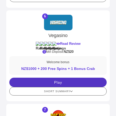
6
Vegasino
Read Review
NZ$20
Min Deposit:
Welcome bonus
NZ$1000 + 200 Free Spins + 1 Bonus Crab
Play
SHORT SUMMARY
7