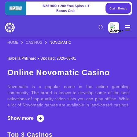
NZ$1000 + 200 Free Spins + 1
Claim Bonus
Bonus Crab
HOME
CASINOS
NOVOMATIC
Isabella Pritchard
●
Updated:
2026-08-01
Online Novomatic Casino
Novomatic is a popular name in the online gambling
community. The brand is known to develop some of the best
selections of top-quality video slots you can play offline. While
a lot of Novomatic games are available in land-based casinos,
you can also play these games at various online gambling
sites. Novomatic casinos are notably known for their amazing
Show more
free slot games that offer decent RTP and high payouts. Also,
you can enjoy all these bonus features without downloading
Top 3 Casinos
the site on your devices. NZ sites are quite compatible with