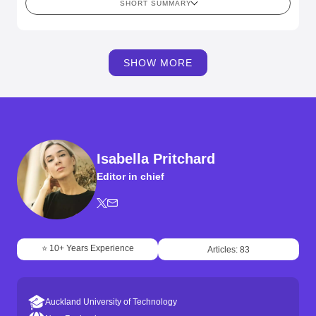
SHORT SUMMARY
SHOW MORE
Isabella Pritchard
Editor in chief
⭐ 10+ Years Experience
Articles: 83
Auckland University of Technology