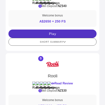
NZ$40
Min Deposit:
Welcome bonus
A$2650 + 250 FS
Play
SHORT SUMMARY
9
Rooli
Read Review
NZ$30
Min Deposit:
Welcome bonus