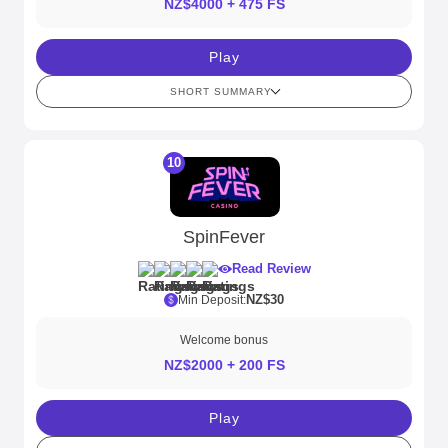
NZ$4000 + 475 FS
Play
SHORT SUMMARY
10
SpinFever
Read Review
NZ$30
Min Deposit:
Welcome bonus
NZ$2000 + 200 FS
Play