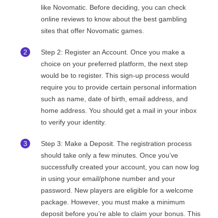
like Novomatic. Before deciding, you can check
online reviews to know about the best gambling
sites that offer Novomatic games.
Step 2: Register an Account. Once you make a
choice on your preferred platform, the next step
would be to register. This sign-up process would
require you to provide certain personal information
such as name, date of birth, email address, and
home address. You should get a mail in your inbox
to verify your identity.
Step 3: Make a Deposit. The registration process
should take only a few minutes. Once you’ve
successfully created your account, you can now log
in using your email/phone number and your
password. New players are eligible for a welcome
package. However, you must make a minimum
deposit before you’re able to claim your bonus. This