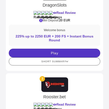
DragonSlots
Read Review
20 EUR
Min Deposit:
Welcome bonus
225% up to 2250 EUR + 200 FS + Instant Bonus
Round
Play
SHORT SUMMARY
3
Rooster.bet
Read Review