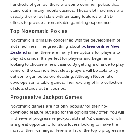
hundreds of games, there are some common pokies that
stand out in many mobile casinos. These slot machines are
usually 3 or 5-reel slots with amazing features and 3D
effects to provide a remarkable gambling experience.
Top Novomatic Pokies
Novomatic is primarily concerned with the development of
slot machines. The great thing about
pokies online New
Zealand
is that there are many free options for players to
play at casinos. It’s perfect for players and beginners
looking to choose a new casino. By getting a chance to play
some of the casino’s best slots, players will be able to try
out some games before deciding. Although Novomatic
develops some table games, their exciting offline collection
of slots stands out in casinos.
Progressive Jackpot Games
Novomatic games are not only popular for their no-
download feature but also for the options they offer. You will
find several progressive jackpot slots at NZ casinos, which
is a great opportunity for slots lovers looking to make the
most of their winnings. Here is a list of the top 5 progressive