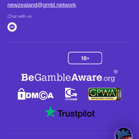
newzealand@gmbl.network
Chat with us