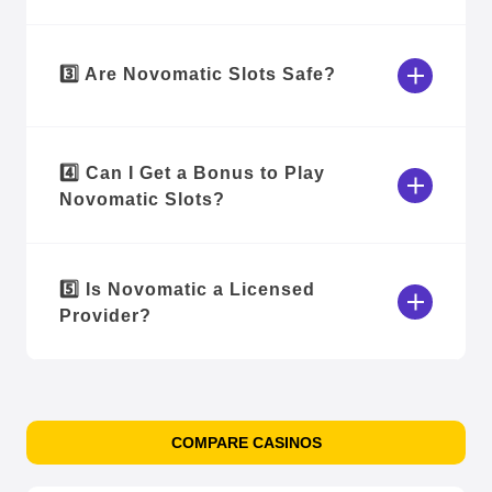
3️⃣ Are Novomatic Slots Safe?
4️⃣ Can I Get a Bonus to Play
Novomatic Slots?
5️⃣ Is Novomatic a Licensed
Provider?
COMPARE CASINOS