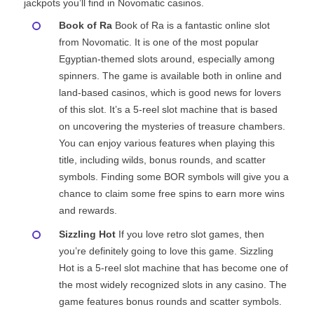
jackpots you’ll find in Novomatic casinos.
Book of Ra
Book of Ra is a fantastic online slot
from Novomatic. It is one of the most popular
Egyptian-themed slots around, especially among
spinners. The game is available both in online and
land-based casinos, which is good news for lovers
of this slot. It’s a 5-reel slot machine that is based
on uncovering the mysteries of treasure chambers.
You can enjoy various features when playing this
title, including wilds, bonus rounds, and scatter
symbols. Finding some BOR symbols will give you a
chance to claim some free spins to earn more wins
and rewards.
Sizzling Hot
If you love retro slot games, then
you’re definitely going to love this game. Sizzling
Hot is a 5-reel slot machine that has become one of
the most widely recognized slots in any casino. The
game features bonus rounds and scatter symbols.