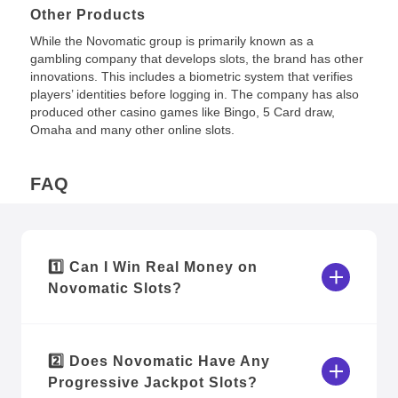
Other Products
While the Novomatic group is primarily known as a
gambling company that develops slots, the brand has other
innovations. This includes a biometric system that verifies
players’ identities before logging in. The company has also
produced other casino games like Bingo, 5 Card draw,
Omaha and many other online slots.
FAQ
1️⃣ Can I Win Real Money on
Novomatic Slots?
2️⃣ Does Novomatic Have Any
Progressive Jackpot Slots?