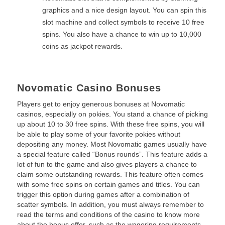
graphics and a nice design layout. You can spin this
slot machine and collect symbols to receive 10 free
spins. You also have a chance to win up to 10,000
coins as jackpot rewards.
Novomatic Casino Bonuses
Players get to enjoy generous bonuses at Novomatic
casinos, especially on pokies. You stand a chance of picking
up about 10 to 30 free spins. With these free spins, you will
be able to play some of your favorite pokies without
depositing any money. Most Novomatic games usually have
a special feature called “Bonus rounds”. This feature adds a
lot of fun to the game and also gives players a chance to
claim some outstanding rewards. This feature often comes
with some free spins on certain games and titles. You can
trigger this option during games after a combination of
scatter symbols. In addition, you must always remember to
read the terms and conditions of the casino to know more
about the bonus offer, such as the wagering requirements.