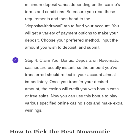
minimum deposit varies depending on the casino’s
terms and conditions. So ensure you read these
requirements and then head to the
“deposit/withdrawal” tab to fund your account. You
will get a variety of payment options to make your
deposit. Choose your preferred method, input the
amount you wish to deposit, and submit.
Step 4: Claim Your Bonus. Deposits on Novomatic
casinos are usually instant, so the amount you’ve
transferred should reflect in your account almost
immediately. Once you transfer your desired
amount, the casino will credit you with bonus cash
or free spins. Now you can use this bonus to play
various specified online casino slots and make extra
winnings.
How to Pick the Best Novomatic