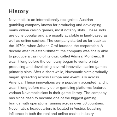
History
Novomatic is an internationally recognized Austrian
gambling company known for producing and developing
many online casino games, most notably slots. These slots
are quite popular and are usually available in land-based as
well as online casinos. The company started as far back as
the 1970s, when Johann Graf founded the corporation. A
decade after its establishment, the company was finally able
to produce a casino of its own, called Admiral Montreux. It
wasn’t long before the company began to venture into
producing and developing several innovative casino games,
primarily slots. After a short while, Novomatic slots gradually
began spreading across Europe and eventually across
America. These innovations were popularly accepted, and it
wasn’t long before many other gambling platforms featured
various Novomatic slots in their game library. The company
has since risen to become one of the biggest gaming
brands, with operations running across over 50 countries.
Novomatic’s headquarters is located in Austria, boasting
influence in both the real and online casino industry.