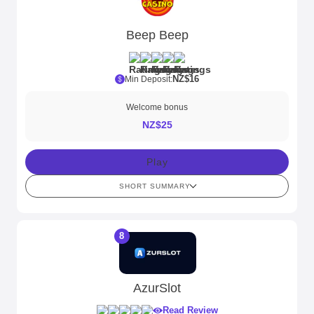
Beep Beep
NZ$16
Min Deposit:
Welcome bonus
NZ$25
Play
SHORT SUMMARY
8
AzurSlot
Read Review