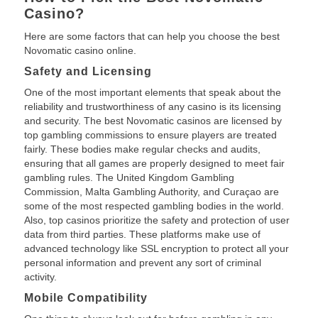
Casino?
Here are some factors that can help you choose the best
Novomatic casino online.
Safety and Licensing
One of the most important elements that speak about the
reliability and trustworthiness of any casino is its licensing
and security. The best Novomatic casinos are licensed by
top gambling commissions to ensure players are treated
fairly. These bodies make regular checks and audits,
ensuring that all games are properly designed to meet fair
gambling rules. The United Kingdom Gambling
Commission, Malta Gambling Authority, and Curaçao are
some of the most respected gambling bodies in the world.
Also, top casinos prioritize the safety and protection of user
data from third parties. These platforms make use of
advanced technology like SSL encryption to protect all your
personal information and prevent any sort of criminal
activity.
Mobile Compatibility