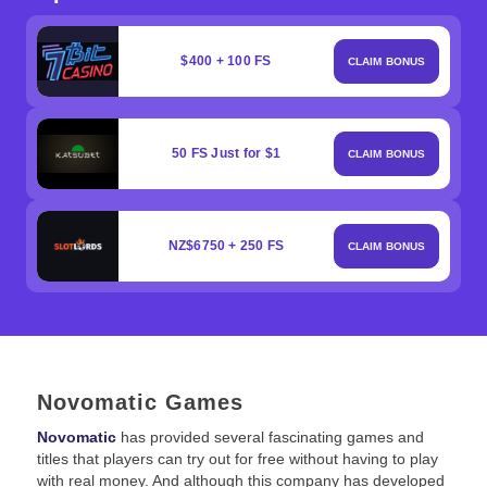
Android and IOS devices, even PCs. In addition, these brands
allow you to play pokies like demo games without registering.
This is a great opportunity to try out some games before
$400 + 100 FS
CLAIM BONUS
becoming a user. It gets even better thanks to the non-
progressive jackpot that offers high payouts of up to $100,000.
The security on these sites is excellent and usually licensed by
the best gambling bodies out there.
50 FS Just for $1
CLAIM BONUS
NZ$6750 + 250 FS
CLAIM BONUS
Novomatic Games
Novomatic
has provided several fascinating games and
titles that players can try out for free without having to play
with real money. And although this company has developed