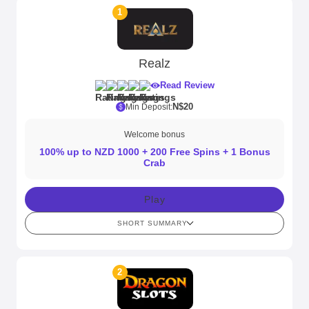
1
Realz
Read Review
N$20
Min Deposit:
Welcome bonus
100% up to NZD 1000 + 200 Free Spins + 1 Bonus
Crab
Play
SHORT SUMMARY
2