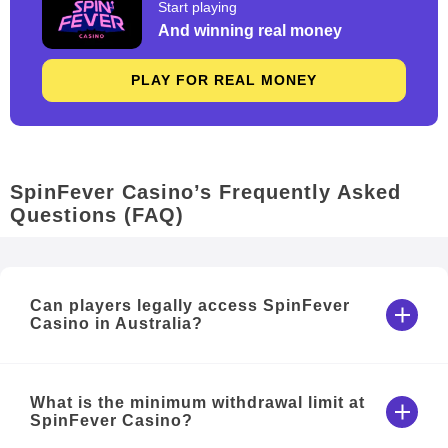
Start playing
And winning real money
PLAY FOR REAL MONEY
SpinFever Casino’s Frequently Asked
Questions (FAQ)
Can players legally access SpinFever
Casino in Australia?
What is the minimum withdrawal limit at
SpinFever Casino?