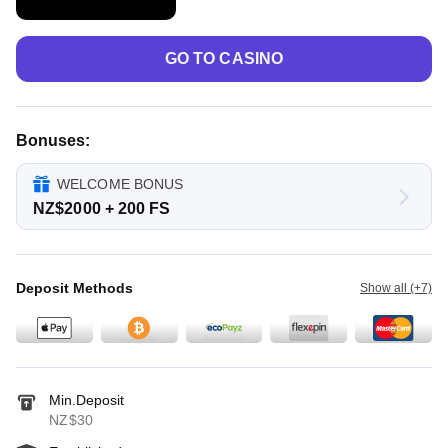
GO TO CASINO
Bonuses:
WELCOME BONUS
NZ$2000 + 200 FS
Deposit Methods
Show all (+7)
Min.Deposit
NZ$30