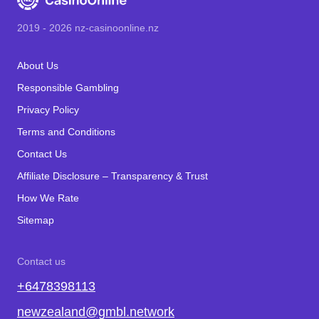
2019 - 2026 nz-casinoonline.nz
About Us
Responsible Gambling
Privacy Policy
Terms and Conditions
Contact Us
Affiliate Disclosure – Transparency & Trust
How We Rate
Sitemap
Contact us
+6478398113
newzealand@gmbl.network