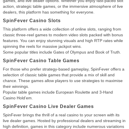
games, and live dealer options. Whether you enjoy fast-paced slot
action, strategic table games, or the immersive atmosphere of live
dealers, this platform has something for everyone.
SpinFever Casino Slots
This platform offers a wide collection of online slots, ranging from
classic three-reel games to modern video slots packed with bonus
features. You can enjoy stunning visuals and high RTP rates while
spinning the reels for massive jackpot wins.
Some popular titles include Gates of Olympus and Book of Truth.
SpinFever Casino Table Games
For those who prefer strategy-based gameplay, SpinFever offers a
selection of classic table games that provide a mix of skill and
chance. These games allow players to use strategies to maximise
their winnings.
Popular table games include European Roulette and 3-Hand
Casino Hold’em.
SpinFever Casino Live Dealer Games
SpinFever brings the thrill of a real casino to your screen with its
live dealer games. Hosted by professional dealers and streaming in
high definition, games in this category include numerous variations