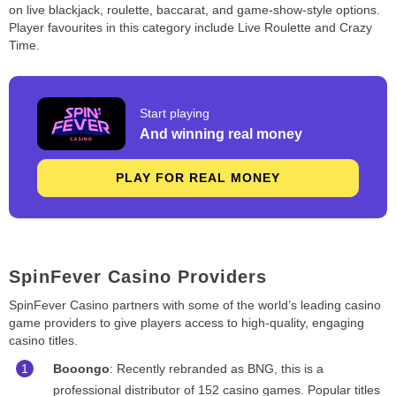
on live blackjack, roulette, baccarat, and game-show-style options.
Player favourites in this category include Live Roulette and Crazy
Time.
Start playing
And winning real money
PLAY FOR REAL MONEY
SpinFever Casino Providers
SpinFever Casino partners with some of the world’s leading casino
game providers to give players access to high-quality, engaging
casino titles.
Booongo
: Recently rebranded as BNG, this is a
professional distributor of 152 casino games. Popular titles