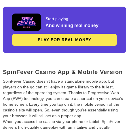
Start playing
And winning real money
PLAY FOR REAL MONEY
SpinFever Casino App & Mobile Version
SpinFever Casino doesn’t have a standalone mobile app, but
players on the go can still enjoy its game library to the fullest,
regardless of the operating system. Thanks to Progressive Web
App (PWA) technology, you can create a shortcut on your device’s
home screen. Every time you tap on it, the mobile version of the
casino’s site will open. So, even though you’re essentially using
your browser, it will still act as a proper app.
When you access the casino via your phone or tablet, SpinFever
delivers high-quality gameplay with an intuitive and visually