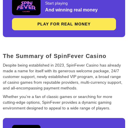
Start playing
And winning real money
PLAY FOR REAL MONEY
The Summary of SpinFever Casino
Despite being established in 2023, SpinFever Casino has already
made a name for itself with its generous welcome package, 24/7
customer support, newly established VIP program, a broad range
of casino games from reputable providers, multi-currency support,
and all-encompassing payment methods.
Whether you’re a fan of classic games or searching for more
cutting-edge options, SpinFever provides a dynamic gaming
environment designed to appeal to a wide range of players.