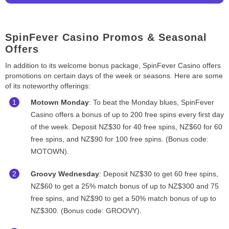
SpinFever Casino Promos & Seasonal
Offers
In addition to its welcome bonus package, SpinFever Casino offers
promotions on certain days of the week or seasons. Here are some
of its noteworthy offerings:
Motown Monday
: To beat the Monday blues, SpinFever
Casino offers a bonus of up to 200 free spins every first day
of the week. Deposit NZ$30 for 40 free spins, NZ$60 for 60
free spins, and NZ$90 for 100 free spins. (Bonus code:
MOTOWN).
Groovy Wednesday
: Deposit NZ$30 to get 60 free spins,
NZ$60 to get a 25% match bonus of up to NZ$300 and 75
free spins, and NZ$90 to get a 50% match bonus of up to
NZ$300. (Bonus code: GROOVY).