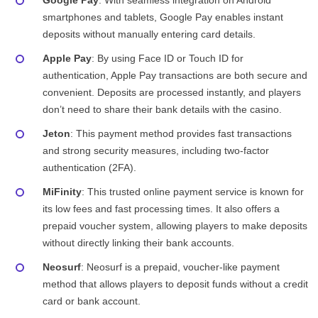
Google Pay
: With seamless integration on Android
smartphones and tablets, Google Pay enables instant
deposits without manually entering card details.
Apple Pay
: By using Face ID or Touch ID for
authentication, Apple Pay transactions are both secure and
convenient. Deposits are processed instantly, and players
don’t need to share their bank details with the casino.
Jeton
: This payment method provides fast transactions
and strong security measures, including two-factor
authentication (2FA).
MiFinity
: This trusted online payment service is known for
its low fees and fast processing times. It also offers a
prepaid voucher system, allowing players to make deposits
without directly linking their bank accounts.
Neosurf
: Neosurf is a prepaid, voucher-like payment
method that allows players to deposit funds without a credit
card or bank account.