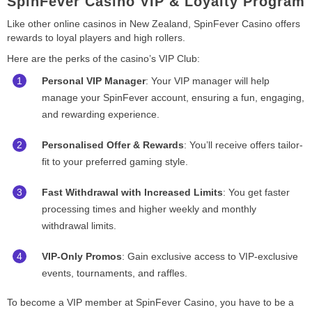
SpinFever Casino VIP & Loyalty Program
Like other online casinos in New Zealand, SpinFever Casino offers
rewards to loyal players and high rollers.
Here are the perks of the casino’s VIP Club:
Personal VIP Manager
: Your VIP manager will help
manage your SpinFever account, ensuring a fun, engaging,
and rewarding experience.
Personalised Offer & Rewards
: You’ll receive offers tailor-
fit to your preferred gaming style.
Fast Withdrawal with Increased Limits
: You get faster
processing times and higher weekly and monthly
withdrawal limits.
VIP-Only Promos
: Gain exclusive access to VIP-exclusive
events, tournaments, and raffles.
To become a VIP member at SpinFever Casino, you have to be a