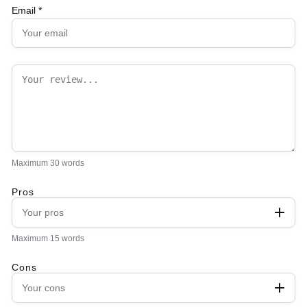
Email *
Maximum 30 words
Pros
Maximum 15 words
Cons