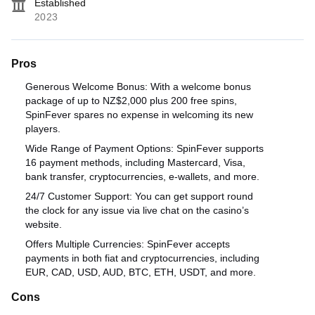
Established
2023
Pros
Generous Welcome Bonus: With a welcome bonus
package of up to NZ$2,000 plus 200 free spins,
SpinFever spares no expense in welcoming its new
players.
Wide Range of Payment Options: SpinFever supports
16 payment methods, including Mastercard, Visa,
bank transfer, cryptocurrencies, e-wallets, and more.
24/7 Customer Support: You can get support round
the clock for any issue via live chat on the casino’s
website.
Offers Multiple Currencies: SpinFever accepts
payments in both fiat and cryptocurrencies, including
EUR, CAD, USD, AUD, BTC, ETH, USDT, and more.
Cons