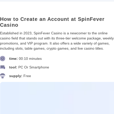
How to Create an Account at SpinFever
Casino
Established in 2023, SpinFever Casino is a newcomer to the online
casino field that stands out with its three-tier welcome package, weekly
promotions, and VIP program. It also offers a wide variety of games,
including slots, table games, crypto games, and live casino titles.
time:
00:10 minutes
tool:
PC Or Smartphone
supply:
Free