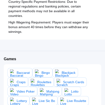
Country-Specific Payment Restrictions: Due to
regional regulations and banking policies, certain
payment methods may not be available in all
countries.
High Wagering Requirement: Players must wager their
bonus amount 40 times before they can withdraw any
winnings.
Games
Baccarat
Bingo
Blackjack
Craps
Roulettes
Scratch Cards
Video Poker
Mahjong
Lotto
Lottery
Live Sic Bo
Live Roulette