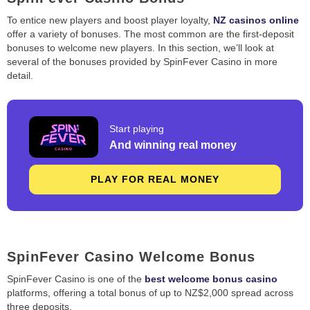
To entice new players and boost player loyalty,
NZ casinos online
offer a variety of bonuses. The most common are the first-deposit
bonuses to welcome new players. In this section, we’ll look at
several of the bonuses provided by SpinFever Casino in more
detail.
Start playing
And winning real money
PLAY FOR REAL MONEY
SpinFever Casino Welcome Bonus
SpinFever Casino is one of the
best welcome bonus casino
platforms, offering a total bonus of up to NZ$2,000 spread across
three deposits.