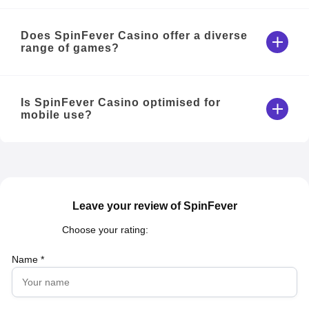
Does SpinFever Casino offer a diverse
range of games?
Is SpinFever Casino optimised for
mobile use?
Leave your review of SpinFever
Choose your rating:
Name *