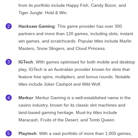
from its portfolio include Happy Fish, Candy Boom, and
Tiger Jungle: Hold & Win.
Hacksaw Gaming
: This game provider has over 300
partners and more than 120 games, including slots, instant
win games, and scratchcards. Popular titles include Marlin
Masters, Snow Slingers, and Cloud Princess.
IGTech
: WIth games optimised for both mobile and desktop
play, IGTech is an Australian provider known for slots that
feature free spins, multipliers, and bonus rounds. Notable
titles include Joker Cashpot and Wild Wolf.
Merkur
: Merkur Gaming is a well-established name in the
casino industry, known for its classic slot machines and
land-based gaming heritage. Must-try titles include
Maracash, Fruits of the Desert, and Tomb Queen.
Playtech
: With a vast portfolio of more than 1,000 games,