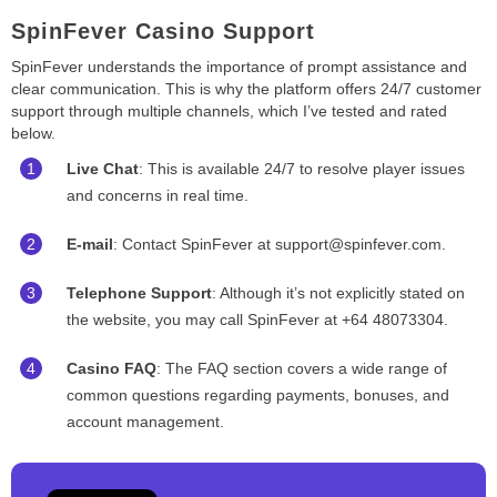
SpinFever Casino Support
SpinFever understands the importance of prompt assistance and
clear communication. This is why the platform offers 24/7 customer
support through multiple channels, which I’ve tested and rated
below.
Live Chat
: This is available 24/7 to resolve player issues
and concerns in real time.
E-mail
: Contact SpinFever at support@spinfever.com.
Telephone Support
: Although it’s not explicitly stated on
the website, you may call SpinFever at +64 48073304.
Casino FAQ
: The FAQ section covers a wide range of
common questions regarding payments, bonuses, and
account management.