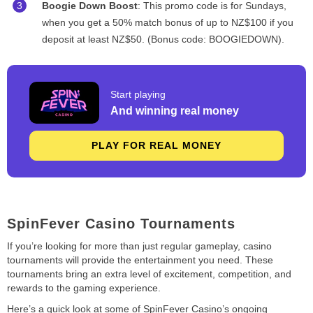
Boogie Down Boost
: This promo code is for Sundays,
when you get a 50% match bonus of up to NZ$100 if you
deposit at least NZ$50. (Bonus code: BOOGIEDOWN).
Start playing
And winning real money
PLAY FOR REAL MONEY
SpinFever Casino Tournaments
If you’re looking for more than just regular gameplay, casino
tournaments will provide the entertainment you need. These
tournaments bring an extra level of excitement, competition, and
rewards to the gaming experience.
Here’s a quick look at some of SpinFever Casino’s ongoing