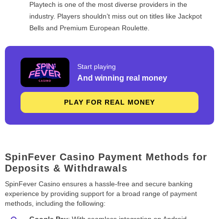
Playtech is one of the most diverse providers in the
industry. Players shouldn’t miss out on titles like Jackpot
Bells and Premium European Roulette.
Start playing
And winning real money
PLAY FOR REAL MONEY
SpinFever Casino Payment Methods for
Deposits & Withdrawals
SpinFever Casino ensures a hassle-free and secure banking
experience by providing support for a broad range of payment
methods, including the following: