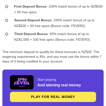
First Deposit Bonus
: 100% match bonus of up to NZ$500
+ 50 free spins.
Second Deposit Bonus
: 100% match bonus of up to
NZ$500 + 50 free spins (Bonus code: FEVER2).
Third Deposit Bonus
: 50% match bonus of up to
NZ$1,000 + 100 free spins (Bonus code: FEVER3).
The minimum deposit to qualify for these bonuses is NZ$30. The
wagering requirement is 40x, and you must use the bonus within 7
days of it being credited to your account.
Start playing
And winning real money
PLAY FOR REAL MONEY