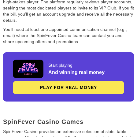
high-stakes player. The platform regularly reviews player accounts,
seeking the most dedicated players to invite to its VIP Club. If you fit
the bill, you’ll get an account upgrade and receive all the necessary
details.
You’ll need at least one appointed communication channel (e.g.,
email) where the SpinFever Casino team can contact you and
share upcoming offers and promotions.
Start playing
And winning real money
PLAY FOR REAL MONEY
SpinFever Casino Games
SpinFever Casino provides an extensive selection of slots, table