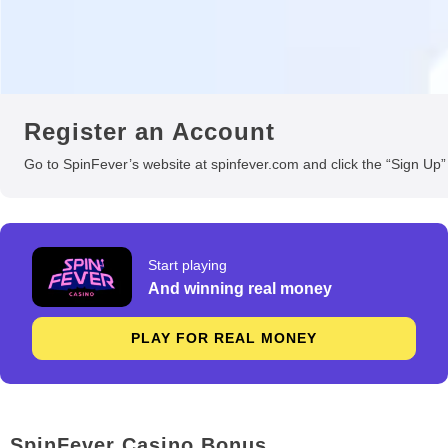
Register an Account
Go to SpinFever’s website at spinfever.com and click the “Sign Up” 
Start playing
And winning real money
PLAY FOR REAL MONEY
SpinFever Casino Bonus