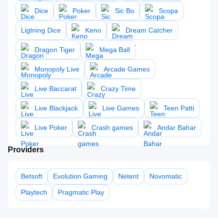
Dice
Poker
Sic Bo
Scopa
Ligtning Dice
Keno
Dream Catcher
Dragon Tiger
Mega Ball
Monopoly Live
Arcade Games
Live Baccarat
Crazy Time
Live Blackjack
Live Games
Teen Patti
Live Poker
Crash games
Andar Bahar
Providers
Betsoft
Evolution Gaming
Netent
Novomatic
Playtech
Pragmatic Play