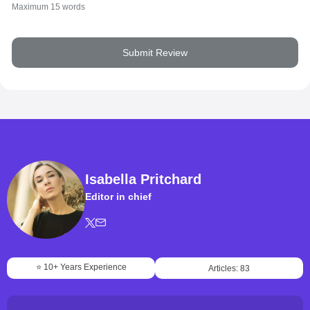
Maximum 15 words
Submit Review
Isabella Pritchard
Editor in chief
⭐ 10+ Years Experience
Articles: 83