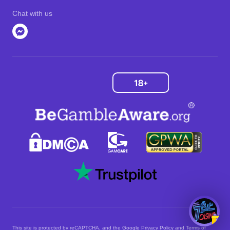
Chat with us
This site is protected by reCAPTCHA, and the
Google Privacy Policy
and
Terms of