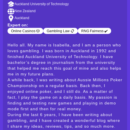
Auckland University of Technology
New Zealand
Auckland
Expert on:
Online Casinos 🎲
Gambling Law 📋
RNG Fairness ✔️
Hello all. My name is Isabella, and I am a person who
loves gambling. I was born in Auckland in 1992 and
finished Auckland University of Technology. I have
bachelor’s degree in journalism from the university
that helped me reach this goal of mine and also helps
me in my future plans.
A while back, I was writing about Aussie Millions Poker
Championship on a regular basis. Back then, I
enjoyed online poker, and I still do. As a matter of
fact, I play the game on a daily basis. My passion is
finding and testing new games and playing in demo
mode first and then for real money.
During the last 6 years, I have been writing about
gambling, and I have created a wonderful blog where
I share my ideas, reviews, tips, and so much more.