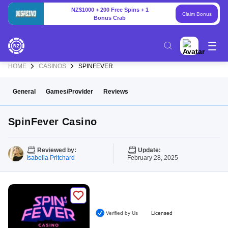
NZ$1000 + 200 Free Spins + 1
Claim Bonus
Bonus Crab
HOME
CASINOS
SPINFEVER
General
Games/Provider
Reviews
SpinFever Casino
Reviewed by:
Update:
Isabella Pritchard
February 28, 2025
Verified by Us
Licensed