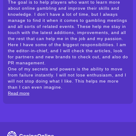
The goal is to help players who want to learn more
about online gambling and improve their skills and
knowledge. I don’t have a lot of time, but I always
manage to find it when it comes to gambling meetings
and all sorts of related events. These help me stay in
touch with the latest additions, improvements, and all
the rest that can help me in the job and my passion.
Here I have some of the biggest responsibilities. I am
the editor-in-chief, and I will check the articles, look
for partners and new brands to check out, and also do
PR management.
One of my secrets and powers is the ability to move
from failure instantly. I will not lose enthusiasm, and I
will not stop doing what I like. This helps me more
than I can even imagine.
Read more