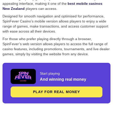
appealing interface, making it one of the
best mobile casinos
New Zealand
players can access.
Designed for smooth navigation and optimised for performance,
SpinFever Casino’s mobile version allows players to enjoy a wide
range of games, make transactions, and access customer support
with ease across all their devices.
For those who prefer playing directly through a browser,
SpinFever’s web version allows players to access the full range of
casino features, including promotions, tournaments, and live dealer
games, simply by visiting the website from any device.
Start playing
And winning real money
PLAY FOR REAL MONEY