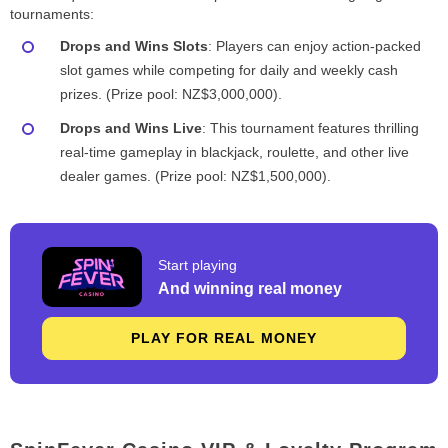
tournaments:
Drops and Wins Slots
: Players can enjoy action-packed
slot games while competing for daily and weekly cash
prizes. (Prize pool: NZ$3,000,000).
Drops and Wins Live
: This tournament features thrilling
real-time gameplay in blackjack, roulette, and other live
dealer games. (Prize pool: NZ$1,500,000).
Start playing
And winning real money
PLAY FOR REAL MONEY