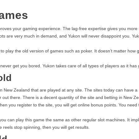
Games
mproves your gaming experience. The lag-free expertise gives you more
lots are very much in demand, and Yukon will never disappoint you. Yu
to play the old version of games such as poker. It doesn’t matter how
l never get you bored. Yukon takes care of all types of players as it has 
old
 New Zealand that are played at any site. The sites today can have a m
er out there. There is a decent quantity of the site and betting in New 
when you register to the site, you will get online bonus points. You nee
ou can play this game the same as other regular slot machines. It impl
 reels stop spinning, then you will get results.