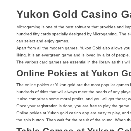
Yukon Gold Casino 
Microgaming is one of the best software that provides and i
hundred fifty cards specially designed by Microgaming. The s
can select and enjoy games.
Apart from all the modern games, Yukon Gold also allows you 
liking. It is an evergreen game and is loved by a lot of people.
The various card games are essential in the library as this wil
Online Pokies at Yukon G
The online pokies at Yukon gold are the most popular games in
hundreds of titles that will always meet the needs of any play
It also comprises some moral profits, and you will get those; 
Once your registration is done, you are free to play the game.
Online pokies at Yukon gold casino app are easy to play, and y
the spin button. Then wait for the result of the round. When the