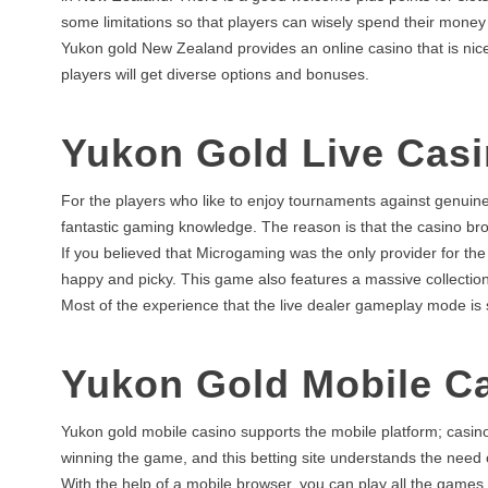
some limitations so that players can wisely spend their mone
Yukon gold New Zealand provides an online casino that is nice a
players will get diverse options and bonuses.
Yukon Gold Live Cas
For the players who like to enjoy tournaments against genuine 
fantastic gaming knowledge. The reason is that the casino broa
If you believed that Microgaming was the only provider for t
happy and picky. This game also features a massive collection
Most of the experience that the live dealer gameplay mode is 
Yukon Gold Mobile C
Yukon gold mobile casino supports the mobile platform; casino 
winning the game, and this betting site understands the need
With the help of a mobile browser, you can play all the game