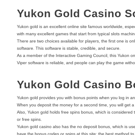
Yukon Gold Casino S
Yukon gold is an excellent online site famous worldwide, esp
with many excellent games that start from typical slots machin
There are two choices available for players, the first one is 
software. This software is stable, credible, and secure.
As a member of the Interactive Gaming Council, this Yukon onli
Viper software is reliable, and people can play the game witho
Yukon Gold Casino 
Yukon gold provides you with bonus points when you log in and c
When you deposit the money for a second time, you will get a
Also, Yukon gold holds free spins bonus, which is considered
or free spins.
Yukon gold casino also has the no deposit bonus, which is used
have the bonus codes or spins at this site; the best method to