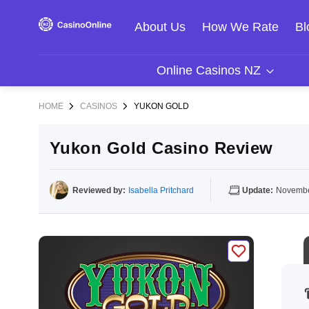
About Us
How We Rate
Bl
Online Casinos NZ
HOME
CASINOS
YUKON GOLD
Yukon Gold Casino Review
Reviewed by:
Isabella Pritchard
Update:
Novembe