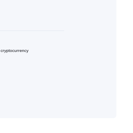
 cryptocurrency