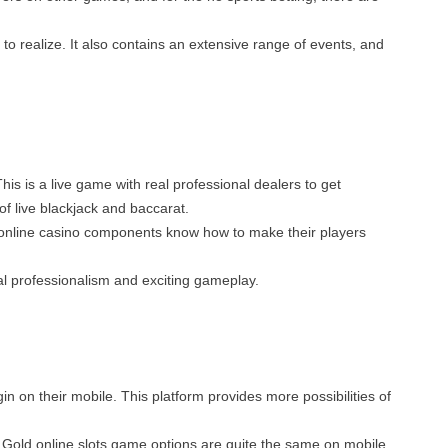
 to realize. It also contains an extensive range of events, and
is is a live game with real professional dealers to get
f live blackjack and baccarat.
d online casino components know how to make their players
al professionalism and exciting gameplay.
 on their mobile. This platform provides more possibilities of
 Gold online slots game options are quite the same on mobile