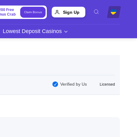
200 Free
Sign Up
Claim Bonus
onus Crab
Lowest Deposit Casinos
Verified by Us
Licensed