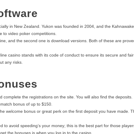
oftware
ecially in New Zealand. Yukon was founded in 2004, and the Kahnawake 
e to video poker competitions.
online, and the second one is download versions. Both of these are prov
ne casino stands with its code of conduct to ensure its secure and fair
ut any risks.
Bonuses
omplete the registrations on the site. You will also find the deposits. 
 match bonus of up to $150.
 the welcome bonus or great perk on the first deposit you have made. 
 to avoid speeding’s your money; this is the best part for those players
 get the bonuses is when you log in to the casino.