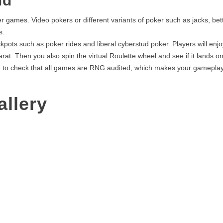
ld
her games. Video pokers or different variants of poker such as jacks, b
s.
kpots such as poker rides and liberal cyberstud poker. Players will enjo
carat. Then you also spin the virtual Roulette wheel and see if it lands 
 to check that all games are RNG audited, which makes your gameplay f
llery