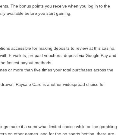
vents. The bonus points you receive when you log in to the
lly available before you start gaming.
tions accessible for making deposits to review at this casino.
s with E-wallets, prepaid vouchers, deposit via Google Pay and
 the fastest payout methods.
mes or more than five times your total purchases across the
hdrawal. Paysafe Card is another widespread choice for
hings make it a somewhat limited choice while online gambling
ers on other games, and for the no sports betting, there are