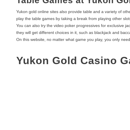
Table Games at Yukon Go
Yukon gold online sites also provide table and a variety of ot
play the table games by taking a break from playing other slot
You can also try the video poker progressives for exclusive jac
they will get different choices in it, such as blackjack and bac
On this website, no matter what game you play, you only need
Yukon Gold Casino Ga