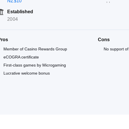
NZ$10
, ,
Established
2004
Pros
Cons
Member of Casino Rewards Group
No support of
eCOGRA certificate
First-class games by Microgaming
Lucrative welcome bonus