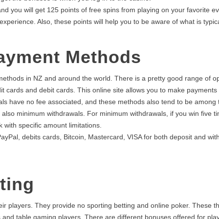
 you will get 125 points of free spins from playing on your favorite e
erience. Also, these points will help you to be aware of what is typica
Payment Methods
 methods in NZ and around the world. There is a pretty good range of op
dit cards and debit cards. This online site allows you to make payment
awals have no fee associated, and these methods also tend to be among
 also minimum withdrawals. For minimum withdrawals, if you win five ti
with specific amount limitations.
Pal, debits cards, Bitcoin, Mastercard, VISA for both deposit and wit
ting
r players. They provide no sporting betting and online poker. These t
 and table gaming players. There are different bonuses offered for play