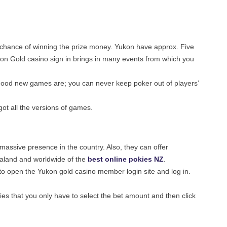
 chance of winning the prize money. Yukon have approx. Five
kon Gold casino sign in brings in many events from which you
 good new games are; you can never keep poker out of players’
got all the versions of games.
assive presence in the country. Also, they can offer
Zealand and worldwide of the
best online pokies NZ
.
d to open the Yukon gold casino member login site and log in.
ies that you only have to select the bet amount and then click