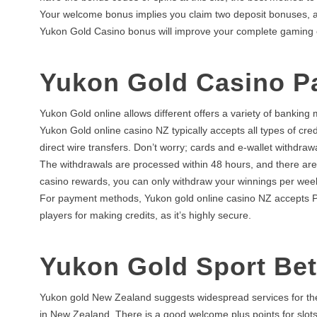
Your welcome bonus implies you claim two deposit bonuses, and
Yukon Gold Casino bonus will improve your complete gaming exp
Yukon Gold Casino 
Yukon Gold online allows different offers a variety of banking
Yukon Gold online casino NZ typically accepts all types of cre
direct wire transfers. Don’t worry; cards and e-wallet withdr
The withdrawals are processed within 48 hours, and there are
casino rewards, you can only withdraw your winnings per week 
For payment methods, Yukon gold online casino NZ accepts Pay
players for making credits, as it’s highly secure.
Yukon Gold Sport Bet
Yukon gold New Zealand suggests widespread services for thei
in New Zealand. There is a good welcome plus points for slots