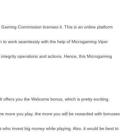
Gaming Commission licenses it. This is an online platform
en to work seamlessly with the help of Microgaming Viper
 integrity operations and actions. Hence, this Microgaming
It offers you the Welcome bonus, which is pretty exciting.
The more you play, the more you will be rewarded with bonuses
 who invest big money while playing. Also, it would be best to