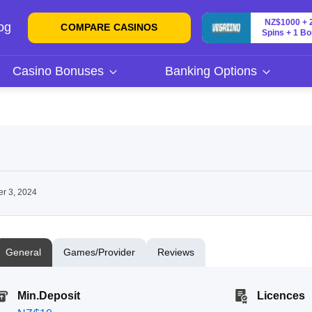
NZ$1000 + 
og
COMPARE CASINOS
Spins + 1 B
Casino Bonuses
Banking Options
r 3, 2024
General
Games/Provider
Reviews
Min.Deposit
Licences