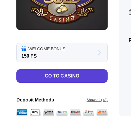
WELCOME BONUS
150 FS
GO TO CASINO
Deposit Methods
Show all (+8)