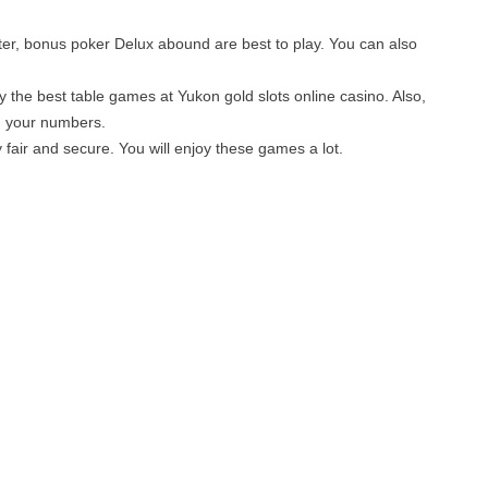
etter, bonus poker Delux abound are best to play. You can also
y the best table games at Yukon gold slots online casino. Also,
on your numbers.
air and secure. You will enjoy these games a lot.