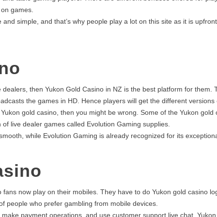
y on games.
nd simple, and that’s why people play a lot on this site as it is upfront
ino
dealers, then Yukon Gold Casino in NZ is the best platform for them. Th
dcasts the games in HD. Hence players will get the different versions o
he Yukon gold casino, then you might be wrong. Some of the Yukon gol
 of live dealer games called Evolution Gaming supplies.
smooth, while Evolution Gaming is already recognized for its exception
asino
fans now play on their mobiles. They have to do Yukon gold casino login
 of people who prefer gambling from mobile devices.
s, make payment operations, and use customer support live chat. Yukon