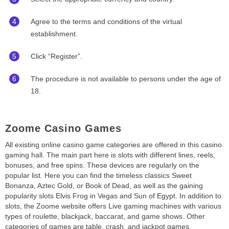
Agree to the terms and conditions of the virtual
establishment.
Click “Register”.
The procedure is not available to persons under the age of
18.
Zoome Casino Games
All existing online casino game categories are offered in this casino
gaming hall. The main part here is slots with different lines, reels,
bonuses, and free spins. These devices are regularly on the
popular list. Here you can find the timeless classics Sweet
Bonanza, Aztec Gold, or Book of Dead, as well as the gaining
popularity slots Elvis Frog in Vegas and Sun of Egypt. In addition to
slots, the Zoome website offers Live gaming machines with various
types of roulette, blackjack, baccarat, and game shows. Other
categories of games are table, crash, and jackpot games.