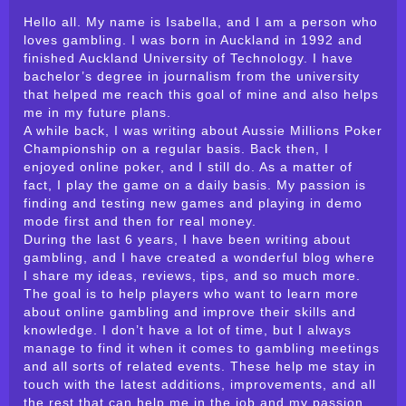
Hello all. My name is Isabella, and I am a person who
loves gambling. I was born in Auckland in 1992 and
finished Auckland University of Technology. I have
bachelor’s degree in journalism from the university
that helped me reach this goal of mine and also helps
me in my future plans.
A while back, I was writing about Aussie Millions Poker
Championship on a regular basis. Back then, I
enjoyed online poker, and I still do. As a matter of
fact, I play the game on a daily basis. My passion is
finding and testing new games and playing in demo
mode first and then for real money.
During the last 6 years, I have been writing about
gambling, and I have created a wonderful blog where
I share my ideas, reviews, tips, and so much more.
The goal is to help players who want to learn more
about online gambling and improve their skills and
knowledge. I don’t have a lot of time, but I always
manage to find it when it comes to gambling meetings
and all sorts of related events. These help me stay in
touch with the latest additions, improvements, and all
the rest that can help me in the job and my passion.