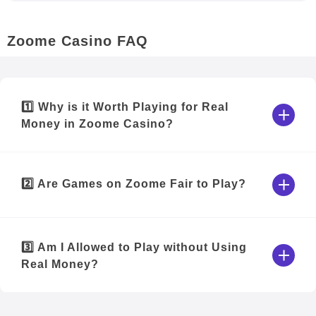
Zoome Casino FAQ
1️⃣ Why is it Worth Playing for Real
Money in Zoome Casino?
2️⃣ Are Games on Zoome Fair to Play?
3️⃣ Am I Allowed to Play without Using
Real Money?