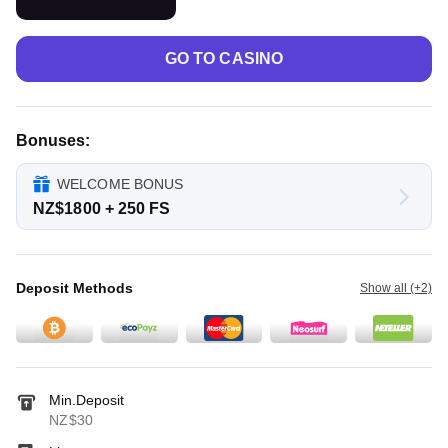
GO TO CASINO
Bonuses:
WELCOME BONUS
NZ$1800 + 250 FS
Deposit Methods
Show all (+2)
Min.Deposit
NZ$30