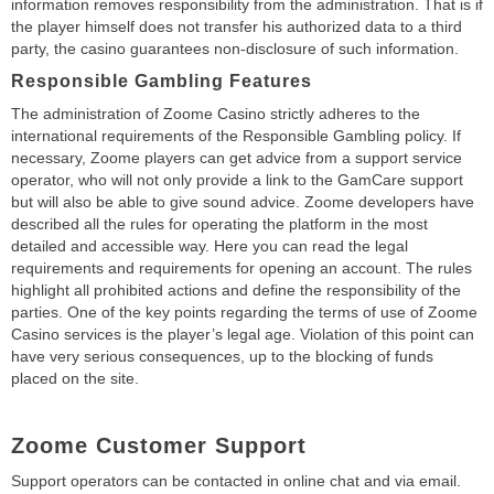
information removes responsibility from the administration. That is if
the player himself does not transfer his authorized data to a third
party, the casino guarantees non-disclosure of such information.
Responsible Gambling Features
The administration of Zoome Casino strictly adheres to the
international requirements of the Responsible Gambling policy. If
necessary, Zoome players can get advice from a support service
operator, who will not only provide a link to the GamCare support
but will also be able to give sound advice. Zoome developers have
described all the rules for operating the platform in the most
detailed and accessible way. Here you can read the legal
requirements and requirements for opening an account. The rules
highlight all prohibited actions and define the responsibility of the
parties. One of the key points regarding the terms of use of Zoome
Casino services is the player’s legal age. Violation of this point can
have very serious consequences, up to the blocking of funds
placed on the site.
Zoome Customer Support
Support operators can be contacted in online chat and via email.