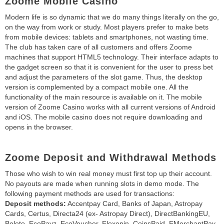
Zoome Mobile Casino
Modern life is so dynamic that we do many things literally on the go,
on the way from work or study. Most players prefer to make bets
from mobile devices: tablets and smartphones, not wasting time.
The club has taken care of all customers and offers Zoome
machines that support HTML5 technology. Their interface adapts to
the gadget screen so that it is convenient for the user to press bet
and adjust the parameters of the slot game. Thus, the desktop
version is complemented by a compact mobile one. All the
functionality of the main resource is available on it. The mobile
version of Zoome Casino works with all current versions of Android
and iOS. The mobile casino does not require downloading and
opens in the browser.
Zoome Deposit and Withdrawal Methods
Those who wish to win real money must first top up their account.
No payouts are made when running slots in demo mode. The
following payment methods are used for transactions:
Deposit methods:
Accentpay Card, Banks of Japan, Astropay
Cards, Certus, Directa24 (ex- Astropay Direct), DirectBankingEU,
Boleto, EcoPayz, EcoVoucher, Flexepin, CoinsPaid, EMerchantPay,