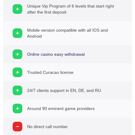
Unique Vip Program of 6 levels that start right
after the first deposit
Mobile version compatible with all IOS and
Android
Online casino easy withdrawal
Trusted Curacao license
24/7 clients support in EN, DE, and RU
Around 90 eminent game providers
No direct call number