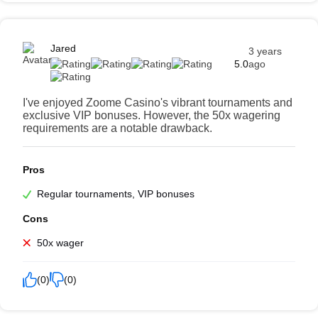
Jared
3 years
5.0
ago
I've enjoyed Zoome Casino's vibrant tournaments and
exclusive VIP bonuses. However, the 50x wagering
requirements are a notable drawback.
Pros
Regular tournaments, VIP bonuses
Cons
50x wager
(0)
(0)