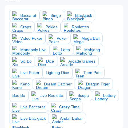
Baccarat
Bingo
Blackjack
Craps
Pokies
Roulettes
Video Poker
Poker
Mega Ball
Monopoly Live
Lotto
Mahjong
Sic Bo
Dice
Arcade Games
Live Poker
Ligtning Dice
Teen Patti
Keno
Dream Catcher
Dragon Tiger
Bac Bo
Live Roulette
Scopa
Lottery
Live Baccarat
Crazy Time
Live Blackjack
Andar Bahar