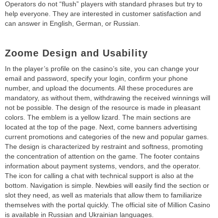
Operators do not “flush” players with standard phrases but try to
help everyone. They are interested in customer satisfaction and
can answer in English, German, or Russian.
Zoome Design and Usability
In the player’s profile on the casino’s site, you can change your
email and password, specify your login, confirm your phone
number, and upload the documents. All these procedures are
mandatory, as without them, withdrawing the received winnings will
not be possible. The design of the resource is made in pleasant
colors. The emblem is a yellow lizard. The main sections are
located at the top of the page. Next, come banners advertising
current promotions and categories of the new and popular games.
The design is characterized by restraint and softness, promoting
the concentration of attention on the game. The footer contains
information about payment systems, vendors, and the operator.
The icon for calling a chat with technical support is also at the
bottom. Navigation is simple. Newbies will easily find the section or
slot they need, as well as materials that allow them to familiarize
themselves with the portal quickly. The official site of Million Casino
is available in Russian and Ukrainian languages.