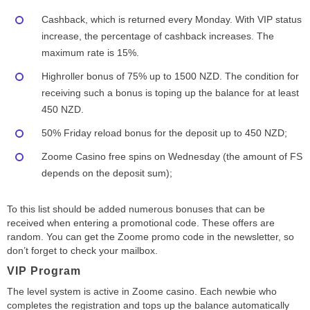
Cashback, which is returned every Monday. With VIP status
increase, the percentage of cashback increases. The
maximum rate is 15%.
Highroller bonus of 75% up to 1500 NZD. The condition for
receiving such a bonus is toping up the balance for at least
450 NZD.
50% Friday reload bonus for the deposit up to 450 NZD;
Zoome Casino free spins on Wednesday (the amount of FS
depends on the deposit sum);
To this list should be added numerous bonuses that can be
received when entering a promotional code. These offers are
random. You can get the Zoome promo code in the newsletter, so
don’t forget to check your mailbox.
VIP Program
The level system is active in Zoome casino. Each newbie who
completes the registration and tops up the balance automatically