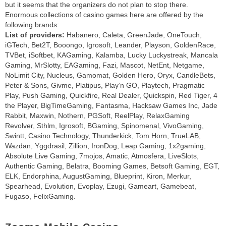
but it seems that the organizers do not plan to stop there.
Enormous collections of casino games here are offered by the
following brands:
List of providers:
Habanero, Caleta, GreenJade, OneTouch,
iGTech, Bet2T, Booongo, Igrosoft, Leander, Playson, GoldenRace,
TVBet, iSoftbet, KAGaming, Kalamba, Lucky Luckystreak, Mancala
Gaming, MrSlotty, EAGaming, Fazi, Mascot, NetЕnt, Netgame,
NoLimit City, Nucleus, Gamomat, Golden Hero, Oryx, CandleBets,
Peter & Sons, Givme, Platipus, Play’n GO, Playtech, Pragmatic
Play, Push Gaming, Quickfire, Real Dealer, Quickspin, Red Tiger, 4
the Player, BigTimeGaming, Fantasma, Hacksaw Games Inc, Jade
Rabbit, Maxwin, Nothern, PGSoft, ReelPlay, RelaxGaming
Revolver, Sthlm, Igrosoft, BGaming, Spinomenal, VivoGaming,
Swintt, Casino Technology, Thunderkick, Tom Horn, TrueLAB,
Wazdan, Yggdrasil, Zillion, IronDog, Leap Gaming, 1x2gaming,
Absolute Live Gaming, 7mojos, Amatic, Atmosfera, LiveSlots,
Authentic Gaming, Belatra, Booming Games, Betsoft Gaming, EGT,
ELK, Endorphina, AugustGaming, Blueprint, Kiron, Merkur,
Spearhead, Evolution, Evoplay, Ezugi, Gameart, Gamebeat,
Fugaso, FelixGaming.