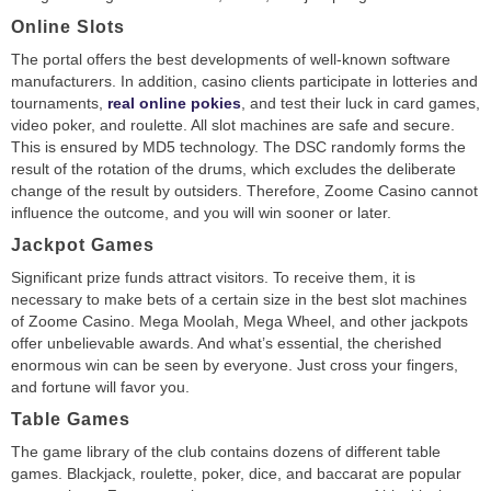
Online Slots
The portal offers the best developments of well-known software
manufacturers. In addition, casino clients participate in lotteries and
tournaments,
real online pokies
, and test their luck in card games,
video poker, and roulette. All slot machines are safe and secure.
This is ensured by MD5 technology. The DSC randomly forms the
result of the rotation of the drums, which excludes the deliberate
change of the result by outsiders. Therefore, Zoome Casino cannot
influence the outcome, and you will win sooner or later.
Jackpot Games
Significant prize funds attract visitors. To receive them, it is
necessary to make bets of a certain size in the best slot machines
of Zoome Casino. Mega Moolah, Mega Wheel, and other jackpots
offer unbelievable awards. And what’s essential, the cherished
enormous win can be seen by everyone. Just cross your fingers,
and fortune will favor you.
Table Games
The game library of the club contains dozens of different table
games. Blackjack, roulette, poker, dice, and baccarat are popular