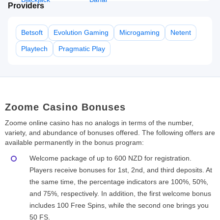
Providers
Betsoft
Evolution Gaming
Microgaming
Netent
Playtech
Pragmatic Play
Zoome Casino Bonuses
Zoome online casino has no analogs in terms of the number,
variety, and abundance of bonuses offered. The following offers are
available permanently in the bonus program:
Welcome package of up to 600 NZD for registration.
Players receive bonuses for 1st, 2nd, and third deposits. At
the same time, the percentage indicators are 100%, 50%,
and 75%, respectively. In addition, the first welcome bonus
includes 100 Free Spins, while the second one brings you
50 FS.