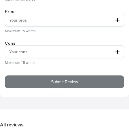
Pros
Maximum 15 words
Cons
Maximum 15 words
Submit Review
All reviews