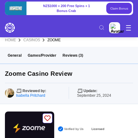
NZ$1000 + 200 Free Spins + 1
Claim Bonus
Bonus Crab
HOME
CASINOS
ZOOME
General
Games/Provider
Reviews
3
Zoome Casino Review
Reviewed by:
Update:
Isabella Pritchard
September 25, 2024
Verified by Us
Licensed