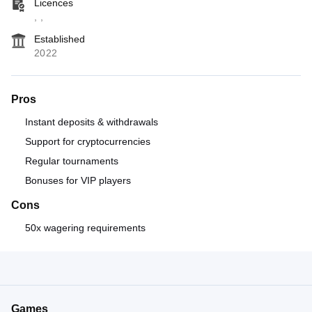
Licences
, ,
Established
2022
Pros
Instant deposits & withdrawals
Support for cryptocurrencies
Regular tournaments
Bonuses for VIP players
Cons
50x wagering requirements
Games