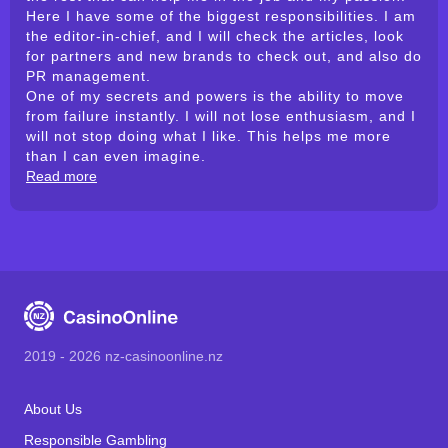
Here I have some of the biggest responsibilities. I am
the editor-in-chief, and I will check the articles, look
for partners and new brands to check out, and also do
PR management.
One of my secrets and powers is the ability to move
from failure instantly. I will not lose enthusiasm, and I
will not stop doing what I like. This helps me more
than I can even imagine.
Read more
2019 - 2026 nz-casinoonline.nz
About Us
Responsible Gambling