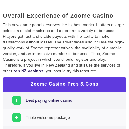
Overall Experience of Zoome Casino
This new game portal deserves the highest marks. It offers a large
selection of slot machines and a generous variety of bonuses.
Players get fast and stable payouts with the ability to make
transactions without losses. The advantages also include the high-
quality work of Zoome representatives, the availability of a mobile
version, and an impressive number of bonuses. Thus, Zoome
Casino is a project in which you should register and play.
Therefore, if you live in New Zealand and still use the services of
other
top NZ casinos
, you should try this resource.
Zoome Casino Pros & Cons
Best paying online casino
Triple welcome package