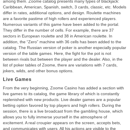
among them. Zoome catalog presents many types of blackjack:
Caribbean, American, Spanish, switch, 3 cards, classic, etc. Models
differ in rates, additional options, and design. Roulette machines
are a favorite pastime of high rollers and experienced players.
Numerous variants of this game have been added to the portal.
They differ in the number of cells. For example, there are 37
sectors in European roulette and 38 in American roulette. In
addition, the “Zero” machine with 36 cells has been added to the
catalog. The Russian version of poker is another especially popular
version of the table games. Here, the fight for the pot is not
between rivals but between the player and the dealer. Also, in the
list of poker tables of Zoome, there are variations with 7 cards,
jokers, wilds, and other bonus options.
Live Games
From the very beginning, Zoome Casino has added a section with
live games to its catalog, the game library of which is constantly
replenished with new products. Live dealer games are a popular
betting option favored by top players and high rollers. During the
session, there is a live broadcast from the gambling house, which
allows you to fully immerse yourself in the atmosphere of
excitement. A real croupier appears on the screen, accepts bets,
and communicates with users. All his actions are visible to the