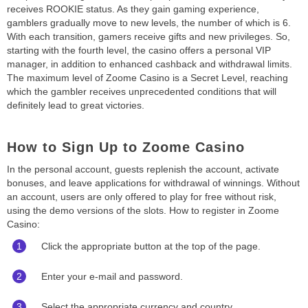
receives ROOKIE status. As they gain gaming experience,
gamblers gradually move to new levels, the number of which is 6.
With each transition, gamers receive gifts and new privileges. So,
starting with the fourth level, the casino offers a personal VIP
manager, in addition to enhanced cashback and withdrawal limits.
The maximum level of Zoome Casino is a Secret Level, reaching
which the gambler receives unprecedented conditions that will
definitely lead to great victories.
How to Sign Up to Zoome Casino
In the personal account, guests replenish the account, activate
bonuses, and leave applications for withdrawal of winnings. Without
an account, users are only offered to play for free without risk,
using the demo versions of the slots. How to register in Zoome
Casino:
Click the appropriate button at the top of the page.
Enter your e-mail and password.
Select the appropriate currency and country.