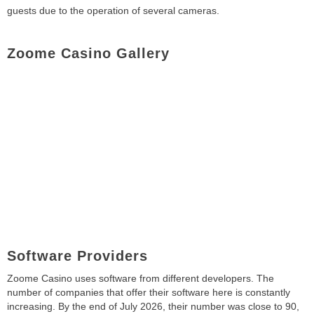
guests due to the operation of several cameras.
Zoome Casino Gallery
Software Providers
Zoome Casino uses software from different developers. The
number of companies that offer their software here is constantly
increasing. By the end of July 2026, their number was close to 90,