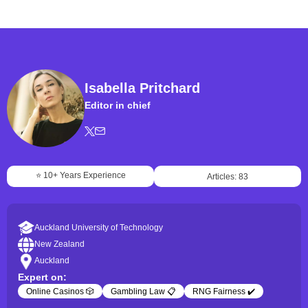
Isabella Pritchard
Editor in chief
⭐ 10+ Years Experience
Articles: 83
Auckland University of Technology
New Zealand
Auckland
Expert on:
Online Casinos 🎲
Gambling Law 📋
RNG Fairness ✔️