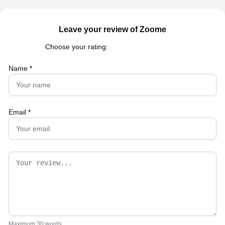
Leave your review of Zoome
Choose your rating:
Name *
Email *
Maximum 30 words