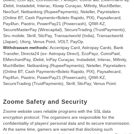
iDebit, Instadebit, Interac, Kluwp Curaçao, Mifinity, MuchBetter,
NeoSurf, Netbanking (RupeePayments), Neteller, Payretailers
(Online BT, Cash Payments+Boleto Rapido, PIX), Paysafecard,
Pay4fun, Piastrix, PowerPay21 (Powercash), QIWI-KZ,
SecureMasterPay (Wirecapital), SecureTrading (TrustPayments),
Siru mobile, Skrill, SticPay, Transactworld (India), Transactworld
(Japan), Utorg, Venus Point, VOLT, PayOp.
Withdrawam methods:
Accentpay Card, Astropay Cards, Bank
Transfer, Directa24 (ex- Astropay Direct), EcoPayz, CoinsPaid,
EMerchantPay, iDebit, InPay Curaçao, Instadebit, Interac, Mifinity,
MuchBetter, Netbanking (RupeePayments), Neteller, Payretailers
(Online BT, Cash Payments+Boleto Rapido, PIX), Paysafecard,
Pay4fun, Piastrix, PowerPay21 (Powercash), QIWI-KZ,
SecureTrading (TrustPayments), Skrill, SticPay, Venus Point.
Zoome Safety and Security
Zoome website uses reliable programs with the SSL data
encryption protocol. The organizers are responsible for the
confidentiality of players’ personal data and its secure transmission.
At the same time, gamers are warned that disclosing such