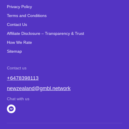
Privacy Policy
Terms and Conditions
Contact Us
Affiliate Disclosure – Transparency & Trust
How We Rate
Sitemap
Contact us
+6478398113
newzealand@gmbl.network
Chat with us