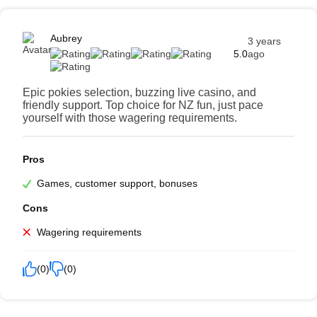
Aubrey
3 years
5.0
ago
Epic pokies selection, buzzing live casino, and
friendly support. Top choice for NZ fun, just pace
yourself with those wagering requirements.
Pros
Games, customer support, bonuses
Cons
Wagering requirements
(0)
(0)