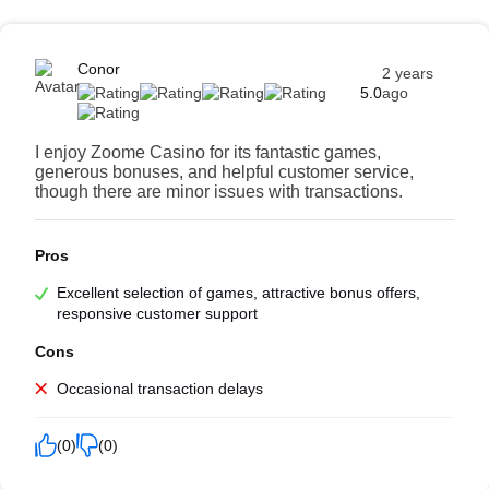
Conor
2 years
5.0
ago
I enjoy Zoome Casino for its fantastic games,
generous bonuses, and helpful customer service,
though there are minor issues with transactions.
Pros
Excellent selection of games, attractive bonus offers,
responsive customer support
Cons
Occasional transaction delays
(0)
(0)